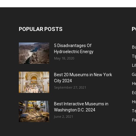
POPULAR POSTS
P
5 Disadvantages Of
B
Hydroelectric Energy
Ti
May 18, 2020
Li
G
Best 20 Museums in New York
City 2024
He
September 27, 2021
E
H
Best Interactive Museums in
Washington D.C. 2024
T
June 2, 2021
F