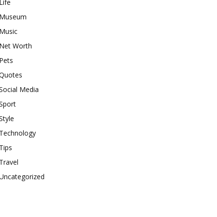
Life
Museum
Music
Net Worth
Pets
Quotes
Social Media
Sport
Style
Technology
Tips
Travel
Uncategorized