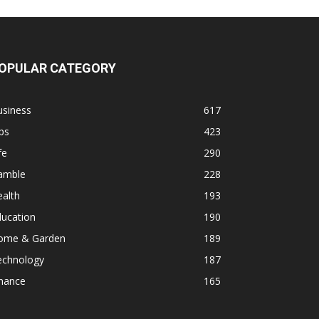
OPULAR CATEGORY
usiness
617
ps
423
fe
290
amble
228
alth
193
ducation
190
ome & Garden
189
echnology
187
inance
165