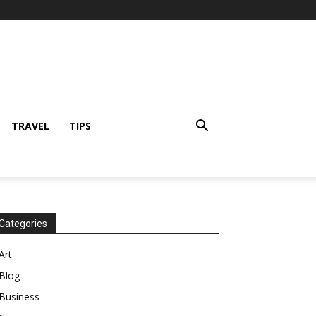
TRAVEL
TIPS
Categories
Art
Blog
Business