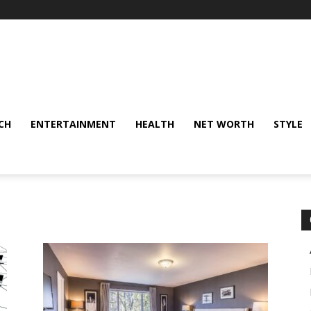
CH
ENTERTAINMENT
HEALTH
NET WORTH
STYLE