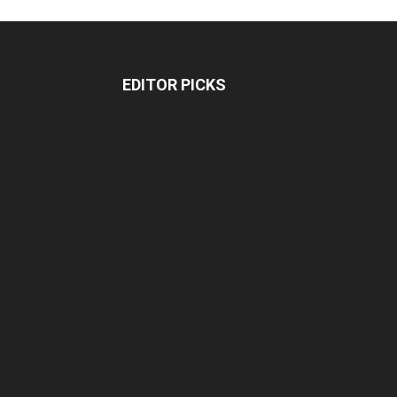
EDITOR PICKS