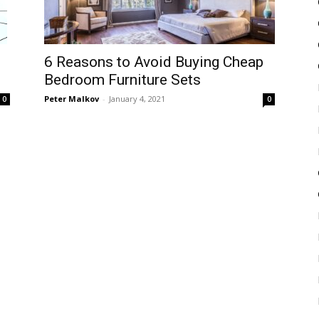
6 Reasons to Avoid Buying Cheap
Bedroom Furniture Sets
Peter Malkov
-
January 4, 2021
0
0