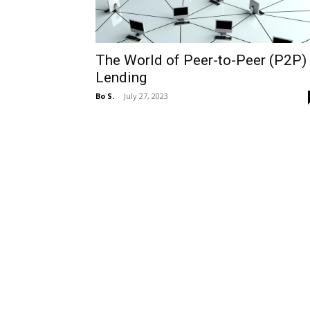
The World of Peer-to-Peer (P2P)
Lending
Bo S.
-
July 27, 2023