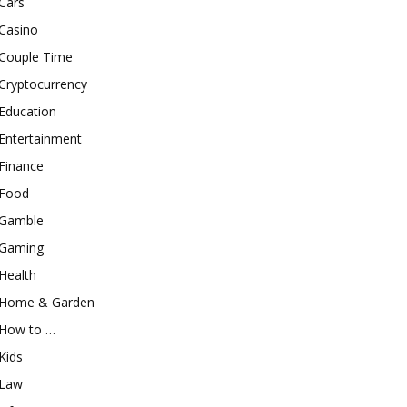
Cars
Casino
Couple Time
Cryptocurrency
Education
Entertainment
Finance
Food
Gamble
Gaming
Health
Home & Garden
How to …
Kids
Law