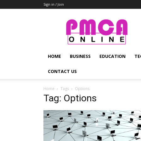
Sign in / Join
PMCA
Online
HOME
BUSINESS
EDUCATION
TE
CONTACT US
Home
Tags
Options
Tag: Options