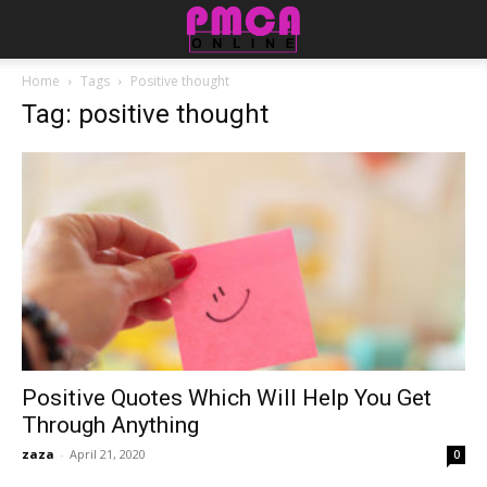
Home
Tags
Positive thought
Tag: positive thought
Positive Quotes Which Will Help You Get
Through Anything
zaza
-
April 21, 2020
0