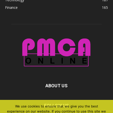
Finance
165
ABOUT US
FOLLOW US
We use cookies to ensure that we give you the best
experience on our website. If you continue to use this site we