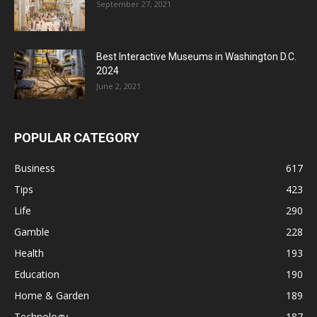
September 27, 2021
Best Interactive Museums in Washington D.C.
2024
June 2, 2021
POPULAR CATEGORY
Business
617
Tips
423
Life
290
Gamble
228
Health
193
Education
190
Home & Garden
189
Technology
187