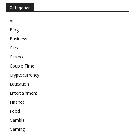
Categories
Art
Blog
Business
Cars
Casino
Couple Time
Cryptocurrency
Education
Entertainment
Finance
Food
Gamble
Gaming