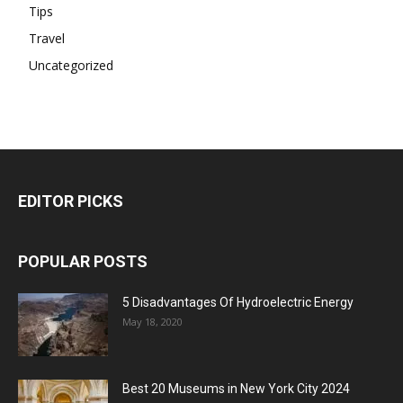
Tips
Travel
Uncategorized
EDITOR PICKS
POPULAR POSTS
5 Disadvantages Of Hydroelectric Energy
May 18, 2020
Best 20 Museums in New York City 2024