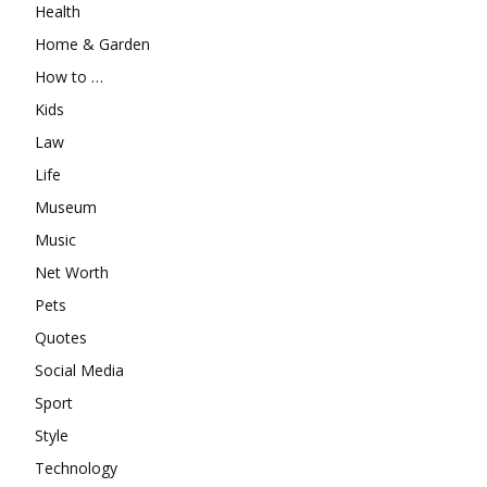
Health
Home & Garden
How to …
Kids
Law
Life
Museum
Music
Net Worth
Pets
Quotes
Social Media
Sport
Style
Technology