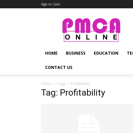
Sign in / Join
PMCA
Online
HOME
BUSINESS
EDUCATION
TE
CONTACT US
Home
Tags
Profitability
Tag: Profitability