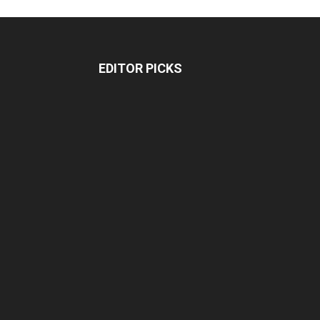
EDITOR PICKS