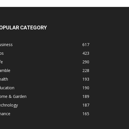
OPULAR CATEGORY
usiness
617
ps
423
fe
290
amble
228
alth
193
ducation
190
ome & Garden
189
echnology
187
inance
165