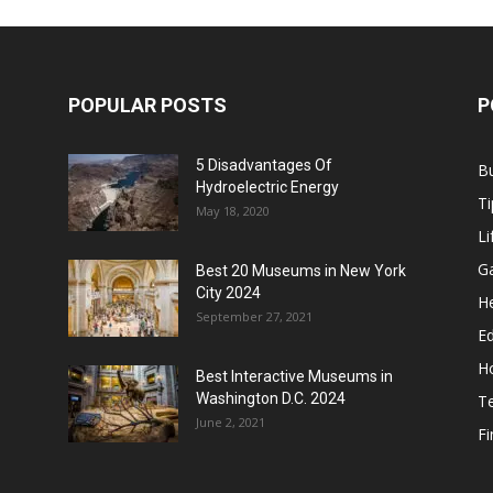
POPULAR POSTS
P
5 Disadvantages Of
B
Hydroelectric Energy
Ti
May 18, 2020
Li
G
Best 20 Museums in New York
City 2024
He
September 27, 2021
E
H
Best Interactive Museums in
Washington D.C. 2024
T
June 2, 2021
F