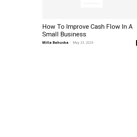
How To Improve Cash Flow In A
Small Business
Milla Bahuska
-
May 23, 2026