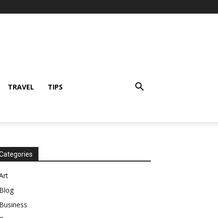
TRAVEL
TIPS
Categories
Art
Blog
Business