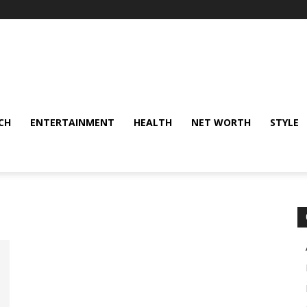
CH
ENTERTAINMENT
HEALTH
NET WORTH
STYLE