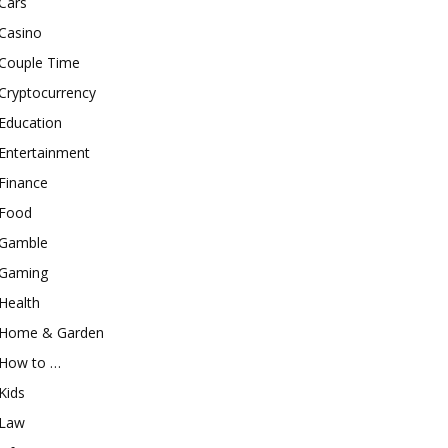
Cars
Casino
Couple Time
Cryptocurrency
Education
Entertainment
Finance
Food
Gamble
Gaming
Health
Home & Garden
How to …
Kids
Law