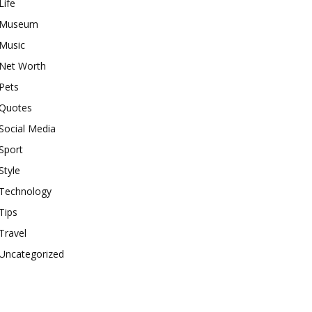
Life
Museum
Music
Net Worth
Pets
Quotes
Social Media
Sport
Style
Technology
Tips
Travel
Uncategorized