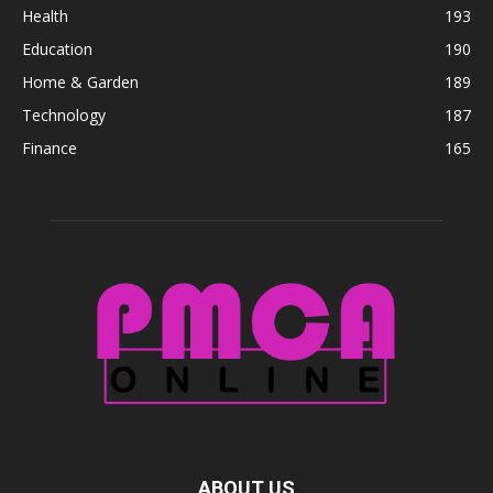
Health
193
Education
190
Home & Garden
189
Technology
187
Finance
165
ABOUT US