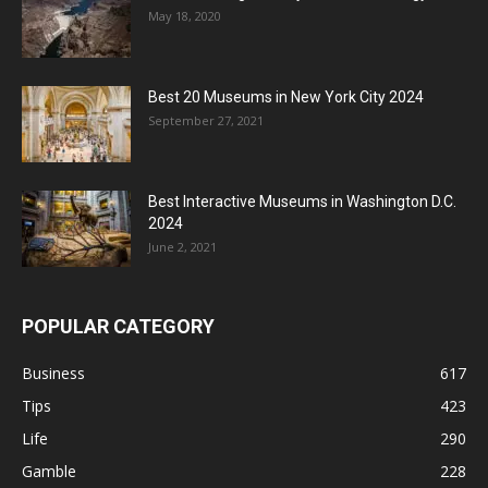
May 18, 2020
Best 20 Museums in New York City 2024
September 27, 2021
Best Interactive Museums in Washington D.C.
2024
June 2, 2021
POPULAR CATEGORY
Business
617
Tips
423
Life
290
Gamble
228