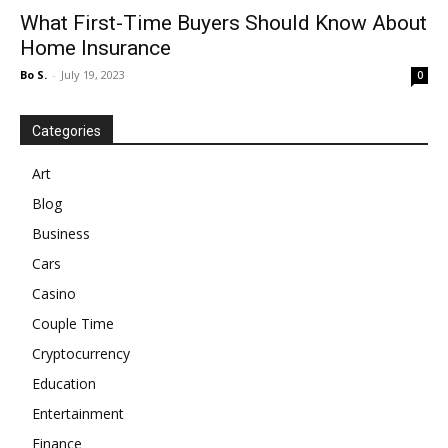
What First-Time Buyers Should Know About
Home Insurance
Bo S.
-
July 19, 2023
0
Categories
Art
Blog
Business
Cars
Casino
Couple Time
Cryptocurrency
Education
Entertainment
Finance