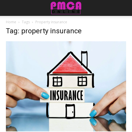
Home
Tags
Property insurance
Tag: property insurance