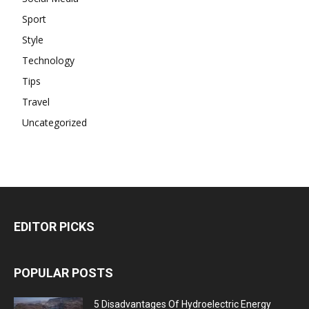
Sport
Style
Technology
Tips
Travel
Uncategorized
EDITOR PICKS
POPULAR POSTS
5 Disadvantages Of Hydroelectric Energy