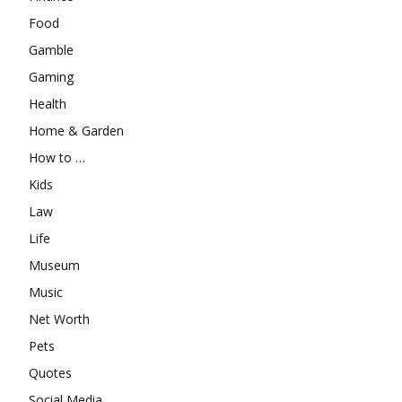
Food
Gamble
Gaming
Health
Home & Garden
How to …
Kids
Law
Life
Museum
Music
Net Worth
Pets
Quotes
Social Media