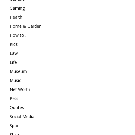
Gaming
Health
Home & Garden
How to …
Kids
Law
Life
Museum
Music
Net Worth
Pets
Quotes
Social Media
Sport
Style