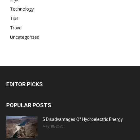
Technology
Tips
Travel
Uncategorized
EDITOR PICKS
POPULAR POSTS
5 Disadvantages Of Hydroelectric Energy
May 18, 2020