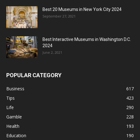
Best 20 Museums in New York City 2024
September 27, 2021
Best Interactive Museums in Washington D.C.
2024
June 2, 2021
POPULAR CATEGORY
Business
617
Tips
423
Life
290
Gamble
228
Health
193
Education
190