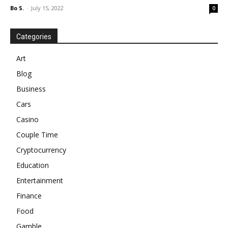
Bo S.
-
July 15, 2022
0
Categories
Art
Blog
Business
Cars
Casino
Couple Time
Cryptocurrency
Education
Entertainment
Finance
Food
Gamble