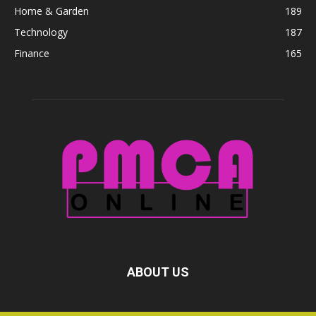
Home & Garden
189
Technology
187
Finance
165
ABOUT US