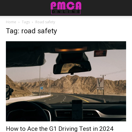
Home
Tags
Road safety
Tag: road safety
How to Ace the G1 Driving Test in 2024