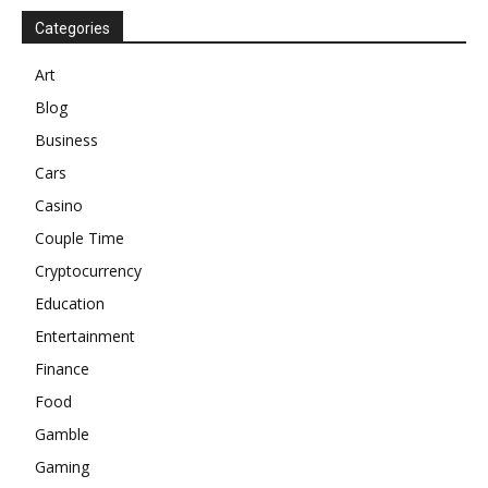
Categories
Art
Blog
Business
Cars
Casino
Couple Time
Cryptocurrency
Education
Entertainment
Finance
Food
Gamble
Gaming