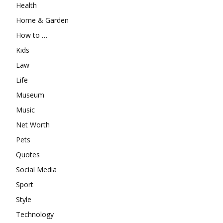
Health
Home & Garden
How to …
Kids
Law
Life
Museum
Music
Net Worth
Pets
Quotes
Social Media
Sport
Style
Technology