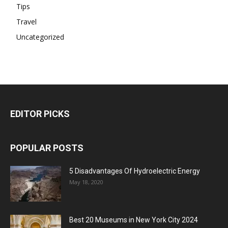
Tips
Travel
Uncategorized
EDITOR PICKS
POPULAR POSTS
5 Disadvantages Of Hydroelectric Energy
May 18, 2020
Best 20 Museums in New York City 2024