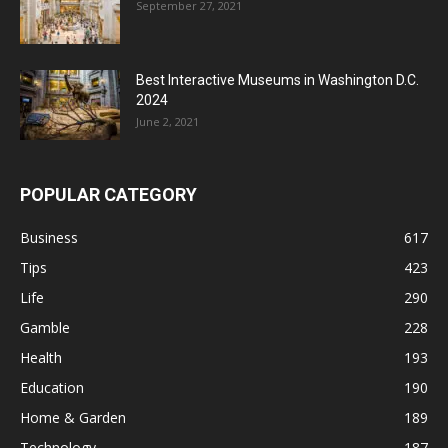
September 27, 2021
Best Interactive Museums in Washington D.C.
2024
June 2, 2021
POPULAR CATEGORY
Business
617
Tips
423
Life
290
Gamble
228
Health
193
Education
190
Home & Garden
189
Technology
187