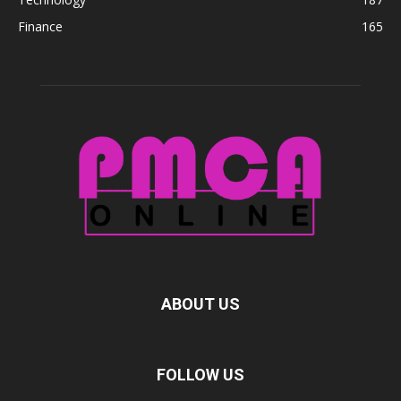
Finance
165
ABOUT US
FOLLOW US