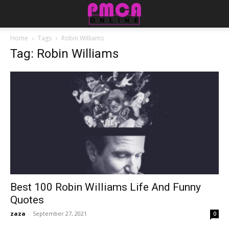
Home
Tags
Robin Williams
Tag: Robin Williams
Best 100 Robin Williams Life And Funny
Quotes
zaza
-
September 27, 2021
0