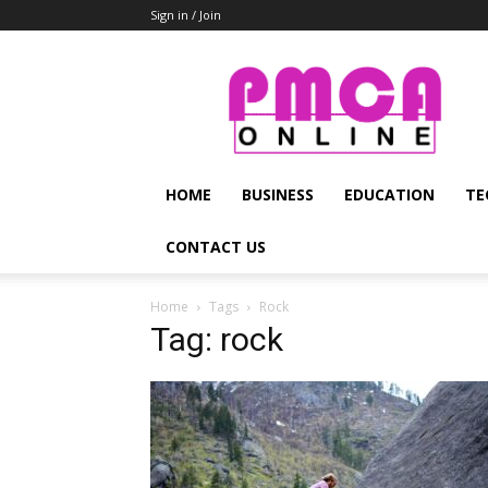
Sign in / Join
PMCA
Online
HOME
BUSINESS
EDUCATION
TE
CONTACT US
Home
Tags
Rock
Tag: rock