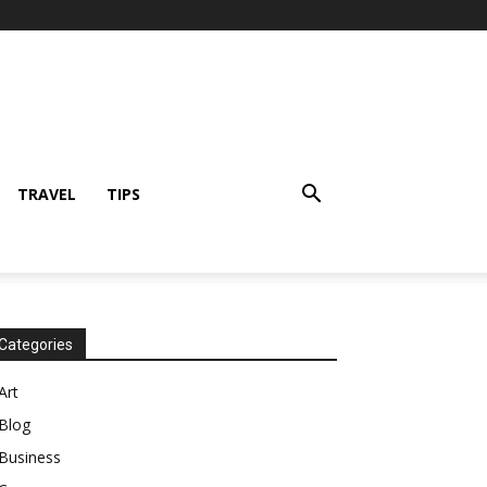
TRAVEL
TIPS
Categories
Art
Blog
Business