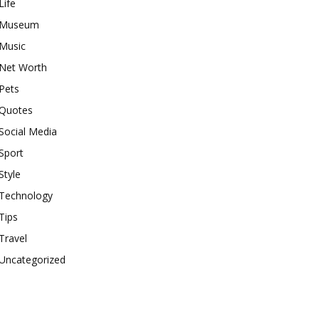
Life
Museum
Music
Net Worth
Pets
Quotes
Social Media
Sport
Style
Technology
Tips
Travel
Uncategorized