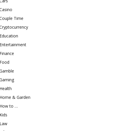
Cars
Casino
Couple Time
Cryptocurrency
Education
Entertainment
Finance
Food
Gamble
Gaming
Health
Home & Garden
How to …
Kids
Law