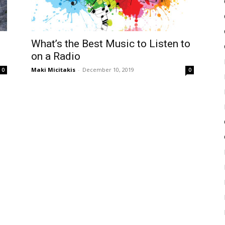
f
What’s the Best Music to Listen to
on a Radio
Maki Micitakis
-
December 10, 2019
0
0