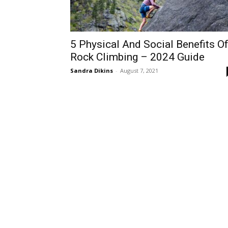
5 Physical And Social Benefits O
Rock Climbing – 2024 Guide
Sandra Dikins
-
August 7, 2021