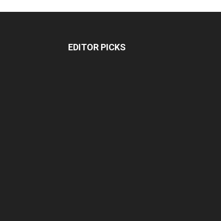
EDITOR PICKS