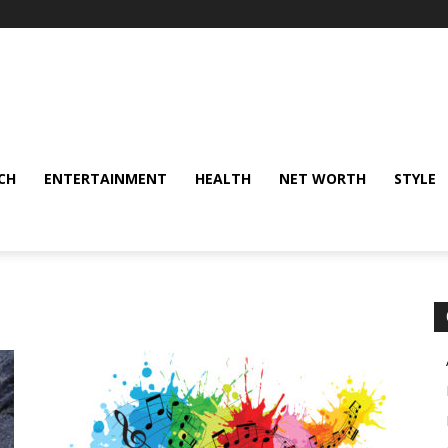
CH
ENTERTAINMENT
HEALTH
NET WORTH
STYLE