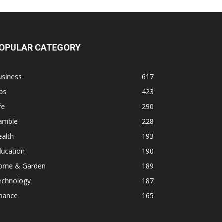
OPULAR CATEGORY
usiness
617
ps
423
fe
290
amble
228
alth
193
ducation
190
ome & Garden
189
echnology
187
inance
165