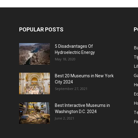
POPULAR POSTS
P
5 Disadvantages Of
B
Hydroelectric Energy
Ti
May 18, 2020
Li
G
Best 20 Museums in New York
City 2024
He
September 27, 2021
E
H
Best Interactive Museums in
Washington D.C. 2024
T
June 2, 2021
F