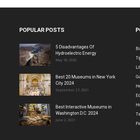
POPULAR POSTS
P
5 Disadvantages Of
B
Hydroelectric Energy
Ti
May 18, 2020
Li
G
Best 20 Museums in New York
City 2024
He
September 27, 2021
E
H
Best Interactive Museums in
Washington D.C. 2024
T
June 2, 2021
F