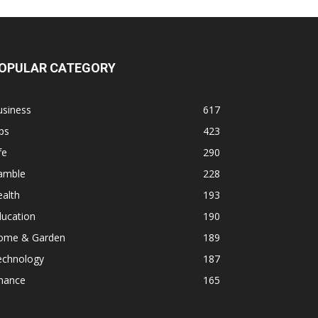
OPULAR CATEGORY
usiness
617
ps
423
fe
290
amble
228
alth
193
ducation
190
ome & Garden
189
echnology
187
inance
165