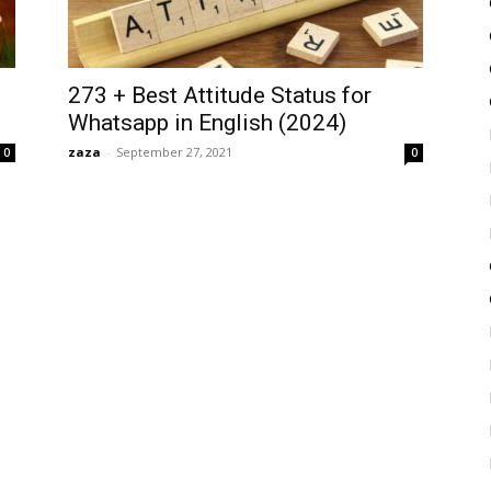
273 + Best Attitude Status for
Whatsapp in English (2024)
zaza
-
September 27, 2021
0
0