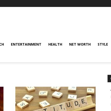
CH
ENTERTAINMENT
HEALTH
NET WORTH
STYLE