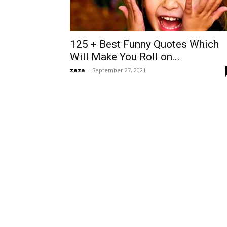
125 + Best Funny Quotes Which
Will Make You Roll on...
zaza
-
September 27, 2021