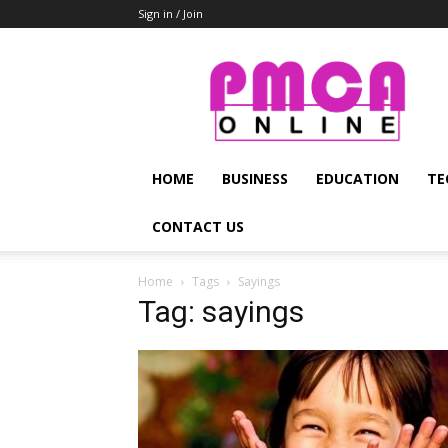
Sign in / Join
PMCA
Online
HOME
BUSINESS
EDUCATION
TE
CONTACT US
Home
Tags
Sayings
Tag: sayings