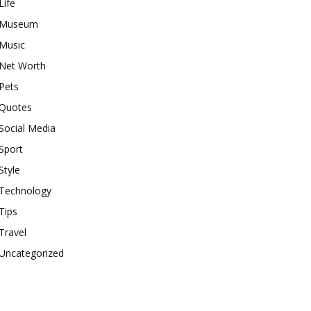
Life
Museum
Music
Net Worth
Pets
Quotes
Social Media
Sport
Style
Technology
Tips
Travel
Uncategorized