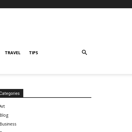
TRAVEL
TIPS
Categories
Art
Blog
Business