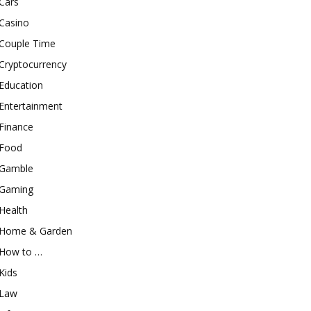
Cars
Casino
Couple Time
Cryptocurrency
Education
Entertainment
Finance
Food
Gamble
Gaming
Health
Home & Garden
How to …
Kids
Law