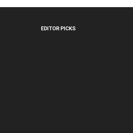
EDITOR PICKS