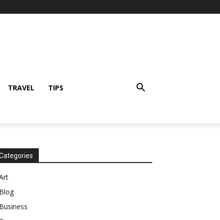
TRAVEL
TIPS
Categories
Art
Blog
Business