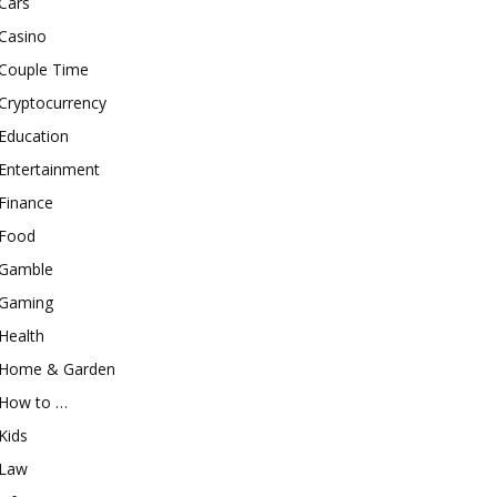
Cars
Casino
Couple Time
Cryptocurrency
Education
Entertainment
Finance
Food
Gamble
Gaming
Health
Home & Garden
How to …
Kids
Law