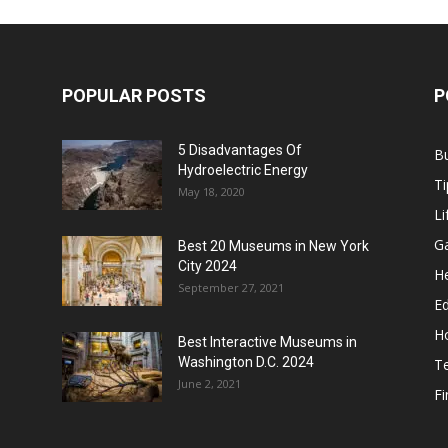
POPULAR POSTS
P
5 Disadvantages Of
B
Hydroelectric Energy
Ti
May 18, 2020
Li
G
Best 20 Museums in New York
City 2024
He
September 27, 2021
E
H
Best Interactive Museums in
Washington D.C. 2024
T
June 2, 2021
F