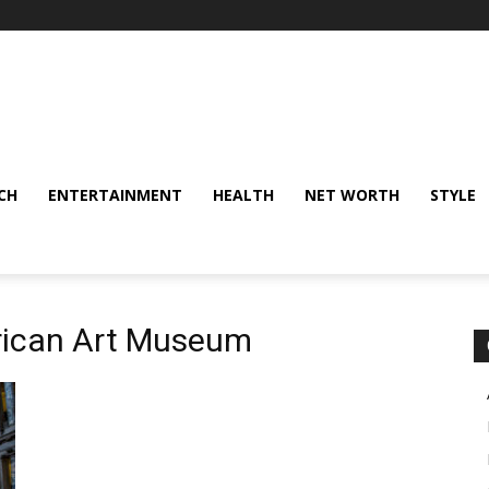
CH
ENTERTAINMENT
HEALTH
NET WORTH
STYLE
rican Art Museum