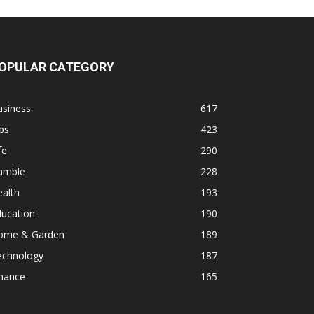
OPULAR CATEGORY
usiness
617
ps
423
fe
290
amble
228
alth
193
ducation
190
ome & Garden
189
echnology
187
inance
165