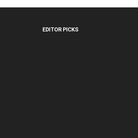
EDITOR PICKS