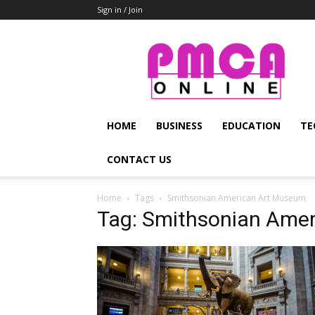
Sign in / Join
PMCA
Online
HOME
BUSINESS
EDUCATION
TE
CONTACT US
Home
Tags
Smithsonian American Art Museum
Tag: Smithsonian Ame