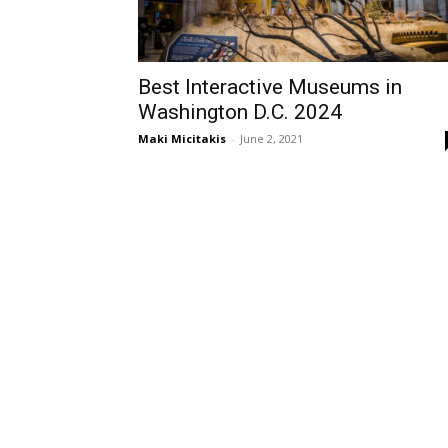
Best Interactive Museums in
Washington D.C. 2024
Maki Micitakis
-
June 2, 2021