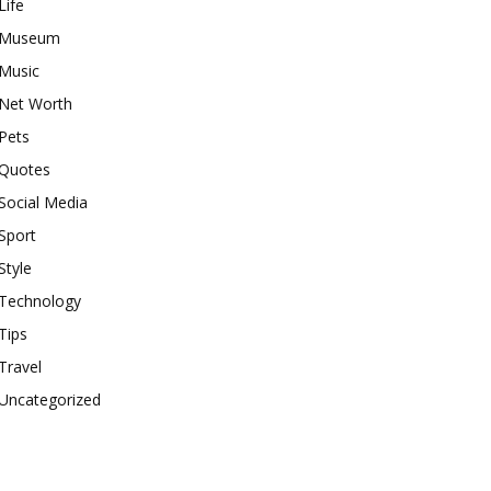
Life
Museum
Music
Net Worth
Pets
Quotes
Social Media
Sport
Style
Technology
Tips
Travel
Uncategorized