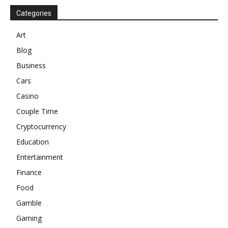
Categories
Art
Blog
Business
Cars
Casino
Couple Time
Cryptocurrency
Education
Entertainment
Finance
Food
Gamble
Gaming