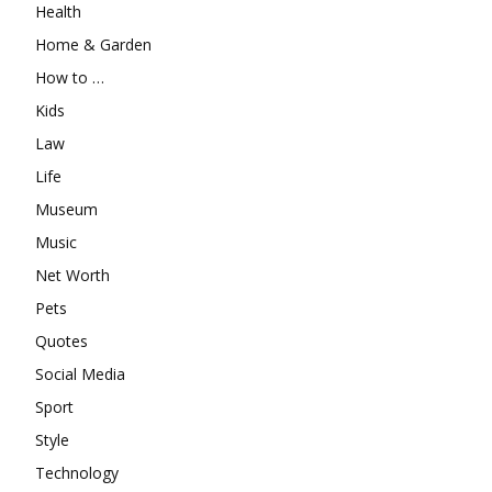
Health
Home & Garden
How to …
Kids
Law
Life
Museum
Music
Net Worth
Pets
Quotes
Social Media
Sport
Style
Technology