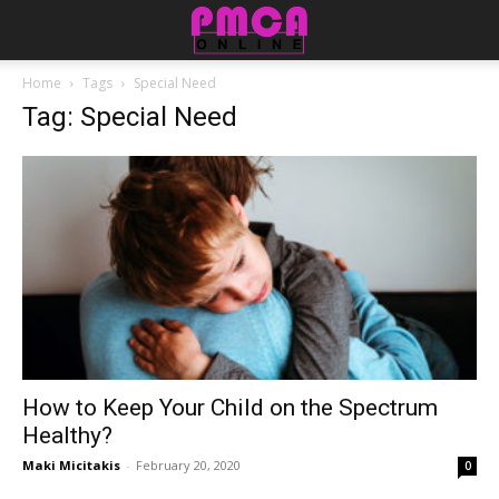
Home
Tags
Special Need
Tag: Special Need
How to Keep Your Child on the Spectrum
Healthy?
Maki Micitakis
-
February 20, 2020
0