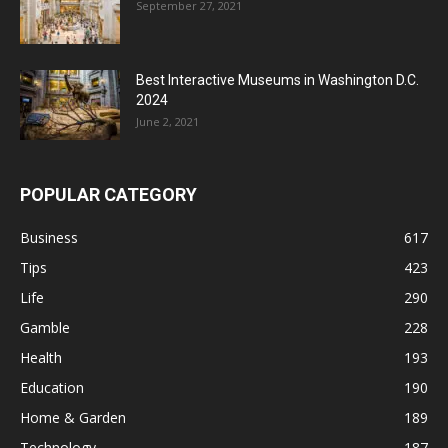
September 27, 2021
Best Interactive Museums in Washington D.C.
2024
June 2, 2021
POPULAR CATEGORY
Business
617
Tips
423
Life
290
Gamble
228
Health
193
Education
190
Home & Garden
189
Technology
187