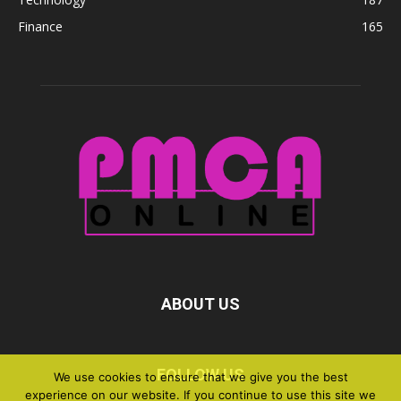
Finance
165
ABOUT US
FOLLOW US
We use cookies to ensure that we give you the best
experience on our website. If you continue to use this site we