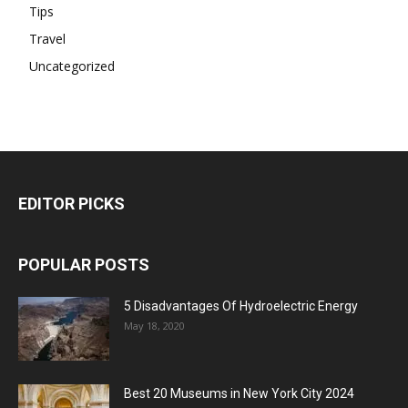
Tips
Travel
Uncategorized
EDITOR PICKS
POPULAR POSTS
5 Disadvantages Of Hydroelectric Energy
May 18, 2020
Best 20 Museums in New York City 2024