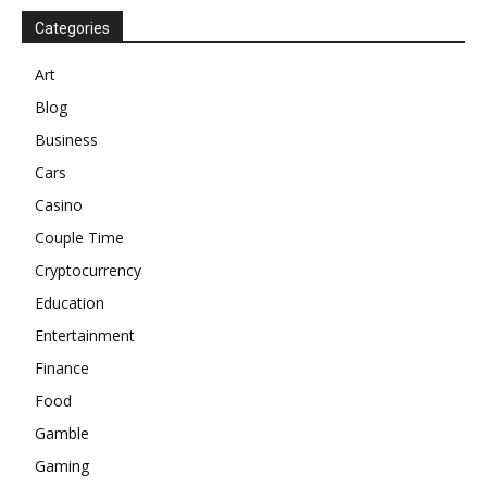
Categories
Art
Blog
Business
Cars
Casino
Couple Time
Cryptocurrency
Education
Entertainment
Finance
Food
Gamble
Gaming