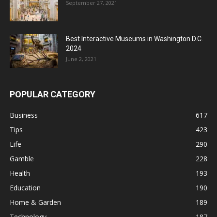
September 27, 2021
Best Interactive Museums in Washington D.C.
2024
June 2, 2021
POPULAR CATEGORY
Business
617
Tips
423
Life
290
Gamble
228
Health
193
Education
190
Home & Garden
189
Technology
187