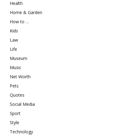
Health
Home & Garden
How to …
Kids
Law
Life
Museum
Music
Net Worth
Pets
Quotes
Social Media
Sport
Style
Technology