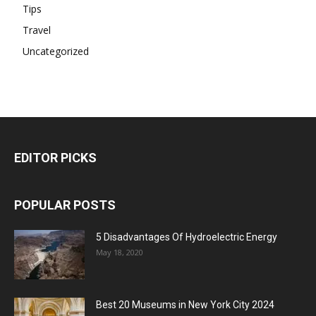
Tips
Travel
Uncategorized
EDITOR PICKS
POPULAR POSTS
5 Disadvantages Of Hydroelectric Energy
May 18, 2020
Best 20 Museums in New York City 2024