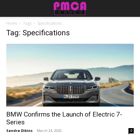
Home
Tags
Specifications
Tag: Specifications
BMW Confirms the Launch of Electric 7-
Series
Sandra Dikins
-
March 24, 2020
0