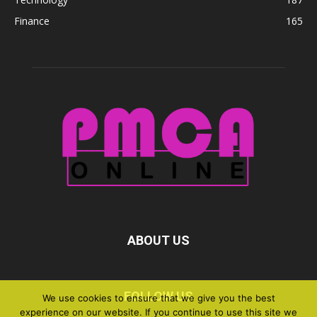
Finance
165
ABOUT US
FOLLOW US
We use cookies to ensure that we give you the best
experience on our website. If you continue to use this site we