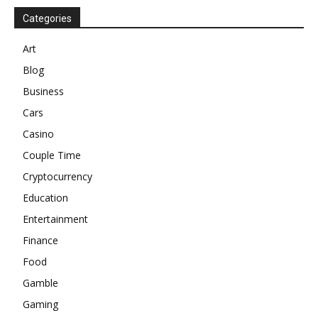
Categories
Art
Blog
Business
Cars
Casino
Couple Time
Cryptocurrency
Education
Entertainment
Finance
Food
Gamble
Gaming