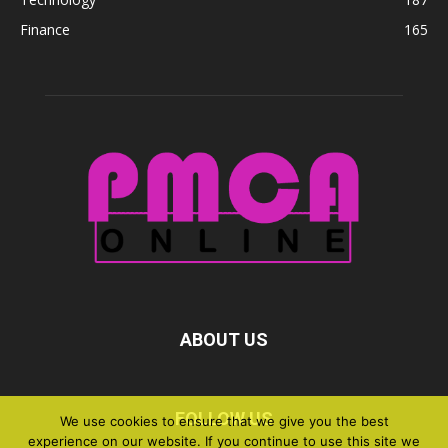
Finance
165
ABOUT US
FOLLOW US
We use cookies to ensure that we give you the best
experience on our website. If you continue to use this site we