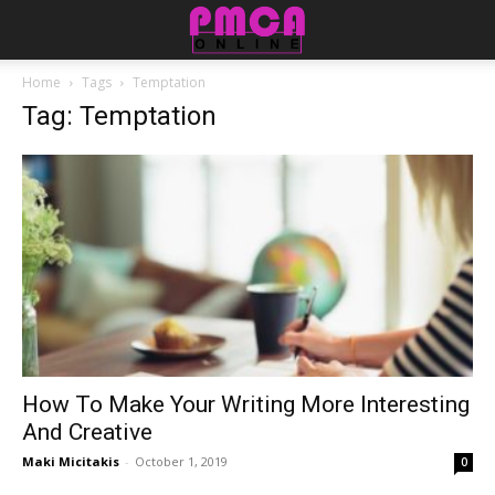
Home
Tags
Temptation
Tag: Temptation
How To Make Your Writing More Interesting
And Creative
Maki Micitakis
-
October 1, 2019
0