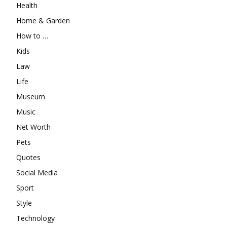
Health
Home & Garden
How to …
Kids
Law
Life
Museum
Music
Net Worth
Pets
Quotes
Social Media
Sport
Style
Technology