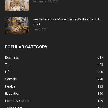
September 27, 2021
Best Interactive Museums in Washington D.C.
2024
June 2, 2021
POPULAR CATEGORY
Business
617
Tips
423
Life
290
Gamble
228
Health
193
Education
190
Home & Garden
189
Technology
187