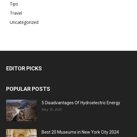
Tips
Travel
Uncategorized
EDITOR PICKS
POPULAR POSTS
5 Disadvantages Of Hydroelectric Energy
May 18, 2020
Best 20 Museums in New York City 2024