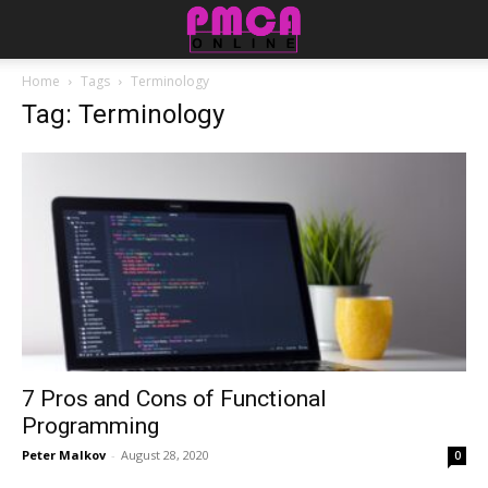
Home
Tags
Terminology
Tag: Terminology
7 Pros and Cons of Functional
Programming
Peter Malkov
-
August 28, 2020
0