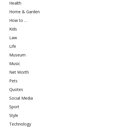
Health
Home & Garden
How to …
Kids
Law
Life
Museum
Music
Net Worth
Pets
Quotes
Social Media
Sport
Style
Technology