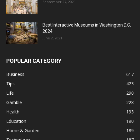
September 27, 2021
Best Interactive Museums in Washington D.C.
2024
June 2, 2021
POPULAR CATEGORY
Business
617
Tips
423
Life
290
Gamble
228
Health
193
Education
190
Home & Garden
189
Technology
187