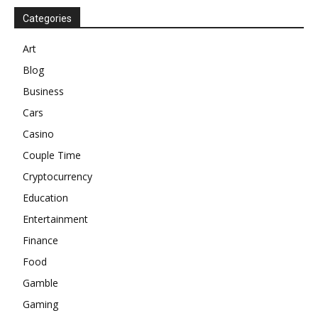
Categories
Art
Blog
Business
Cars
Casino
Couple Time
Cryptocurrency
Education
Entertainment
Finance
Food
Gamble
Gaming