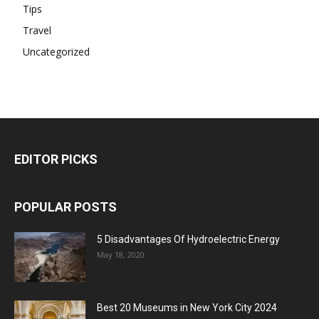
Tips
Travel
Uncategorized
EDITOR PICKS
POPULAR POSTS
5 Disadvantages Of Hydroelectric Energy
May 18, 2020
Best 20 Museums in New York City 2024