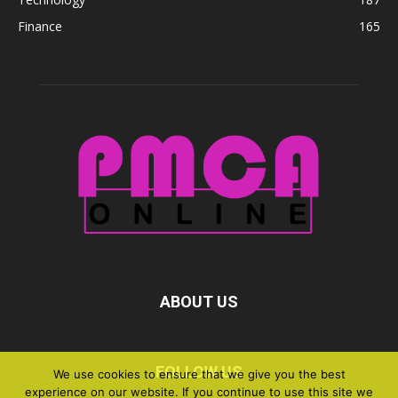
Finance
165
ABOUT US
FOLLOW US
We use cookies to ensure that we give you the best
experience on our website. If you continue to use this site we