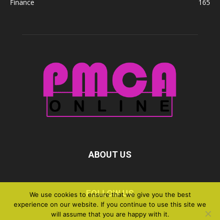
Finance
165
ABOUT US
FOLLOW US
We use cookies to ensure that we give you the best
experience on our website. If you continue to use this site we
will assume that you are happy with it.