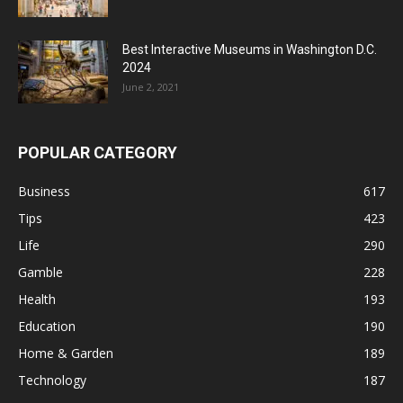
Best Interactive Museums in Washington D.C.
2024
June 2, 2021
POPULAR CATEGORY
Business
617
Tips
423
Life
290
Gamble
228
Health
193
Education
190
Home & Garden
189
Technology
187