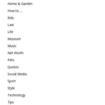
Home & Garden
How to …
Kids
Law
Life
Museum
Music
Net Worth
Pets
Quotes
Social Media
Sport
Style
Technology
Tips