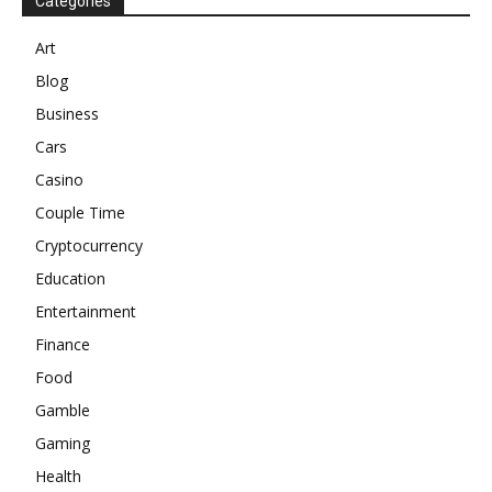
Categories
Art
Blog
Business
Cars
Casino
Couple Time
Cryptocurrency
Education
Entertainment
Finance
Food
Gamble
Gaming
Health