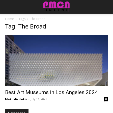
Home
Tags
The Broad
Tag: The Broad
Best Art Museums in Los Angeles 2024
Maki Micitakis
-
July 11, 2021
0