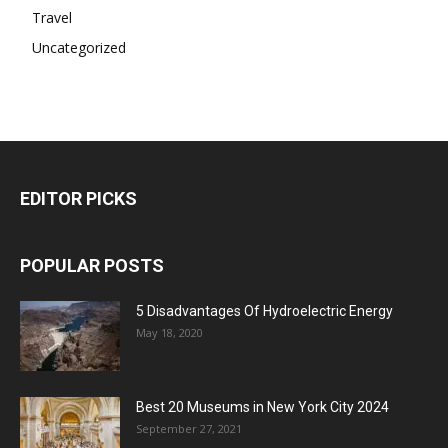
Travel
Uncategorized
EDITOR PICKS
POPULAR POSTS
5 Disadvantages Of Hydroelectric Energy
May 18, 2020
Best 20 Museums in New York City 2024
September 27, 2021