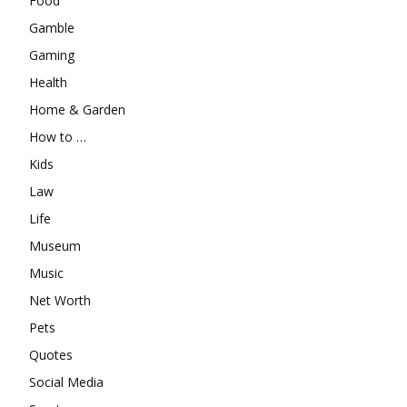
Food
Gamble
Gaming
Health
Home & Garden
How to …
Kids
Law
Life
Museum
Music
Net Worth
Pets
Quotes
Social Media