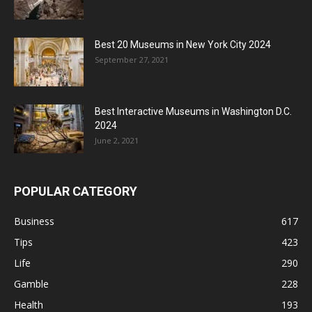
Best 20 Museums in New York City 2024
September 27, 2021
Best Interactive Museums in Washington D.C.
2024
June 2, 2021
POPULAR CATEGORY
Business
617
Tips
423
Life
290
Gamble
228
Health
193