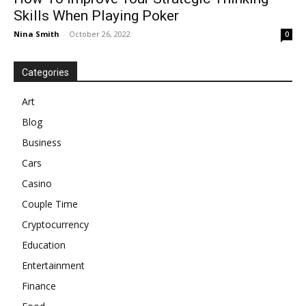
Skills When Playing Poker
Nina Smith
-
October 26, 2022
0
Categories
Art
Blog
Business
Cars
Casino
Couple Time
Cryptocurrency
Education
Entertainment
Finance