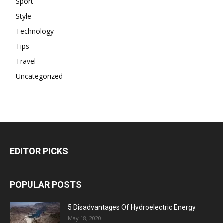
Sport
Style
Technology
Tips
Travel
Uncategorized
EDITOR PICKS
POPULAR POSTS
5 Disadvantages Of Hydroelectric Energy
May 18, 2020