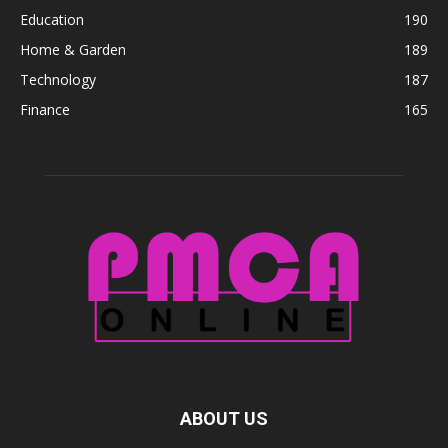
Education
190
Home & Garden
189
Technology
187
Finance
165
ABOUT US