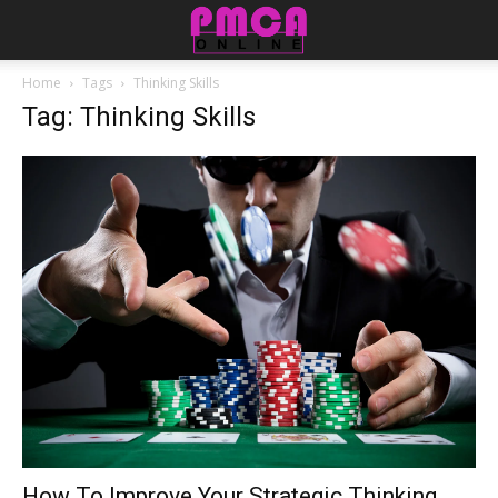
Home
Tags
Thinking Skills
Tag: Thinking Skills
How To Improve Your Strategic Thinking