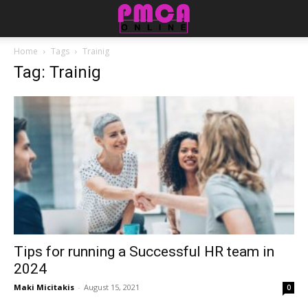
Home
Tags
Trainig
Tag: Trainig
Tips for running a Successful HR team in
2024
Maki Micitakis
-
August 15, 2021
0