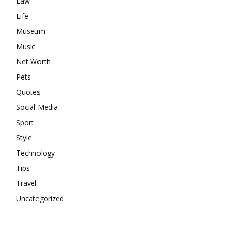
Law
Life
Museum
Music
Net Worth
Pets
Quotes
Social Media
Sport
Style
Technology
Tips
Travel
Uncategorized