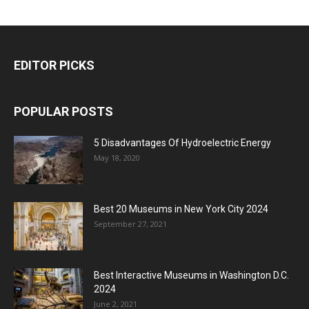
EDITOR PICKS
POPULAR POSTS
5 Disadvantages Of Hydroelectric Energy
May 18, 2020
Best 20 Museums in New York City 2024
September 27, 2021
Best Interactive Museums in Washington D.C.
2024
June 2, 2021