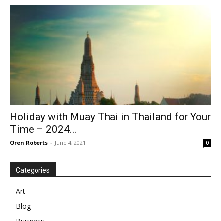
Holiday with Muay Thai in Thailand for Your
Time – 2024...
Oren Roberts
-
June 4, 2021
0
Categories
Art
Blog
Business