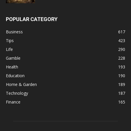
POPULAR CATEGORY
Business
617
Tips
423
Life
290
Gamble
228
Health
193
Education
190
Home & Garden
189
Technology
187
Finance
165