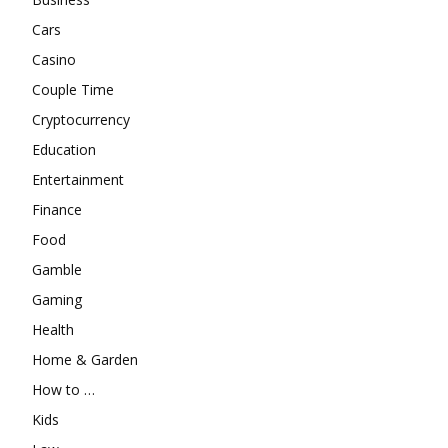
Cars
Casino
Couple Time
Cryptocurrency
Education
Entertainment
Finance
Food
Gamble
Gaming
Health
Home & Garden
How to …
Kids