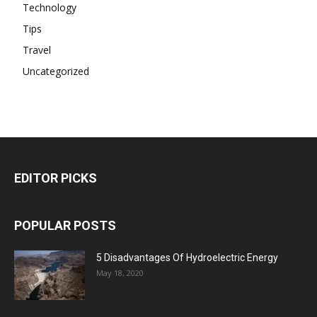
Technology
Tips
Travel
Uncategorized
EDITOR PICKS
POPULAR POSTS
5 Disadvantages Of Hydroelectric Energy
May 18, 2020