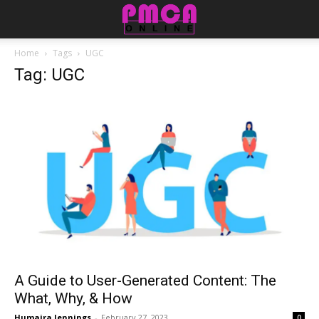
Home
Tags
UGC
Tag: UGC
A Guide to User-Generated Content: The
What, Why, & How
Humaira Jennings
-
February 27, 2023
0