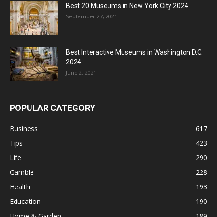
Best 20 Museums in New York City 2024
September 27, 2021
Best Interactive Museums in Washington D.C.
2024
June 2, 2021
POPULAR CATEGORY
Business
617
Tips
423
Life
290
Gamble
228
Health
193
Education
190
Home & Garden
189