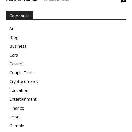
Categories
Art
Blog
Business
Cars
Casino
Couple Time
Cryptocurrency
Education
Entertainment
Finance
Food
Gamble