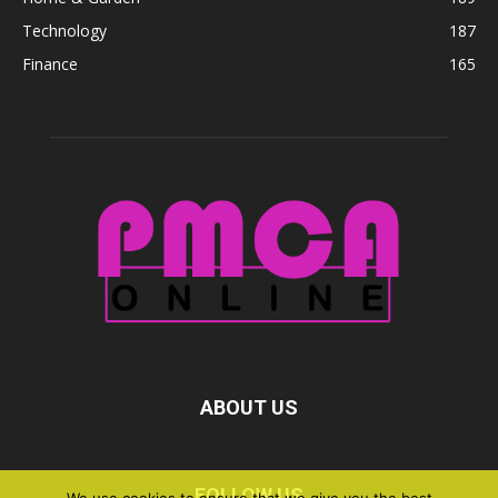
Technology
187
Finance
165
ABOUT US
FOLLOW US