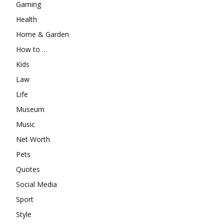
Gaming
Health
Home & Garden
How to …
Kids
Law
Life
Museum
Music
Net Worth
Pets
Quotes
Social Media
Sport
Style