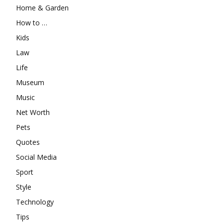
Home & Garden
How to …
Kids
Law
Life
Museum
Music
Net Worth
Pets
Quotes
Social Media
Sport
Style
Technology
Tips