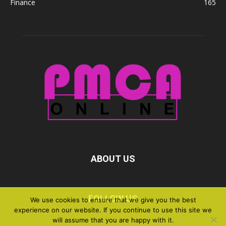
Finance
165
ABOUT US
FOLLOW US
We use cookies to ensure that we give you the best
experience on our website. If you continue to use this site we
will assume that you are happy with it.