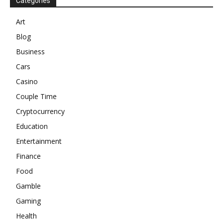
Categories
Art
Blog
Business
Cars
Casino
Couple Time
Cryptocurrency
Education
Entertainment
Finance
Food
Gamble
Gaming
Health