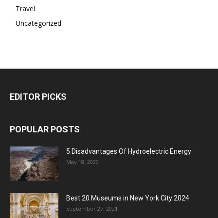
Travel
Uncategorized
EDITOR PICKS
POPULAR POSTS
5 Disadvantages Of Hydroelectric Energy
May 18, 2020
Best 20 Museums in New York City 2024
September 27, 2021