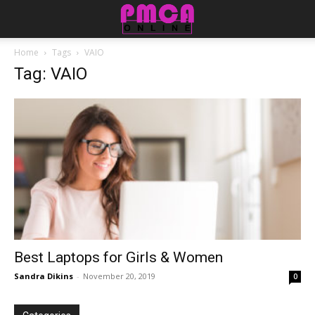
Home
Tags
VAIO
Tag: VAIO
Best Laptops for Girls & Women
Sandra Dikins
-
November 20, 2019
0