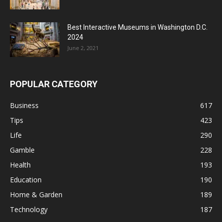
Best Interactive Museums in Washington D.C.
2024
June 2, 2021
POPULAR CATEGORY
Business
617
Tips
423
Life
290
Gamble
228
Health
193
Education
190
Home & Garden
189
Technology
187