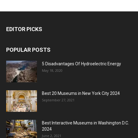
EDITOR PICKS
POPULAR POSTS
5 Disadvantages Of Hydroelectric Energy
May 18, 2020
Best 20 Museums in New York City 2024
September 27, 2021
Best Interactive Museums in Washington D.C.
2024
June 2, 2021