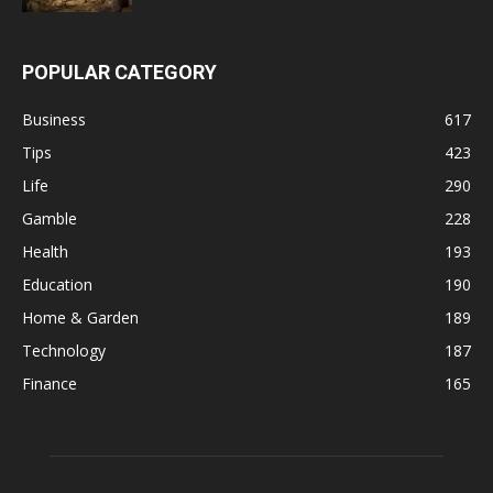
POPULAR CATEGORY
Business
617
Tips
423
Life
290
Gamble
228
Health
193
Education
190
Home & Garden
189
Technology
187
Finance
165