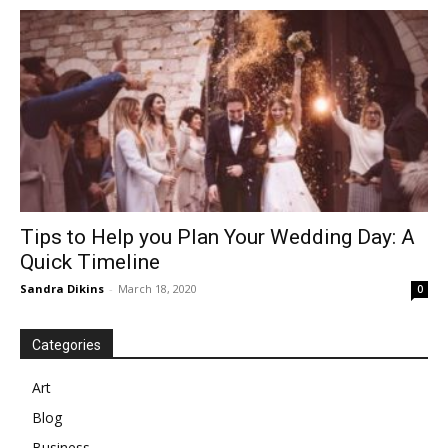
Tips to Help you Plan Your Wedding Day: A
Quick Timeline
Sandra Dikins
-
March 18, 2020
0
Categories
Art
Blog
Business