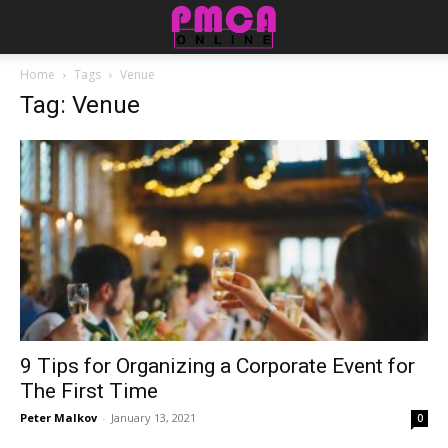
Home
Tags
Venue
Tag: Venue
9 Tips for Organizing a Corporate Event for
The First Time
Peter Malkov
-
January 13, 2021
0