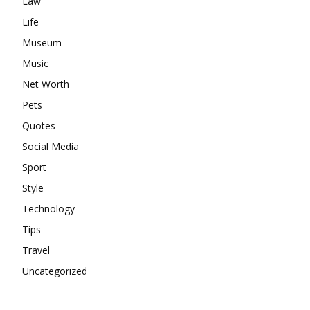
Law
Life
Museum
Music
Net Worth
Pets
Quotes
Social Media
Sport
Style
Technology
Tips
Travel
Uncategorized