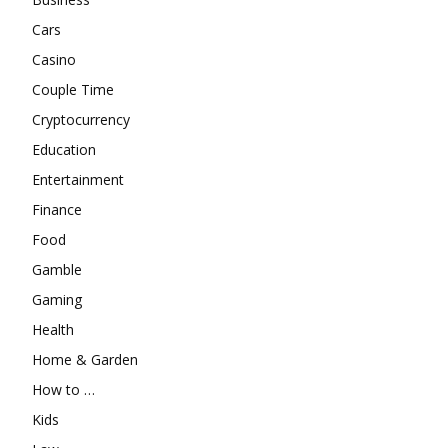
Cars
Casino
Couple Time
Cryptocurrency
Education
Entertainment
Finance
Food
Gamble
Gaming
Health
Home & Garden
How to …
Kids