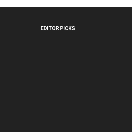
EDITOR PICKS