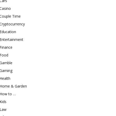
Cars
Casino
Couple Time
Cryptocurrency
Education
Entertainment
Finance
Food
Gamble
Gaming
Health
Home & Garden
How to …
Kids
Law