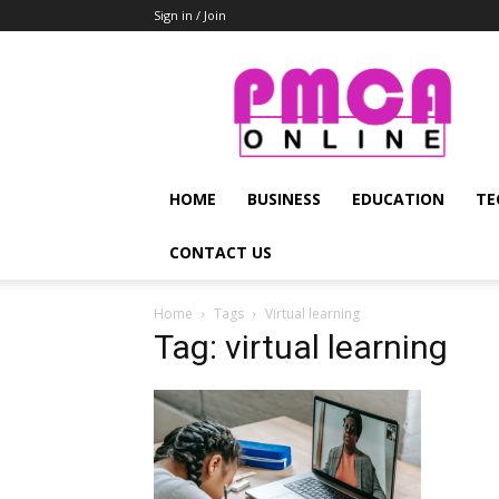
Sign in / Join
PMCA
Online
HOME
BUSINESS
EDUCATION
TE
CONTACT US
Home
Tags
Virtual learning
Tag: virtual learning