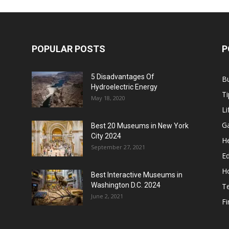
POPULAR POSTS
P
5 Disadvantages Of
B
Hydroelectric Energy
Ti
May 18, 2020
Li
G
Best 20 Museums in New York
City 2024
He
September 27, 2021
E
H
Best Interactive Museums in
Washington D.C. 2024
T
June 2, 2021
F