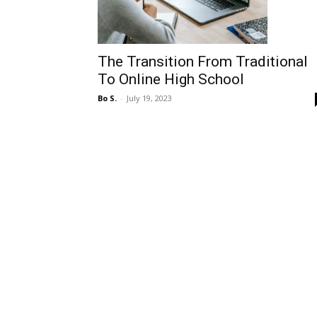
The Transition From Traditional
To Online High School
Bo S.
-
July 19, 2023