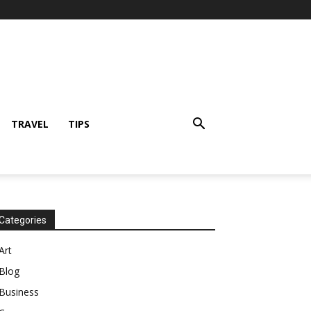
TRAVEL
TIPS
Categories
Art
Blog
Business