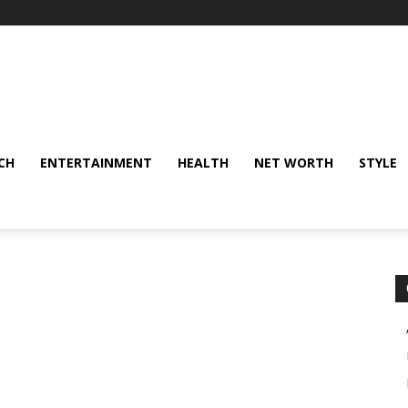
CH
ENTERTAINMENT
HEALTH
NET WORTH
STYLE