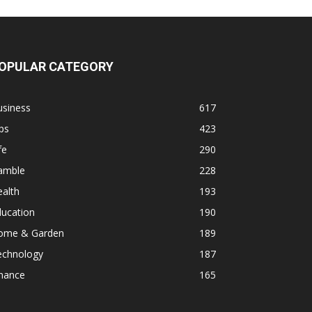
OPULAR CATEGORY
usiness
617
ps
423
fe
290
amble
228
alth
193
ducation
190
ome & Garden
189
echnology
187
inance
165