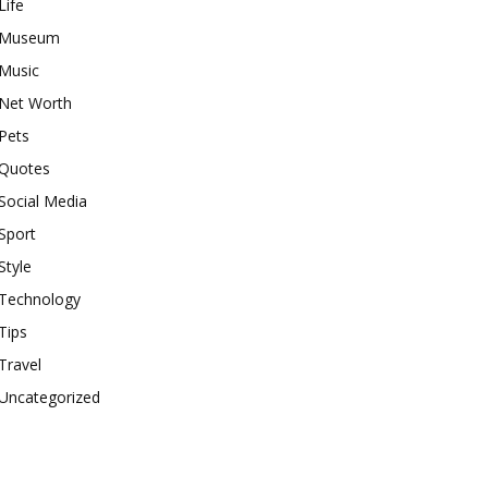
Life
Museum
Music
Net Worth
Pets
Quotes
Social Media
Sport
Style
Technology
Tips
Travel
Uncategorized