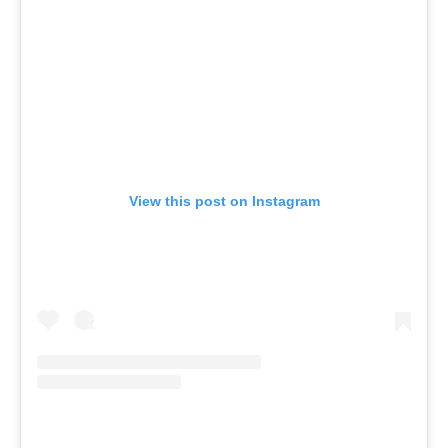
View this post on Instagram