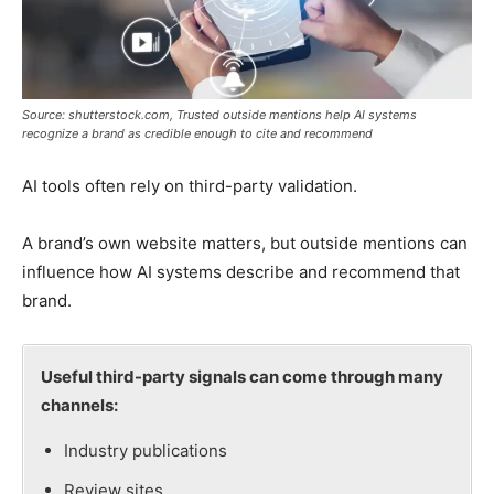
Source: shutterstock.com, Trusted outside mentions help AI systems
recognize a brand as credible enough to cite and recommend
AI tools often rely on third-party validation.
A brand’s own website matters, but outside mentions can
influence how AI systems describe and recommend that
brand.
Useful third-party signals can come through many
channels:
Industry publications
Review sites