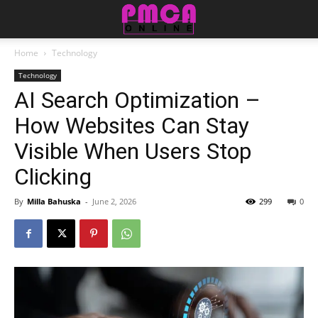
Home
Technology
Technology
AI Search Optimization –
How Websites Can Stay
Visible When Users Stop
Clicking
By
Milla Bahuska
-
June 2, 2026
299
0