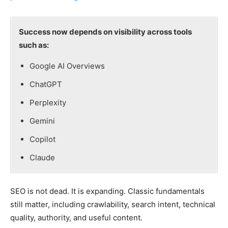
Success now depends on visibility across tools
such as:
Google AI Overviews
ChatGPT
Perplexity
Gemini
Copilot
Claude
SEO is not dead. It is expanding. Classic fundamentals
still matter, including crawlability, search intent, technical
quality, authority, and useful content.