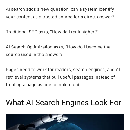
AI search adds a new question: can a system identify
your content as a trusted source for a direct answer?
Traditional SEO asks, “How do I rank higher?”
AI Search Optimization asks, “How do I become the
source used in the answer?”
Pages need to work for readers, search engines, and AI
retrieval systems that pull useful passages instead of
treating a page as one complete unit.
What AI Search Engines Look For