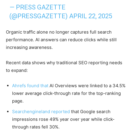
— PRESS GAZETTE
(@PRESSGAZETTE)
APRIL 22, 2025
Organic traffic alone no longer captures full search
performance. AI answers can reduce clicks while still
increasing awareness.
Recent data shows why traditional SEO reporting needs
to expand:
Ahrefs found that
AI Overviews were linked to a 34.5%
lower average click-through rate for the top-ranking
page.
Searchengineland reported
that Google search
impressions rose 49% year over year while click-
through rates fell 30%.