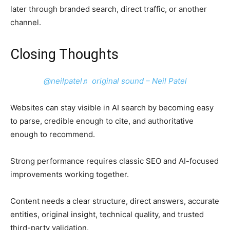
later through branded search, direct traffic, or another
channel.
Closing Thoughts
@neilpatel
♬ original sound – Neil Patel
Websites can stay visible in AI search by becoming easy
to parse, credible enough to cite, and authoritative
enough to recommend.
Strong performance requires classic SEO and AI-focused
improvements working together.
Content needs a clear structure, direct answers, accurate
entities, original insight, technical quality, and trusted
third-party validation.