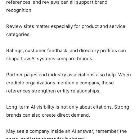
references, and reviews can all support brand
recognition.
Review sites matter especially for product and service
categories.
Ratings, customer feedback, and directory profiles can
shape how AI systems compare brands.
Partner pages and industry associations also help. When
credible organizations mention a company, those
references strengthen entity relationships.
Long-term AI visibility is not only about citations. Strong
brands can also create direct demand.
May see a company inside an AI answer, remember the