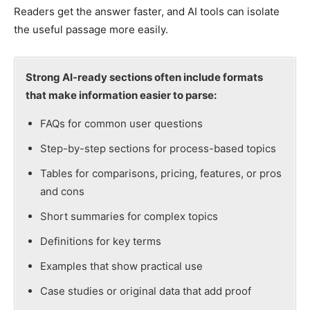
Readers get the answer faster, and AI tools can isolate
the useful passage more easily.
Strong AI-ready sections often include formats
that make information easier to parse:
FAQs for common user questions
Step-by-step sections for process-based topics
Tables for comparisons, pricing, features, or pros
and cons
Short summaries for complex topics
Definitions for key terms
Examples that show practical use
Case studies or original data that add proof