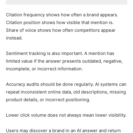
Citation frequency shows how often a brand appears.
Citation position shows how visible that mention is.
Share of voice shows how often competitors appear
instead.
Sentiment tracking is also important. A mention has
limited value if the answer presents outdated, negative,
incomplete, or incorrect information.
Accuracy audits should be done regularly. AI systems can
repeat inconsistent online data, old descriptions, missing
product details, or incorrect positioning.
Lower click volume does not always mean lower visibility.
Users may discover a brand in an AI answer and return