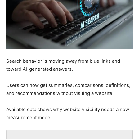
Search behavior is moving away from blue links and
toward AI-generated answers.
Users can now get summaries, comparisons, definitions,
and recommendations without visiting a website.
Available data shows why website visibility needs a new
measurement model: