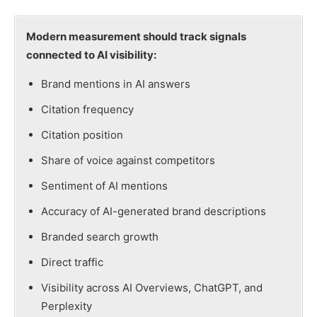
Modern measurement should track signals
connected to AI visibility:
Brand mentions in AI answers
Citation frequency
Citation position
Share of voice against competitors
Sentiment of AI mentions
Accuracy of AI-generated brand descriptions
Branded search growth
Direct traffic
Visibility across AI Overviews, ChatGPT, and
Perplexity