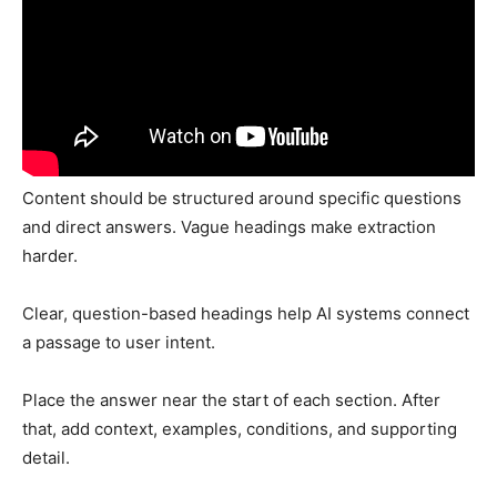
Content should be structured around specific questions
and direct answers. Vague headings make extraction
harder.
Clear, question-based headings help AI systems connect
a passage to user intent.
Place the answer near the start of each section. After
that, add context, examples, conditions, and supporting
detail.