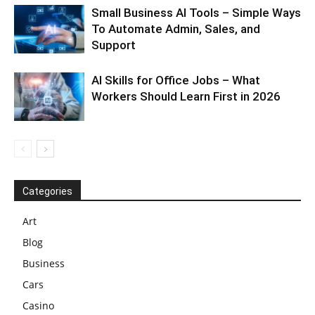
Small Business AI Tools – Simple Ways
To Automate Admin, Sales, and
Support
AI Skills for Office Jobs – What
Workers Should Learn First in 2026
Categories
Art
Blog
Business
Cars
Casino