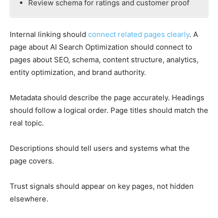
Review schema for ratings and customer proof
Internal linking should
connect related pages clearly
. A
page about AI Search Optimization should connect to
pages about SEO, schema, content structure, analytics,
entity optimization, and brand authority.
Metadata should describe the page accurately. Headings
should follow a logical order. Page titles should match the
real topic.
Descriptions should tell users and systems what the
page covers.
Trust signals should appear on key pages, not hidden
elsewhere.