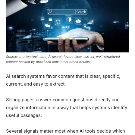
Source: shutterstock.com, AI search favors clear, current, well-structured
content backed by proof and consistent brand details
AI search systems favor content that is clear, specific,
current, and easy to extract.
Strong pages answer common questions directly and
organize information in a way that helps systems identify
useful passages.
Several signals matter most when AI tools decide which