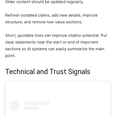
Older content should be updated regularly.
Refresh outdated claims, add new details, improve
structure, and remove low-value sections.
Short, quotable lines can improve citation potential. Put
clear statements near the start or end of important
sections so AI systems can easily summarize the main
point.
Technical and Trust Signals