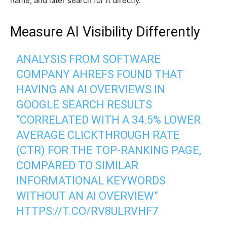
name, and later search for it directly.
Measure AI Visibility Differently
ANALYSIS FROM SOFTWARE
COMPANY AHREFS FOUND THAT
HAVING AN AI OVERVIEWS IN
GOOGLE SEARCH RESULTS
“CORRELATED WITH A 34.5% LOWER
AVERAGE CLICKTHROUGH RATE
(CTR) FOR THE TOP-RANKING PAGE,
COMPARED TO SIMILAR
INFORMATIONAL KEYWORDS
WITHOUT AN AI OVERVIEW”
HTTPS://T.CO/RV8ULRVHF7