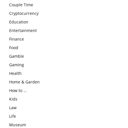
Couple Time
Cryptocurrency
Education
Entertainment
Finance
Food
Gamble
Gaming
Health
Home & Garden
How to …
Kids
Law
Life
Museum