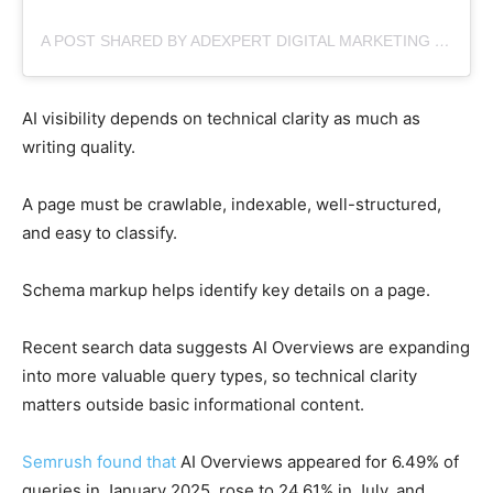
A POST SHARED BY ADEXPERT DIGITAL MARKETING (@ADEXPERT.IO)
AI visibility depends on technical clarity as much as
writing quality.
A page must be crawlable, indexable, well-structured,
and easy to classify.
Schema markup helps identify key details on a page.
Recent search data suggests AI Overviews are expanding
into more valuable query types, so technical clarity
matters outside basic informational content.
Semrush found that
AI Overviews appeared for 6.49% of
queries in January 2025, rose to 24.61% in July, and