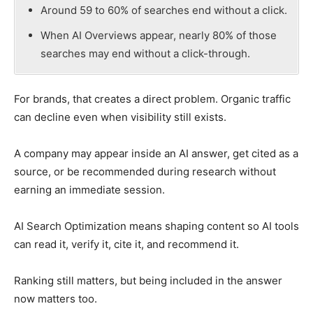
Around 59 to 60% of searches end without a click.
When AI Overviews appear, nearly 80% of those
searches may end without a click-through.
For brands, that creates a direct problem. Organic traffic
can decline even when visibility still exists.
A company may appear inside an AI answer, get cited as a
source, or be recommended during research without
earning an immediate session.
AI Search Optimization means shaping content so AI tools
can read it, verify it, cite it, and recommend it.
Ranking still matters, but being included in the answer
now matters too.