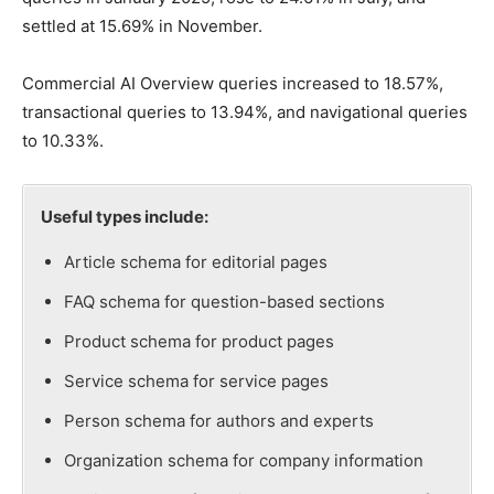
settled at 15.69% in November.
Commercial AI Overview queries increased to 18.57%,
transactional queries to 13.94%, and navigational queries
to 10.33%.
Useful types include:
Article schema for editorial pages
FAQ schema for question-based sections
Product schema for product pages
Service schema for service pages
Person schema for authors and experts
Organization schema for company information