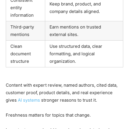
Consistent
Keep brand, product, and
entity
company details aligned.
information
Third-party
Earn mentions on trusted
mentions
external sites.
Clean
Use structured data, clear
document
formatting, and logical
structure
organization.
Content with expert review, named authors, cited data,
customer proof, product details, and real experience
gives
AI systems
stronger reasons to trust it.
Freshness matters for topics that change.