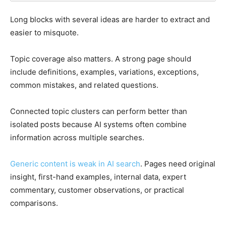
Long blocks with several ideas are harder to extract and
easier to misquote.
Topic coverage also matters. A strong page should
include definitions, examples, variations, exceptions,
common mistakes, and related questions.
Connected topic clusters can perform better than
isolated posts because AI systems often combine
information across multiple searches.
Generic content is weak in AI search
. Pages need original
insight, first-hand examples, internal data, expert
commentary, customer observations, or practical
comparisons.