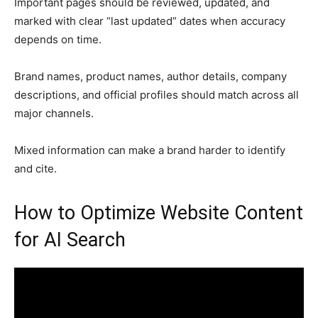
Important pages should be reviewed, updated, and
marked with clear “last updated” dates when accuracy
depends on time.
Brand names, product names, author details, company
descriptions, and official profiles should match across all
major channels.
Mixed information can make a brand harder to identify
and cite.
How to Optimize Website Content
for AI Search