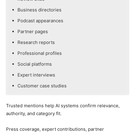
Business directories
Podcast appearances
Partner pages
Research reports
Professional profiles
Social platforms
Expert interviews
Customer case studies
Trusted mentions help AI systems confirm relevance,
authority, and category fit.
Press coverage, expert contributions, partner