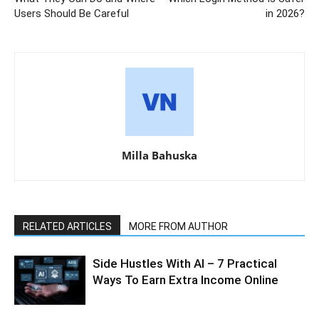
Users Should Be Careful
in 2026?
Milla Bahuska
RELATED ARTICLES
MORE FROM AUTHOR
Side Hustles With AI – 7 Practical
Ways To Earn Extra Income Online