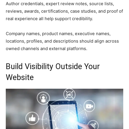
Author credentials, expert review notes, source lists,
reviews, awards, certifications, case studies, and proof of
real experience all help support credibility.
Company names, product names, executive names,
locations, profiles, and descriptions should align across
owned channels and external platforms.
Build Visibility Outside Your
Website