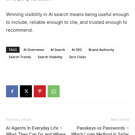
Winning visibility in AI search means being useful enough
to include, reliable enough to cite, and trusted enough to
recommend.
TAGS
AI Overviews
AI Search
AI SEO
Brand Authority
Search Trends
Search Visibility
Zero Clicks
Previous article
Next article
AI Agents In Everyday Life –
Passkeys vs Passwords –
What They Can Do and Where
Which Login Method Is Safer