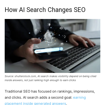
How AI Search Changes SEO
Source: shutterstock.com, AI search makes visibility depend on being cited
inside answers, not just ranking high enough to earn clicks
Traditional SEO has focused on rankings, impressions,
and clicks. AI search adds a second goal:
earning
placement inside generated answers
.