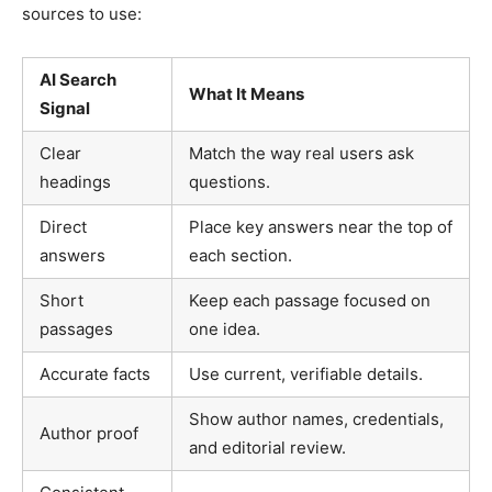
sources to use:
AI Search
What It Means
Signal
Clear
Match the way real users ask
headings
questions.
Direct
Place key answers near the top of
answers
each section.
Short
Keep each passage focused on
passages
one idea.
Accurate facts
Use current, verifiable details.
Show author names, credentials,
Author proof
and editorial review.