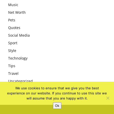
Music
Net Worth
Pets
Quotes
Social Media
Sport
Style
Technology
Tips
Travel
Uncategorized
We use cookies to ensure that we give you the best
experience on our website. If you continue to use this site we
will assume that you are happy with it.
Ok