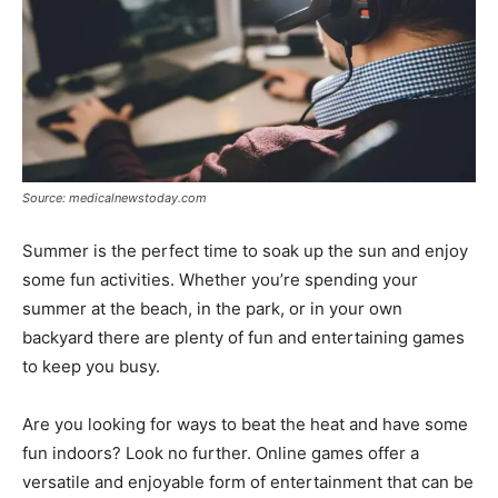
Source: medicalnewstoday.com
Summer is the perfect time to soak up the sun and enjoy
some fun activities. Whether you’re spending your
summer at the beach, in the park, or in your own
backyard there are plenty of fun and entertaining games
to keep you busy.
Are you looking for ways to beat the heat and have some
fun indoors? Look no further. Online games offer a
versatile and enjoyable form of entertainment that can be