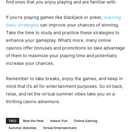
find ones that you enjoy playing and are familiar with.
If you’re playing games like blackjack or poker,
learning
basic strategies
can improve your chances of winning.
Take the time to study and practice these strategies to
enhance your gameplay. What’s more, many online
casinos offer bonuses and promotions so take advantage
of them to maximize your playing time and potentially
increase your chances.
Remember to take breaks, enjoy the games, and keep in
mind that it’s all for entertainment purposes. So sit back,
relax, and let the virtual summer vibes take you on a
thrilling casino adventure.
TAGS
Beat the Heat
Indoor Fun
Online Gaming
Summer Activities
Virtual Entertainment