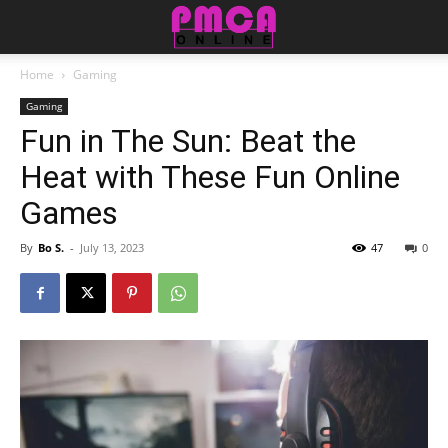
Home
Gaming
Gaming
Fun in The Sun: Beat the
Heat with These Fun Online
Games
By
Bo S.
-
July 13, 2023
47
0