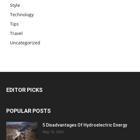
Style
Technology
Tips
Travel
Uncategorized
EDITOR PICKS
POPULAR POSTS
5 Disadvantages Of Hydroelectric Energy
May 18, 2020