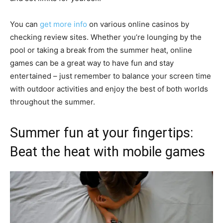
You can
get more info
on various online casinos by
checking review sites. Whether you’re lounging by the
pool or taking a break from the summer heat, online
games can be a great way to have fun and stay
entertained – just remember to balance your screen time
with outdoor activities and enjoy the best of both worlds
throughout the summer.
Summer fun at your fingertips:
Beat the heat with mobile games