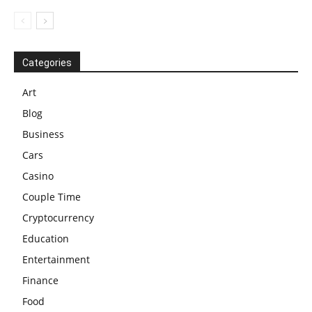
Categories
Art
Blog
Business
Cars
Casino
Couple Time
Cryptocurrency
Education
Entertainment
Finance
Food