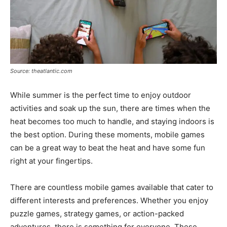
Source: theatlantic.com
While summer is the perfect time to enjoy outdoor
activities and soak up the sun, there are times when the
heat becomes too much to handle, and staying indoors is
the best option. During these moments, mobile games
can be a great way to beat the heat and have some fun
right at your fingertips.
There are countless mobile games available that cater to
different interests and preferences. Whether you enjoy
puzzle games, strategy games, or action-packed
adventures, there is something for everyone. These