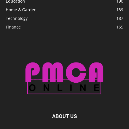
Education
190
Home & Garden
189
Technology
187
Finance
165
ABOUT US