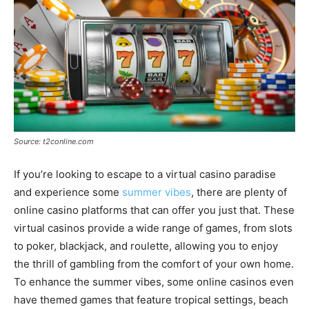
Source: t2conline.com
If you’re looking to escape to a virtual casino paradise
and experience some
summer vibes
, there are plenty of
online casino platforms that can offer you just that. These
virtual casinos provide a wide range of games, from slots
to poker, blackjack, and roulette, allowing you to enjoy
the thrill of gambling from the comfort of your own home.
To enhance the summer vibes, some online casinos even
have themed games that feature tropical settings, beach