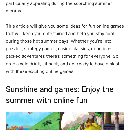
particularly appealing during the scorching summer
months.
This article will give you some ideas for fun online games
that will keep you entertained and help you stay cool
during those hot summer days. Whether you’re into
puzzles, strategy games, casino classics, or action-
packed adventures there’s something for everyone. So
grab a cold drink, sit back, and get ready to have a blast
with these exciting online games.
Sunshine and games: Enjoy the
summer with online fun