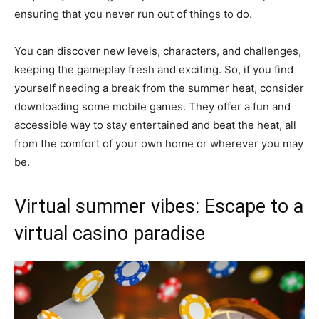
ensuring that you never run out of things to do.
You can discover new levels, characters, and challenges,
keeping the gameplay fresh and exciting. So, if you find
yourself needing a break from the summer heat, consider
downloading some mobile games. They offer a fun and
accessible way to stay entertained and beat the heat, all
from the comfort of your own home or wherever you may
be.
Virtual summer vibes: Escape to a
virtual casino paradise