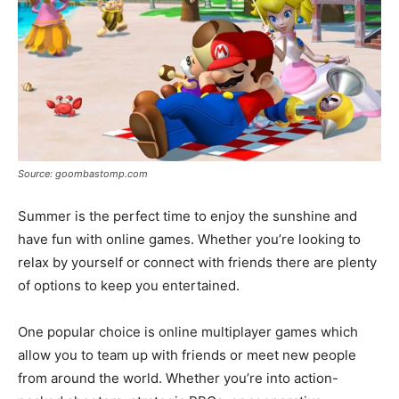
Source: goombastomp.com
Summer is the perfect time to enjoy the sunshine and
have fun with online games. Whether you’re looking to
relax by yourself or connect with friends there are plenty
of options to keep you entertained.
One popular choice is online multiplayer games which
allow you to team up with friends or meet new people
from around the world. Whether you’re into action-