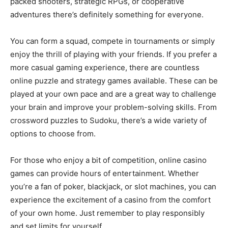
packed shooters, strategic RPGs, or cooperative
adventures there’s definitely something for everyone.
You can form a squad, compete in tournaments or simply
enjoy the thrill of playing with your friends. If you prefer a
more casual gaming experience, there are countless
online puzzle and strategy games available. These can be
played at your own pace and are a great way to challenge
your brain and improve your problem-solving skills. From
crossword puzzles to Sudoku, there’s a wide variety of
options to choose from.
For those who enjoy a bit of competition, online casino
games can provide hours of entertainment. Whether
you’re a fan of poker, blackjack, or slot machines, you can
experience the excitement of a casino from the comfort
of your own home. Just remember to play responsibly
and set limits for yourself.