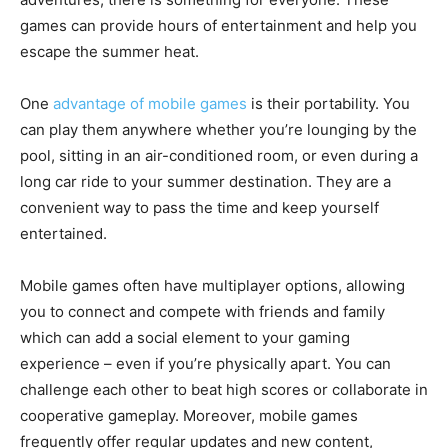
games can provide hours of entertainment and help you
escape the summer heat.
One
advantage of mobile games
is their portability. You
can play them anywhere whether you’re lounging by the
pool, sitting in an air-conditioned room, or even during a
long car ride to your summer destination. They are a
convenient way to pass the time and keep yourself
entertained.
Mobile games often have multiplayer options, allowing
you to connect and compete with friends and family
which can add a social element to your gaming
experience – even if you’re physically apart. You can
challenge each other to beat high scores or collaborate in
cooperative gameplay. Moreover, mobile games
frequently offer regular updates and new content,