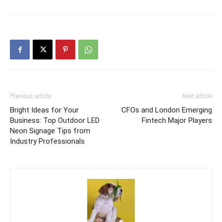
Previous article
Next article
Bright Ideas for Your
CFOs and London Emerging
Business: Top Outdoor LED
Fintech Major Players
Neon Signage Tips from
Industry Professionals