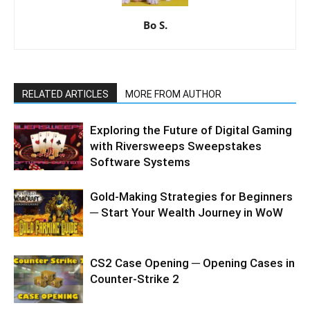
Bo S.
RELATED ARTICLES
MORE FROM AUTHOR
Exploring the Future of Digital Gaming
with Riversweeps Sweepstakes
Software Systems
Gold-Making Strategies for Beginners
─ Start Your Wealth Journey in WoW
CS2 Case Opening ─ Opening Cases in
Counter-Strike 2