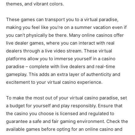
themes, and vibrant colors.
These games can transport you to a virtual paradise,
making you feel like you’re on a summer vacation even if
you can’t physically be there. Many online casinos offer
live dealer games, where you can interact with real
dealers through a live video stream. These virtual
platforms allow you to immerse yourself in a casino
paradise – complete with live dealers and real-time
gameplay. This adds an extra layer of authenticity and
excitement to your virtual casino experience.
To make the most out of your virtual casino paradise, set
a budget for yourself and play responsibly. Ensure that
the casino you choose is licensed and regulated to
guarantee a safe and fair gaming environment. Check the
available games before opting for an online casino and