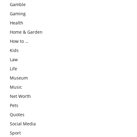
Gamble
Gaming
Health
Home & Garden
How to …
Kids
Law
Life
Museum
Music
Net Worth
Pets
Quotes
Social Media
Sport