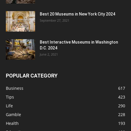
Best 20 Museums in New York City 2024
September 27, 2021
Best Interactive Museums in Washington
D.C. 2024
June 2, 2021
POPULAR CATEGORY
Business
617
Tips
423
Life
290
Gamble
228
Health
193