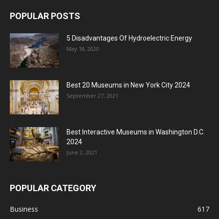
POPULAR POSTS
5 Disadvantages Of Hydroelectric Energy
May 18, 2020
Best 20 Museums in New York City 2024
September 27, 2021
Best Interactive Museums in Washington D.C.
2024
June 2, 2021
POPULAR CATEGORY
Business
617