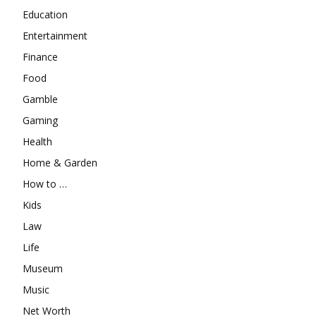
Education
Entertainment
Finance
Food
Gamble
Gaming
Health
Home & Garden
How to …
Kids
Law
Life
Museum
Music
Net Worth