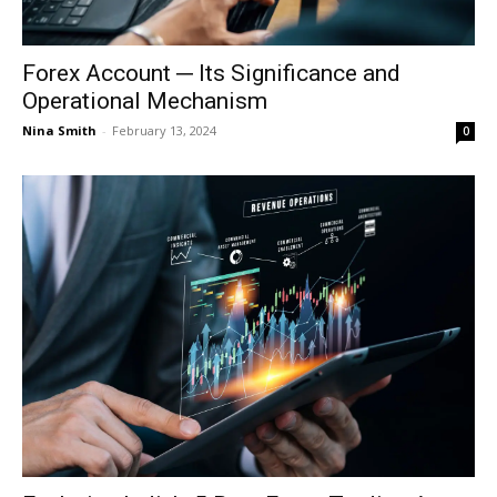
Forex Account ─ Its Significance and
Operational Mechanism
Nina Smith
-
February 13, 2024
0