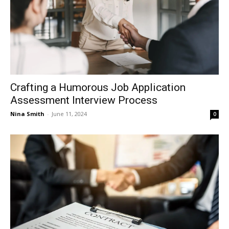
Crafting a Humorous Job Application
Assessment Interview Process
Nina Smith
-
June 11, 2024
0