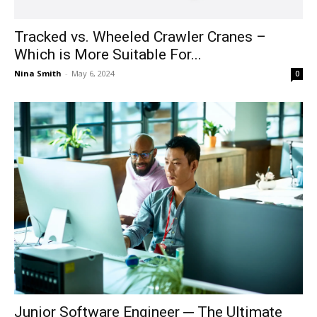
Tracked vs. Wheeled Crawler Cranes –
Which is More Suitable For...
Nina Smith
-
May 6, 2024
0
Junior Software Engineer ─ The Ultimate