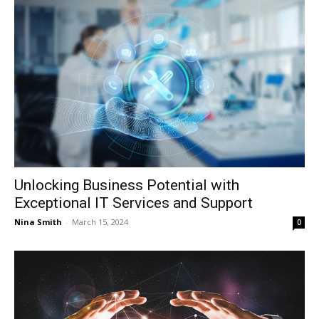
Unlocking Business Potential with
Exceptional IT Services and Support
Nina Smith
-
March 15, 2024
0