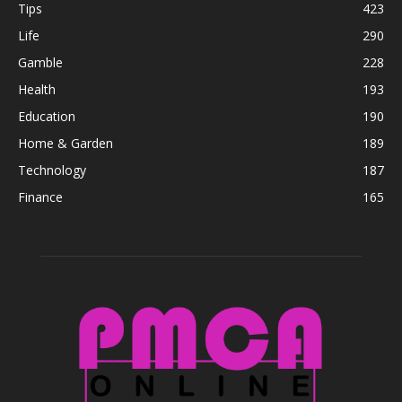
Tips
423
Life
290
Gamble
228
Health
193
Education
190
Home & Garden
189
Technology
187
Finance
165