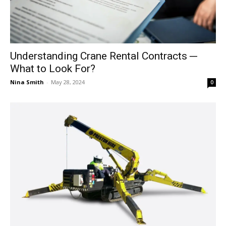
Understanding Crane Rental Contracts ─
What to Look For?
Nina Smith
-
May 28, 2024
0