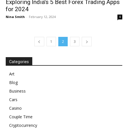
Exploring India’s 5 Best Forex Trading Apps
for 2024
Nina Smith
-
February 12, 2024
0
1
2
3
Categories
Art
Blog
Business
Cars
Casino
Couple Time
Cryptocurrency