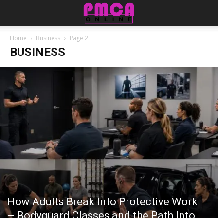
Home
Business
Page 2
BUSINESS
How Adults Break Into Protective Work
– Bodyguard Classes and the Path Into