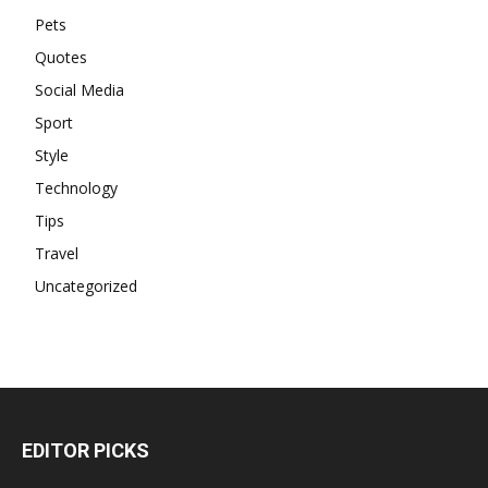
Pets
Quotes
Social Media
Sport
Style
Technology
Tips
Travel
Uncategorized
EDITOR PICKS