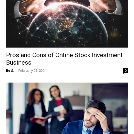
Pros and Cons of Online Stock Investment
Business
Bo S.
-
February 21, 2024
0