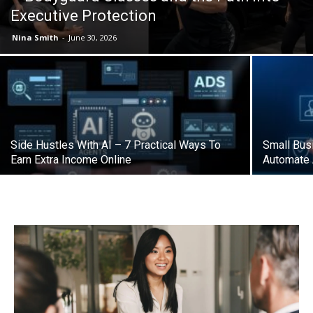
Executive Protection
Nina Smith
-
June 30, 2026
Side Hustles With AI – 7 Practical Ways To
Small Bus
Earn Extra Income Online
Automate 