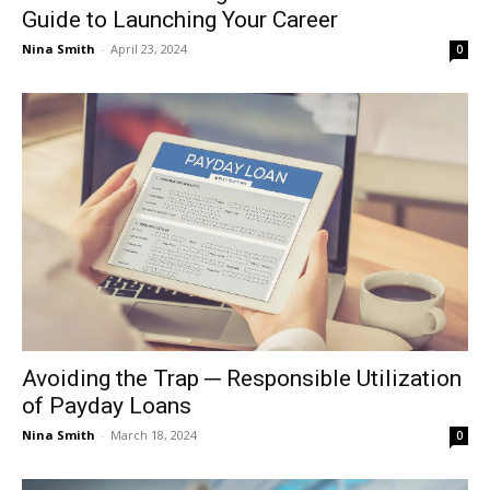
Guide to Launching Your Career
Nina Smith
-
April 23, 2024
0
Avoiding the Trap ─ Responsible Utilization
of Payday Loans
Nina Smith
-
March 18, 2024
0