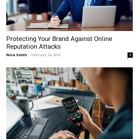
Protecting Your Brand Against Online
Reputation Attacks
Nina Smith
-
February 14, 2024
0