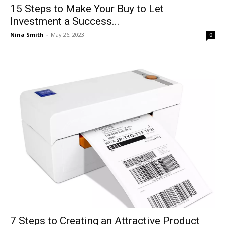
15 Steps to Make Your Buy to Let
Investment a Success...
Nina Smith
-
May 26, 2023
0
7 Steps to Creating an Attractive Product