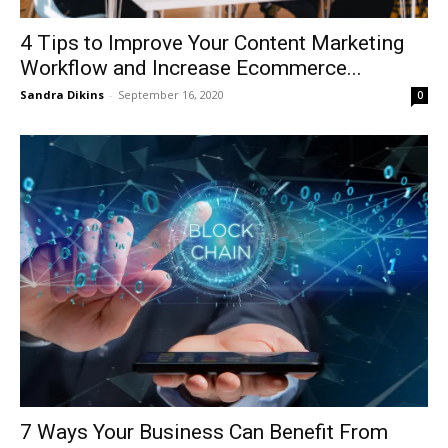
4 Tips to Improve Your Content Marketing
Workflow and Increase Ecommerce...
Sandra Dikins
-
September 16, 2020
0
7 Ways Your Business Can Benefit From