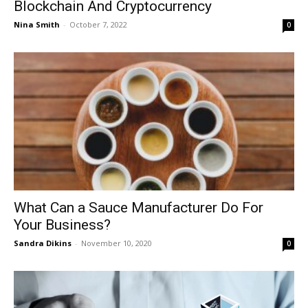
Blockchain And Cryptocurrency
Nina Smith
-
October 7, 2022
0
What Can a Sauce Manufacturer Do For
Your Business?
Sandra Dikins
-
November 10, 2020
0