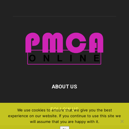
ABOUT US
FOLLOW US
We use cookies to ensure that we give you the best
experience on our website. If you continue to use this site we
will assume that you are happy with it.