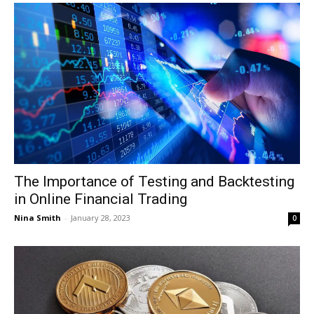
The Importance of Testing and Backtesting
in Online Financial Trading
Nina Smith
-
January 28, 2023
0