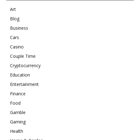
Art
Blog
Business
Cars
Casino
Couple Time
Cryptocurrency
Education
Entertainment
Finance
Food
Gamble
Gaming
Health