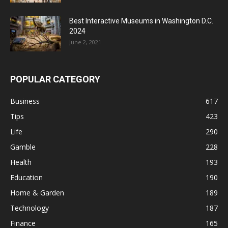
Best Interactive Museums in Washington D.C.
2024
June 2, 2021
POPULAR CATEGORY
Business
617
Tips
423
Life
290
Gamble
228
Health
193
Education
190
Home & Garden
189
Technology
187
Finance
165