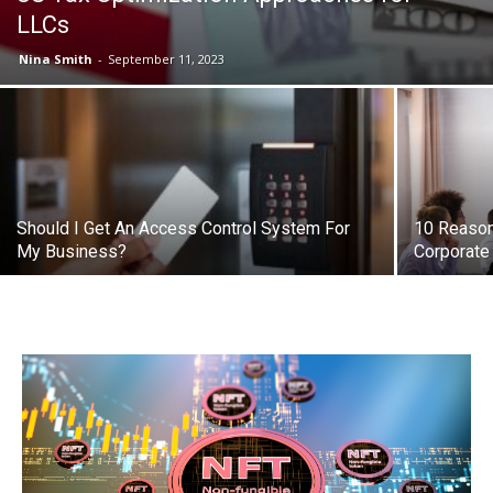
LLCs
Nina Smith
-
September 11, 2023
Should I Get An Access Control System For
10 Reason
My Business?
Corporate 