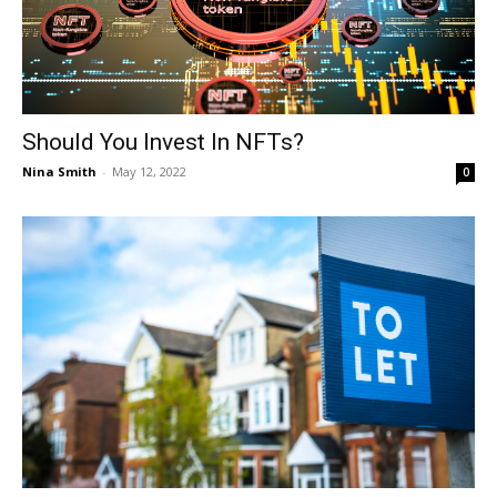
Should You Invest In NFTs?
Nina Smith
-
May 12, 2022
0