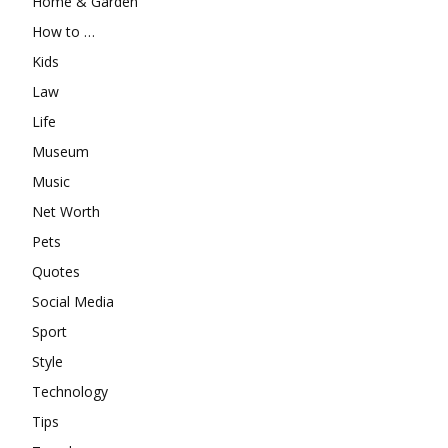
Home & Garden
How to …
Kids
Law
Life
Museum
Music
Net Worth
Pets
Quotes
Social Media
Sport
Style
Technology
Tips