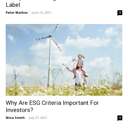
Label
Peter Malkov
-
June 25, 2021
0
Why Are ESG Criteria Important For
Investors?
Nina Smith
-
July 27, 2021
0