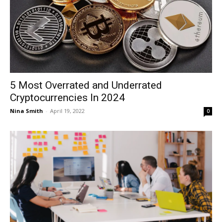
5 Most Overrated and Underrated
Cryptocurrencies In 2024
Nina Smith
-
April 19, 2022
0