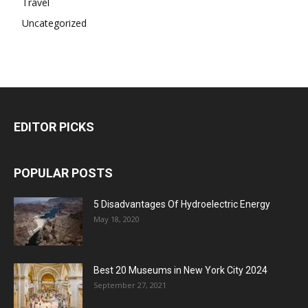
Travel
Uncategorized
EDITOR PICKS
POPULAR POSTS
5 Disadvantages Of Hydroelectric Energy
May 18, 2020
Best 20 Museums in New York City 2024
September 27, 2021