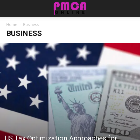
Home
Business
BUSINESS
US Tax Optimization Approaches for