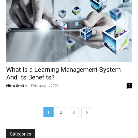
What Is a Learning Management System
And Its Benefits?
Nina Smith
-
February 1, 2022
0
1
2
3
Categories