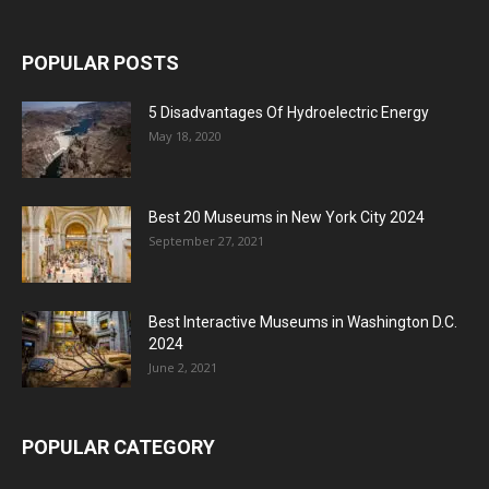
POPULAR POSTS
5 Disadvantages Of Hydroelectric Energy
May 18, 2020
Best 20 Museums in New York City 2024
September 27, 2021
Best Interactive Museums in Washington D.C.
2024
June 2, 2021
POPULAR CATEGORY