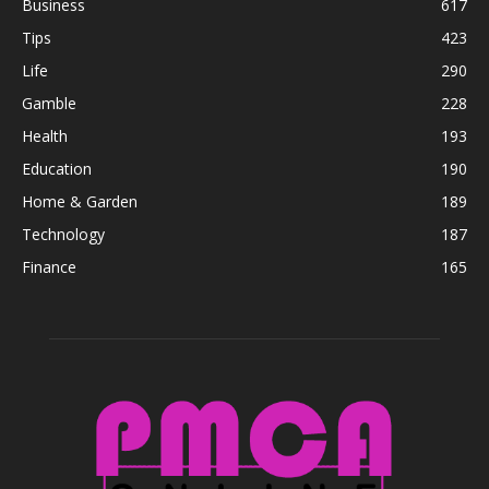
Business
617
Tips
423
Life
290
Gamble
228
Health
193
Education
190
Home & Garden
189
Technology
187
Finance
165