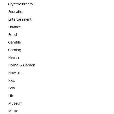
Cryptocurrency
Education
Entertainment
Finance
Food
Gamble
Gaming
Health
Home & Garden
How to …
Kids
Law
Life
Museum
Music