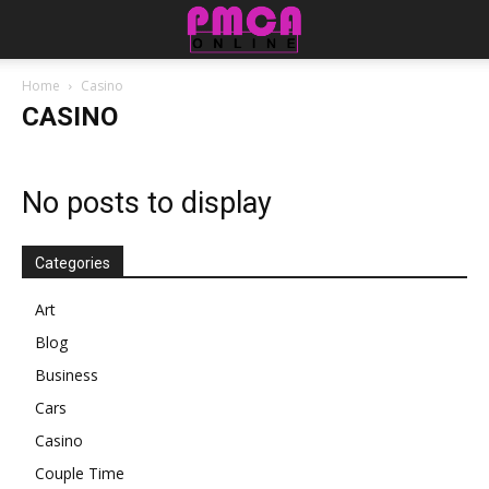
Home
Casino
CASINO
No posts to display
Categories
Art
Blog
Business
Cars
Casino
Couple Time