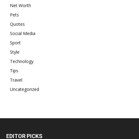
Net Worth
Pets
Quotes
Social Media
Sport
Style
Technology
Tips
Travel
Uncategorized
EDITOR PICKS