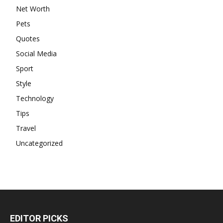
Net Worth
Pets
Quotes
Social Media
Sport
Style
Technology
Tips
Travel
Uncategorized
EDITOR PICKS