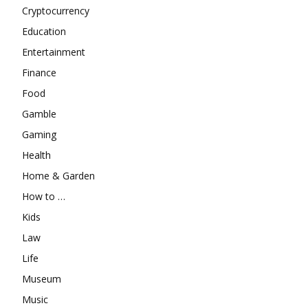
Cryptocurrency
Education
Entertainment
Finance
Food
Gamble
Gaming
Health
Home & Garden
How to …
Kids
Law
Life
Museum
Music