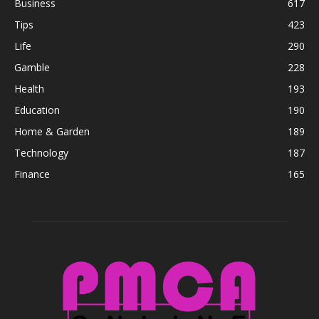
Business
617
Tips
423
Life
290
Gamble
228
Health
193
Education
190
Home & Garden
189
Technology
187
Finance
165