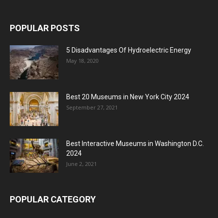
POPULAR POSTS
5 Disadvantages Of Hydroelectric Energy
May 18, 2020
Best 20 Museums in New York City 2024
September 27, 2021
Best Interactive Museums in Washington D.C.
2024
June 2, 2021
POPULAR CATEGORY