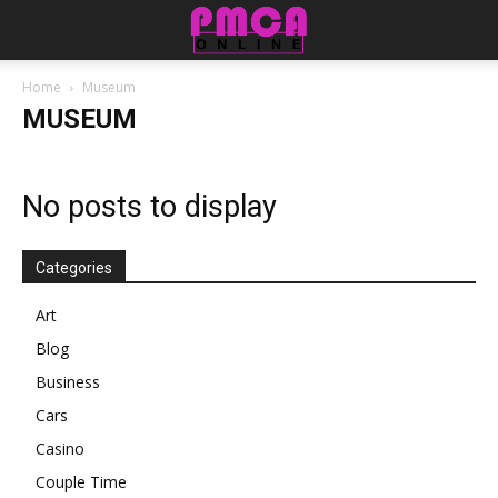
Home
Museum
MUSEUM
No posts to display
Categories
Art
Blog
Business
Cars
Casino
Couple Time