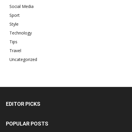
Social Media
Sport
Style
Technology
Tips
Travel
Uncategorized
EDITOR PICKS
POPULAR POSTS