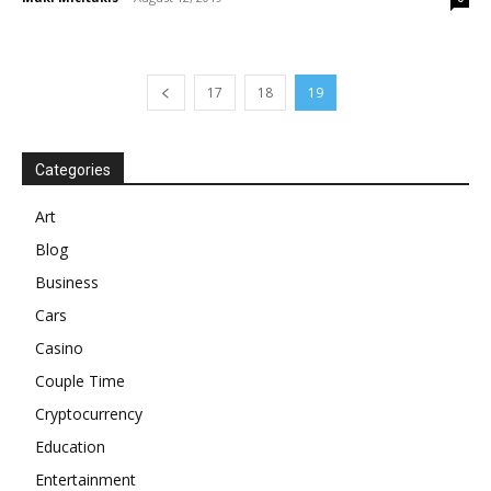
17
18
19
Categories
Art
Blog
Business
Cars
Casino
Couple Time
Cryptocurrency
Education
Entertainment