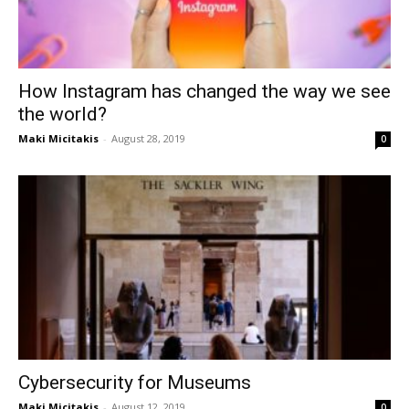
How Instagram has changed the way we see
the world?
Maki Micitakis
-
August 28, 2019
0
Cybersecurity for Museums
Maki Micitakis
-
August 12, 2019
0