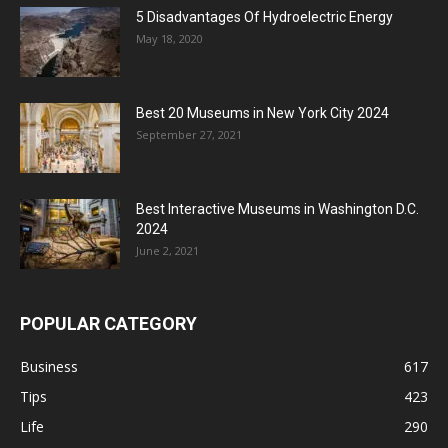
5 Disadvantages Of Hydroelectric Energy
May 18, 2020
Best 20 Museums in New York City 2024
September 27, 2021
Best Interactive Museums in Washington D.C.
2024
June 2, 2021
POPULAR CATEGORY
Business
617
Tips
423
Life
290