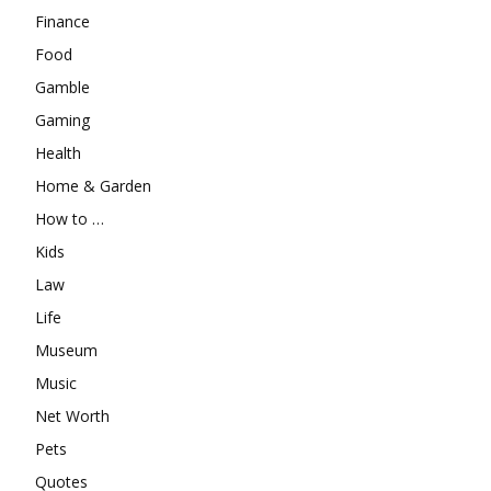
Finance
Food
Gamble
Gaming
Health
Home & Garden
How to …
Kids
Law
Life
Museum
Music
Net Worth
Pets
Quotes