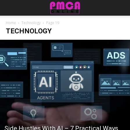
Home
Technology
Page 19
TECHNOLOGY
Side Hustles With AI – 7 Practical Ways