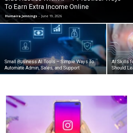
To Earn Extra Income Online
Humaira Jennings
-
June 19, 2026
Small Business AI Tools – Simple Ways To
AI Skills 
Automate Admin, Sales, and Support
Should Lea