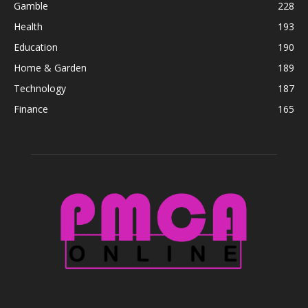
Gamble
228
Health
193
Education
190
Home & Garden
189
Technology
187
Finance
165