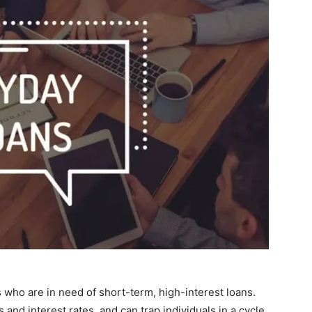
s who are in need of short-term, high-interest loans.
and interest rates, and can trap individuals in a cycle