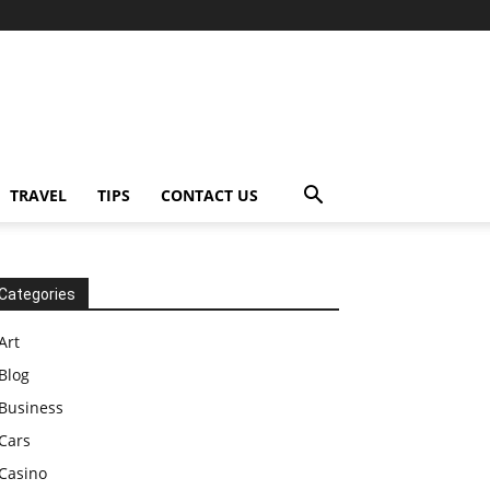
TRAVEL
TIPS
CONTACT US
Categories
Art
Blog
Business
Cars
Casino