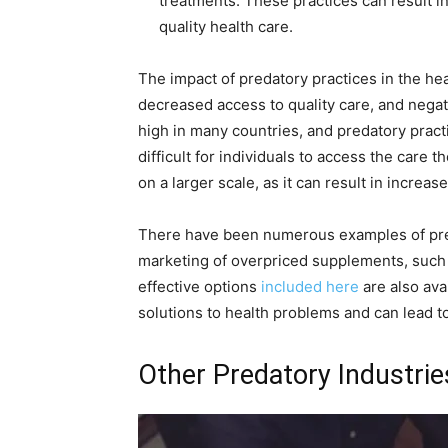
treatments. These practices can result in
quality health care.
The impact of predatory practices in the hea
decreased access to quality care, and negat
high in many countries, and predatory prac
difficult for individuals to access the care 
on a larger scale, as it can result in increas
There have been numerous examples of preda
marketing of overpriced supplements, such 
effective options
included here
are also ava
solutions to health problems and can lead t
Other Predatory Industrie