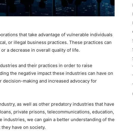
orations that take advantage of vulnerable individuals
al, or illegal business practices. These practices can
or a decrease in overall quality of life.
industries and their practices in order to raise
ng the negative impact these industries can have on
r decision-making and increased advocacy for
 industry, as well as other predatory industries that have
 loans, private prisons, telecommunications, education,
e industries, we can gain a better understanding of the
 they have on society.