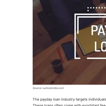
Source: outlookindia.com
The payday loan industry targets individual
These loans often come with exorbitant fees 