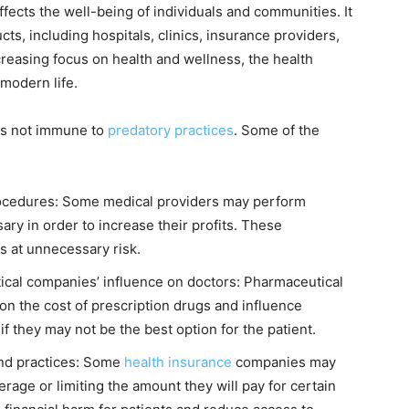
affects the well-being of individuals and communities. It
ts, including hospitals, clinics, insurance providers,
reasing focus on health and wellness, the health
 modern life.
 is not immune to
predatory practices
. Some of the
ocedures: Some medical providers may perform
ry in order to increase their profits. These
s at unnecessary risk.
ical companies’ influence on doctors: Pharmaceutical
on the cost of prescription drugs and influence
if they may not be the best option for the patient.
nd practices: Some
health insurance
companies may
rage or limiting the amount they will pay for certain