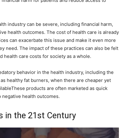
 financial harm for patients and reduce access to
lth industry can be severe, including financial harm,
ive health outcomes. The cost of health care is already
tices can exacerbate this issue and make it even more
they need. The impact of these practices can also be felt
ed health care costs for society as a whole.
tory behavior in the health industry, including the
as healthy fat burners, when there are cheaper yet
ilableThese products are often marketed as quick
o negative health outcomes.
s in the 21st Century