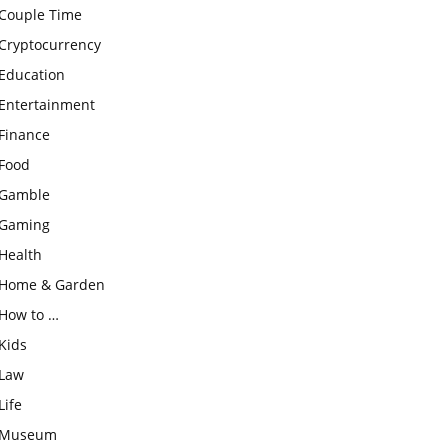
Couple Time
Cryptocurrency
Education
Entertainment
Finance
Food
Gamble
Gaming
Health
Home & Garden
How to …
Kids
Law
Life
Museum