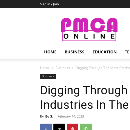
Sign in / Join
PMCA
Online
HOME
BUSINESS
EDUCATION
TE
Home
Business
Digging Through The Most Predato
Business
Digging Through
Industries In Th
By
Bo S.
-
February 14, 2023