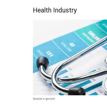
Health Industry
Source: s-ge.com