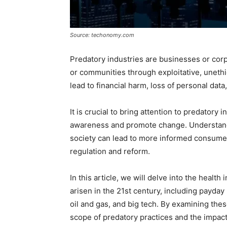
Source: techonomy.com
Predatory industries are businesses or corp
or communities through exploitative, unethic
lead to financial harm, loss of personal data, 
It is crucial to bring attention to predatory 
awareness and promote change. Understandi
society can lead to more informed consume
regulation and reform.
In this article, we will delve into the health
arisen in the 21st century, including payday
oil and gas, and big tech. By examining thes
scope of predatory practices and the impact