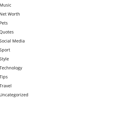
Music
Net Worth
Pets
Quotes
Social Media
Sport
Style
Technology
Tips
Travel
Uncategorized