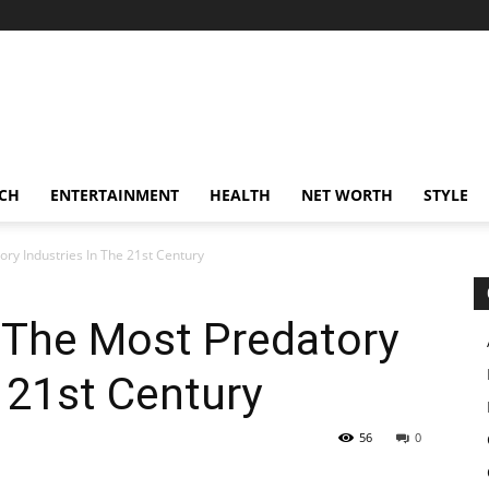
CH
ENTERTAINMENT
HEALTH
NET WORTH
STYLE
ry Industries In The 21st Century
 The Most Predatory
e 21st Century
56
0