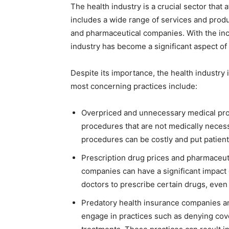
The health industry is a crucial sector that 
includes a wide range of services and produc
and pharmaceutical companies. With the inc
industry has become a significant aspect of
Despite its importance, the health industry
most concerning practices include:
Overpriced and unnecessary medical pr
procedures that are not medically necessa
procedures can be costly and put patient
Prescription drug prices and pharmaceut
companies can have a significant impact 
doctors to prescribe certain drugs, even 
Predatory health insurance companies a
engage in practices such as denying cove