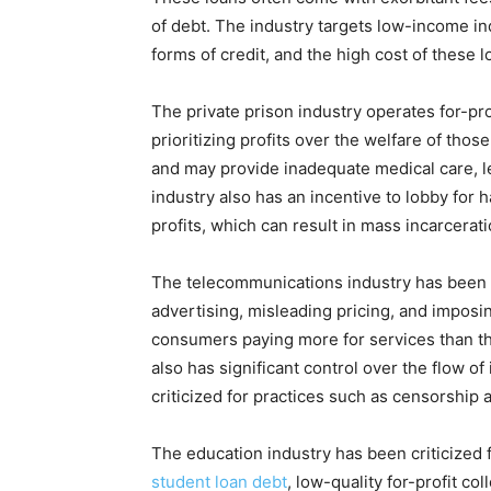
of debt. The industry targets low-income in
forms of credit, and the high cost of these lo
The private prison industry operates for-prof
prioritizing profits over the welfare of those
and may provide inadequate medical care, l
industry also has an incentive to lobby for 
profits, which can result in mass incarcera
The telecommunications industry has been a
advertising, misleading pricing, and imposi
consumers paying more for services than the
also has significant control over the flow o
criticized for practices such as censorship 
The education industry has been criticized f
student loan debt
, low-quality for-profit c