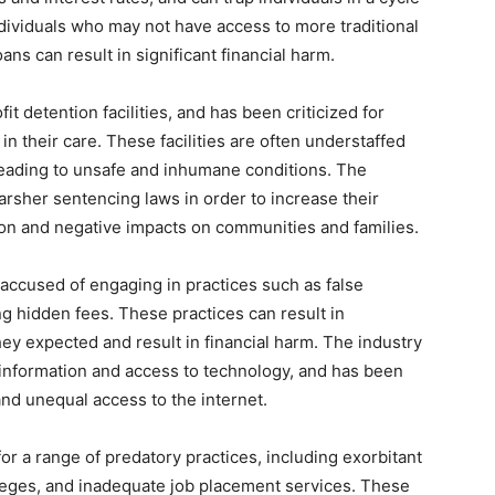
dividuals who may not have access to more traditional
ans can result in significant financial harm.
it detention facilities, and has been criticized for
 in their care. These facilities are often understaffed
eading to unsafe and inhumane conditions. The
harsher sentencing laws in order to increase their
tion and negative impacts on communities and families.
ccused of engaging in practices such as false
ng hidden fees. These practices can result in
y expected and result in financial harm. The industry
f information and access to technology, and has been
and unequal access to the internet.
or a range of predatory practices, including exorbitant
olleges, and inadequate job placement services. These