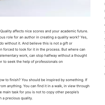
Quality affects nice scores and your academic future.
 role for an author in creating a quality work? Yes,
o without it. And believe this is not a gift or
n forced to look for it in the process. But where can
n elementary work, can stop halfway without a thought
ter to seek the help of professionals on
w to finish? You should be inspired by something. If
rom anything. You can find it in a walk, in view through
 main task for you is not to copy other people’s
h a precious quality.