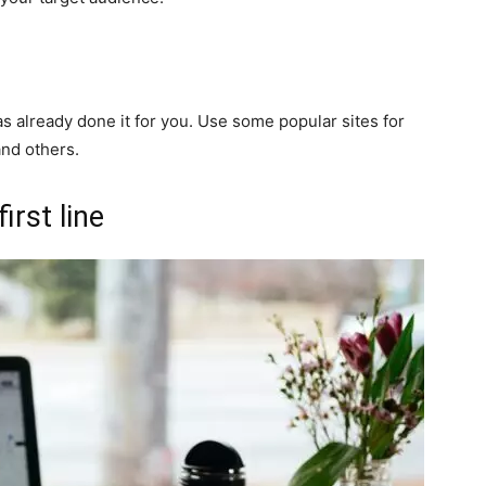
 already done it for you. Use some popular sites for
and others.
irst line