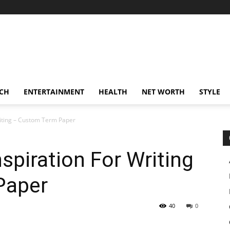
CH
ENTERTAINMENT
HEALTH
NET WORTH
STYLE
Writing – Custom Term Paper
nspiration For Writing
Paper
40
0