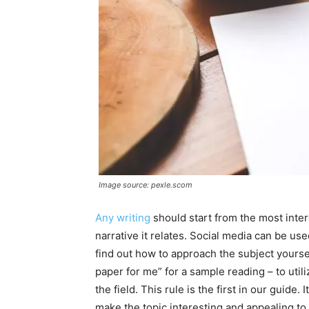
Image source: pexle.scom
Any writing
should start from the most intere
narrative it relates. Social media can be used
find out how to approach the subject yourse
paper for me” for a sample reading – to uti
the field. This rule is the first in our guide. 
make the topic interesting and appealing to