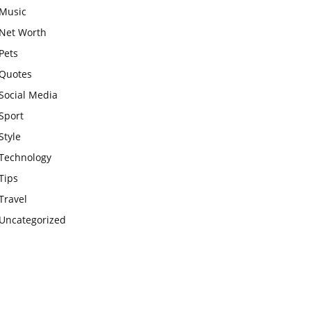
Music
Net Worth
Pets
Quotes
Social Media
Sport
Style
Technology
Tips
Travel
Uncategorized