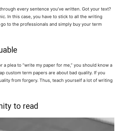
through every sentence you’ve written. Got your text?
demic. In this case, you have to stick to all the writing
, go to the professionals and simply buy your term
uable
 a plea to “write my paper for me,” you should know a
eap custom term papers are about bad quality. If you
quality from forgery. Thus, teach yourself a lot of writing
ity to read