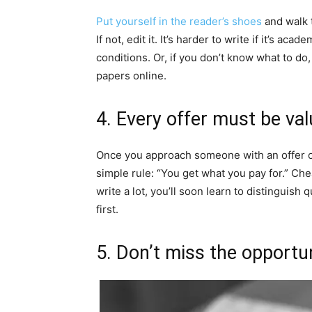
Put yourself in the reader’s shoes
and walk 
If not, edit it. It’s harder to write if it’s aca
conditions. Or, if you don’t know what to do
papers online.
4. Every offer must be val
Once you approach someone with an offer or
simple rule: “You get what you pay for.” Ch
write a lot, you’ll soon learn to distinguish 
first.
5. Don’t miss the opportun