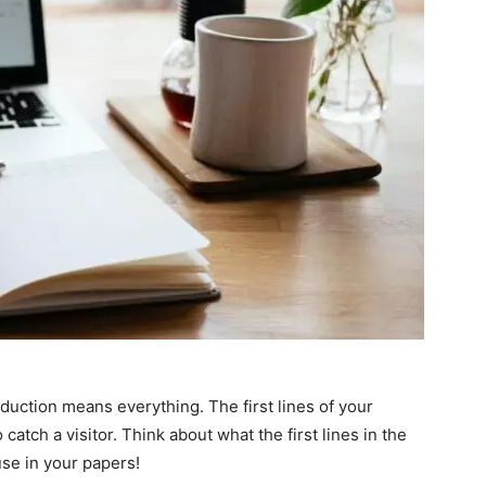
oduction means everything. The first lines of your
catch a visitor. Think about what the first lines in the
use in your papers!