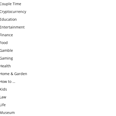
Couple Time
Cryptocurrency
Education
Entertainment
Finance
Food
Gamble
Gaming
Health
Home & Garden
How to …
Kids
Law
Life
Museum