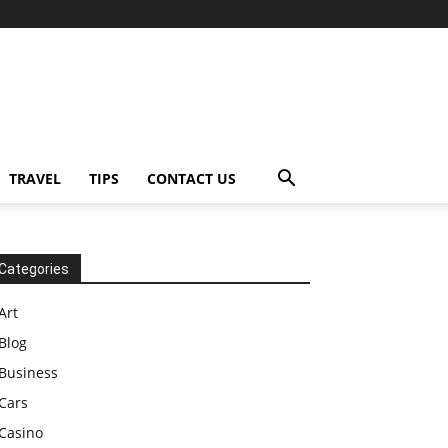
TRAVEL
TIPS
CONTACT US
Categories
Art
Blog
Business
Cars
Casino