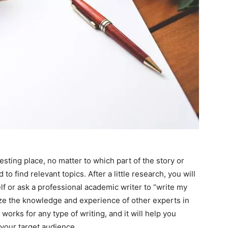
sting place, no matter to which part of the story or
 to find relevant topics. After a little research, you will
lf or ask a professional academic writer to “write my
lize the knowledge and experience of other experts in
It works for any type of writing, and it will help you
 your target audience.