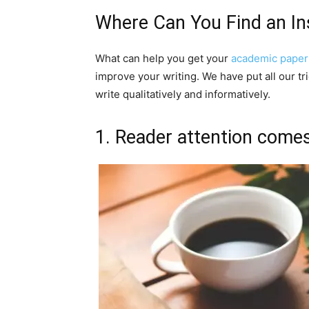
Where Can You Find an In
What can help you get your
academic paper
improve your writing. We have put all our tr
write qualitatively and informatively.
1. Reader attention comes