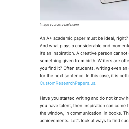
Image source: pexels.com
An A+ academic paper must be ideal, right? 
And what plays a considerable and momentous
it’s an inspiration. A creative person cannot d
something given from birth. Writers are ofte
you find it? Often students, writing even a
for the next sentence. In this case, it is bet
CustomResearchPapers.us
.
Have you started writing and do not know ho
you have talent, then inspiration can come f
the window, in communication, in books. The
achievements. Let’s look at ways to find suc