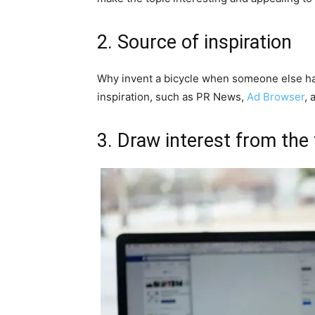
2. Source of inspiration
Why invent a bicycle when someone else has
inspiration, such as PR News,
Ad Browser
, 
3. Draw interest from the f