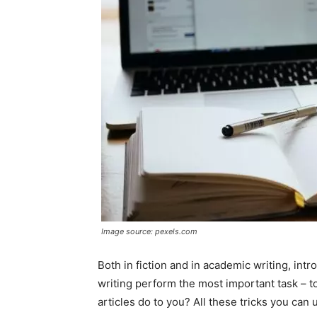
Image source: pexels.com
Both in fiction and in academic writing, intr
writing perform the most important task – to 
articles do to you? All these tricks you can 