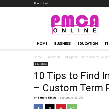
Sign in / Join
PMCA
Online
HOME
BUSINESS
EDUCATION
TE
Home
Education
10 Tips to Find Inspiration For 
Education
10 Tips to Find I
– Custom Term 
By
Sandra Dikins
-
September 27, 2021