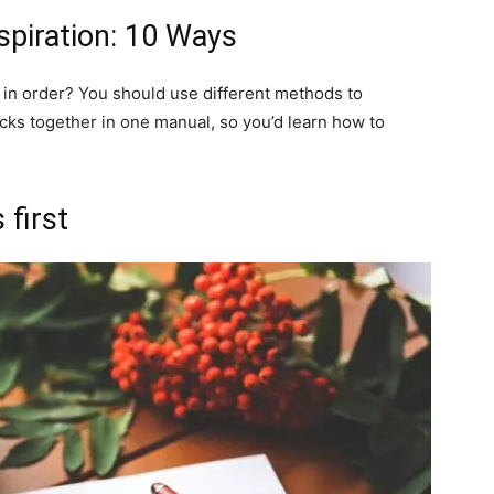
spiration: 10 Ways
in order? You should use different methods to
icks together in one manual, so you’d learn how to
 first