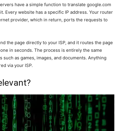
ervers have a simple function to translate google.com
 it. Every website has a specific IP address. Your router
rnet provider, which in return, ports the requests to
d the page directly to your ISP, and it routes the page
 done in seconds. The process is entirely the same
es such as games, images, and documents. Anything
ed via your ISP.
elevant?