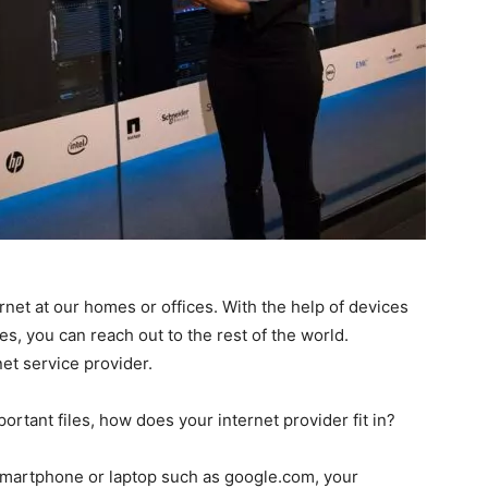
ernet at our homes or offices. With the help of devices
, you can reach out to the rest of the world.
net service provider.
tant files, how does your internet provider fit in?
smartphone or laptop such as google.com, your