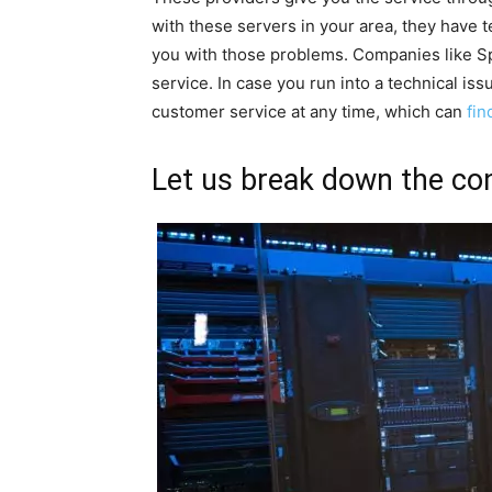
with these servers in your area, they have 
you with those problems. Companies like Sp
service. In case you run into a technical is
customer service at any time, which can
fin
Let us break down the con