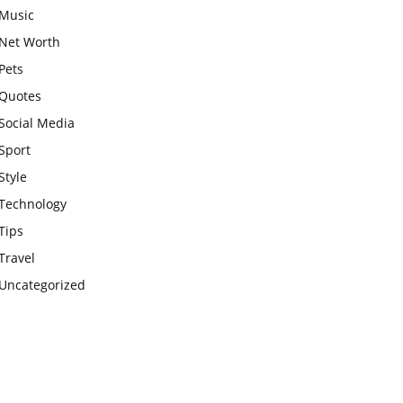
Music
Net Worth
Pets
Quotes
Social Media
Sport
Style
Technology
Tips
Travel
Uncategorized