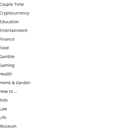
Couple Time
Cryptocurrency
Education
Entertainment
Finance
Food
Gamble
Gaming
Health
Home & Garden
How to …
Kids
Law
Life
Museum