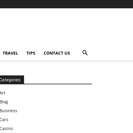
TRAVEL
TIPS
CONTACT US
Categories
Art
Blog
Business
Cars
Casino