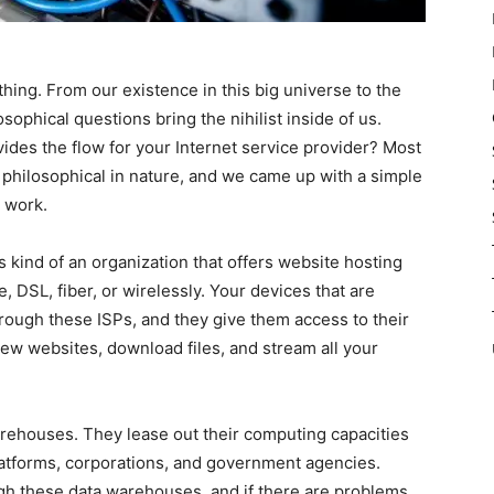
thing. From our existence in this big universe to the
sophical questions bring the nihilist inside of us.
des the flow for your Internet service provider? Most
t philosophical in nature, and we came up with a simple
 work.
s kind of an organization that offers website hosting
, DSL, fiber, or wirelessly. Your devices that are
rough these ISPs, and they give them access to their
iew websites, download files, and stream all your
rehouses. They lease out their computing capacities
platforms, corporations, and government agencies.
gh these data warehouses, and if there are problems