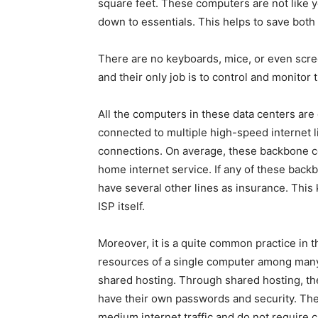
square feet. These computers are not like 
down to essentials. This helps to save both
There are no keyboards, mice, or even screen
and their only job is to control and monitor
All the computers in these data centers are 
connected to multiple high-speed internet 
connections. On average, these backbone co
home internet service. If any of these backb
have several other lines as insurance. This
ISP itself.
Moreover, it is a quite common practice in 
resources of a single computer among many h
shared hosting. Through shared hosting, the
have their own passwords and security. Thes
medium internet traffic and do not require 