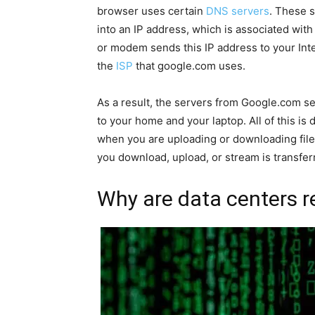
browser uses certain
DNS servers
. These s
into an IP address, which is associated with
or modem sends this IP address to your Inte
the
ISP
that google.com uses.
As a result, the servers from Google.com sen
to your home and your laptop. All of this is
when you are uploading or downloading fil
you download, upload, or stream is transferr
Why are data centers r