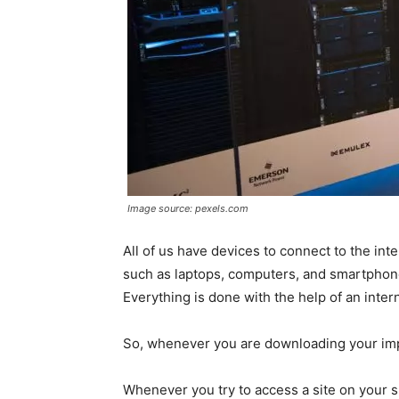
Image source: pexels.com
All of us have devices to connect to the int
such as laptops, computers, and smartphones
Everything is done with the help of an inter
So, whenever you are downloading your impor
Whenever you try to access a site on your 