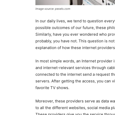
Image source: pexels.com
In our daily lives, we tend to question every
possible outcomes of our future, these philo
Similarly, have you ever wondered who provi
probably, you have not. This question is no
explanation of how these internet providers
In most simple words, an Internet provider i
and internet-relevant services through cable
connected to the internet send a request th
servers. After getting the access, you can v
favorite TV shows.
Moreover, these providers serve as data wa
to all the different websites, social media 
These providers give you the service throu