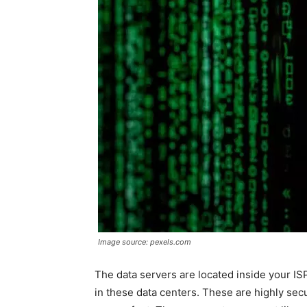
Image source: pexels.com
The data servers are located inside your IS
in these data centers. These are highly sec