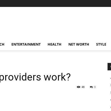
CH
ENTERTAINMENT
HEALTH
NET WORTH
STYLE
providers work?
48
0