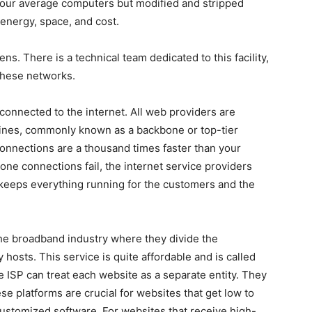
your average computers but modified and stripped
 energy, space, and cost.
s. There is a technical team dedicated to this facility,
 these networks.
connected to the internet. All web providers are
lines, commonly known as a backbone or top-tier
nnections are a thousand times faster than your
one connections fail, the internet service providers
 keeps everything running for the customers and the
the broadband industry where they divide the
osts. This service is quite affordable and is called
 ISP can treat each website as a separate entity. They
e platforms are crucial for websites that get low to
customized software. For websites that receive high-