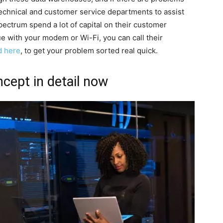
technical and customer service departments to assist
ectrum spend a lot of capital on their customer
sue with your modem or Wi-Fi, you can call their
d here
, to get your problem sorted real quick.
cept in detail now