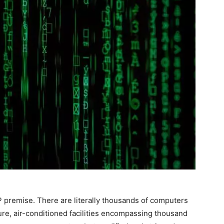
P premise. There are literally thousands of computers
ure, air-conditioned facilities encompassing thousand