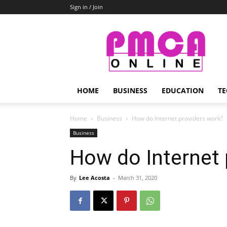
Sign in / Join
PMCA
Online
HOME
BUSINESS
EDUCATION
TE
Home
Business
How do Internet providers work?
Business
How do Internet 
By
Lee Acosta
-
March 31, 2020