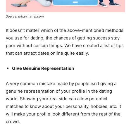
Source: urbanmatter.com
It doesn’t matter which of the above-mentioned methods
you use for dating, the chances of getting success stay
poor without certain things. We have created a list of tips
that can attract dates online quite easily.
Give Genuine Representation
A very common mistake made by people isn’t giving a
genuine representation of your profile in the dating
world. Showing your real side can allow potential
matches to know about your personality, hobbies, etc. It
will make your profile look different from the rest of the
crowd.