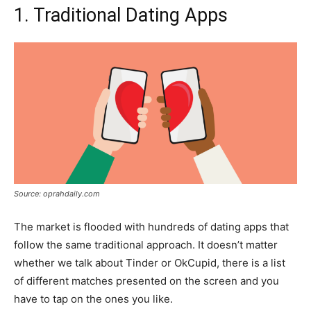
1. Traditional Dating Apps
Source: oprahdaily.com
The market is flooded with hundreds of dating apps that
follow the same traditional approach. It doesn’t matter
whether we talk about Tinder or OkCupid, there is a list
of different matches presented on the screen and you
have to tap on the ones you like.