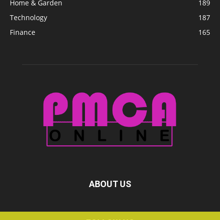
Home & Garden
189
Technology
187
Finance
165
ABOUT US