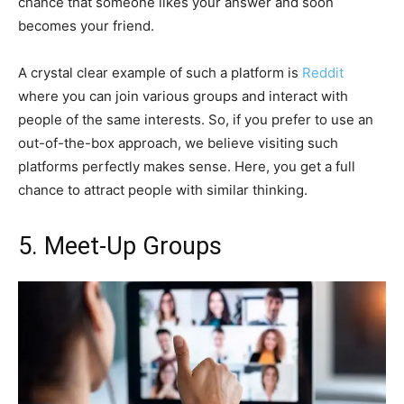
chance that someone likes your answer and soon
becomes your friend.
A crystal clear example of such a platform is
Reddit
where you can join various groups and interact with
people of the same interests. So, if you prefer to use an
out-of-the-box approach, we believe visiting such
platforms perfectly makes sense. Here, you get a full
chance to attract people with similar thinking.
5. Meet-Up Groups