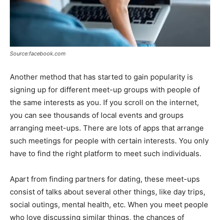
Source:facebook.com
Another method that has started to gain popularity is
signing up for different meet-up groups with people of
the same interests as you. If you scroll on the internet,
you can see thousands of local events and groups
arranging meet-ups. There are lots of apps that arrange
such meetings for people with certain interests. You only
have to find the right platform to meet such individuals.
Apart from finding partners for dating, these meet-ups
consist of talks about several other things, like day trips,
social outings, mental health, etc. When you meet people
who love discussing similar things, the chances of