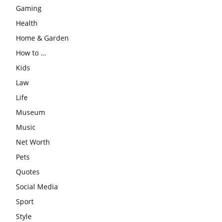
Gaming
Health
Home & Garden
How to …
Kids
Law
Life
Museum
Music
Net Worth
Pets
Quotes
Social Media
Sport
Style