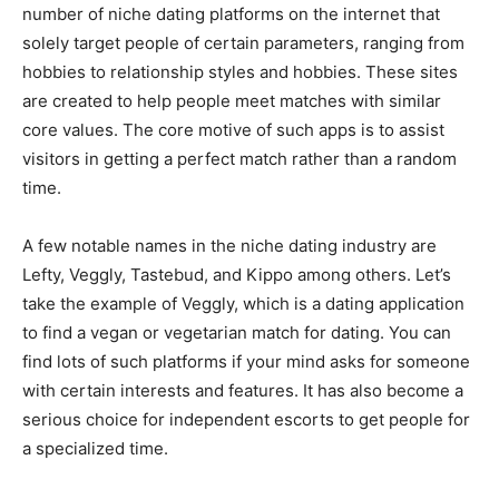
number of niche dating platforms on the internet that
solely target people of certain parameters, ranging from
hobbies to relationship styles and hobbies. These sites
are created to help people meet matches with similar
core values. The core motive of such apps is to assist
visitors in getting a perfect match rather than a random
time.
A few notable names in the niche dating industry are
Lefty, Veggly, Tastebud, and Kippo among others. Let’s
take the example of Veggly, which is a dating application
to find a vegan or vegetarian match for dating. You can
find lots of such platforms if your mind asks for someone
with certain interests and features. It has also become a
serious choice for independent escorts to get people for
a specialized time.