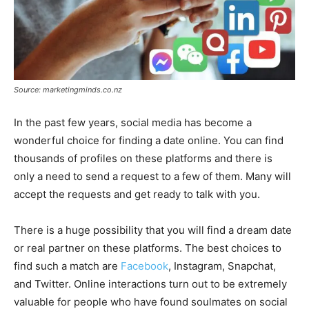
Source: marketingminds.co.nz
In the past few years, social media has become a
wonderful choice for finding a date online. You can find
thousands of profiles on these platforms and there is
only a need to send a request to a few of them. Many will
accept the requests and get ready to talk with you.
There is a huge possibility that you will find a dream date
or real partner on these platforms. The best choices to
find such a match are
Facebook
, Instagram, Snapchat,
and Twitter. Online interactions turn out to be extremely
valuable for people who have found soulmates on social