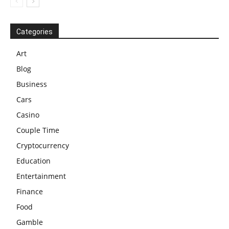
Categories
Art
Blog
Business
Cars
Casino
Couple Time
Cryptocurrency
Education
Entertainment
Finance
Food
Gamble