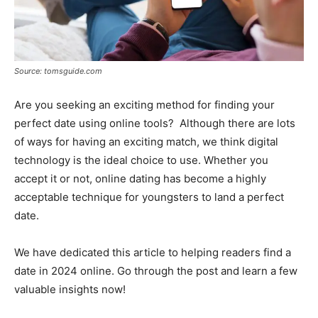
Source: tomsguide.com
Are you seeking an exciting method for finding your
perfect date using online tools? Although there are lots
of ways for having an exciting match, we think digital
technology is the ideal choice to use. Whether you
accept it or not, online dating has become a highly
acceptable technique for youngsters to land a perfect
date.
We have dedicated this article to helping readers find a
date in 2024 online. Go through the post and learn a few
valuable insights now!