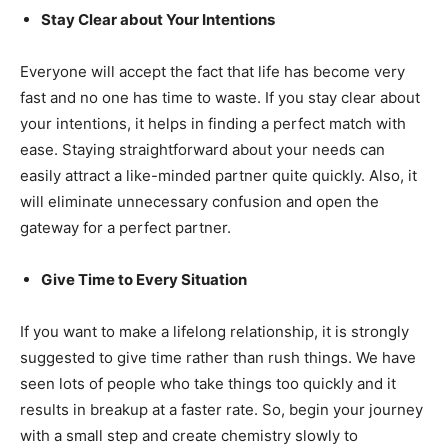
Stay Clear about Your Intentions
Everyone will accept the fact that life has become very
fast and no one has time to waste. If you stay clear about
your intentions, it helps in finding a perfect match with
ease. Staying straightforward about your needs can
easily attract a like-minded partner quite quickly. Also, it
will eliminate unnecessary confusion and open the
gateway for a perfect partner.
Give Time to Every Situation
If you want to make a lifelong relationship, it is strongly
suggested to give time rather than rush things. We have
seen lots of people who take things too quickly and it
results in breakup at a faster rate. So, begin your journey
with a small step and create chemistry slowly to