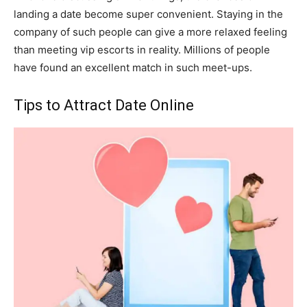
landing a date become super convenient. Staying in the
company of such people can give a more relaxed feeling
than meeting vip escorts in reality. Millions of people
have found an excellent match in such meet-ups.
Tips to Attract Date Online