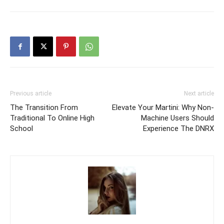
Previous article
Next article
The Transition From
Elevate Your Martini: Why Non-
Traditional To Online High
Machine Users Should
School
Experience The DNRX