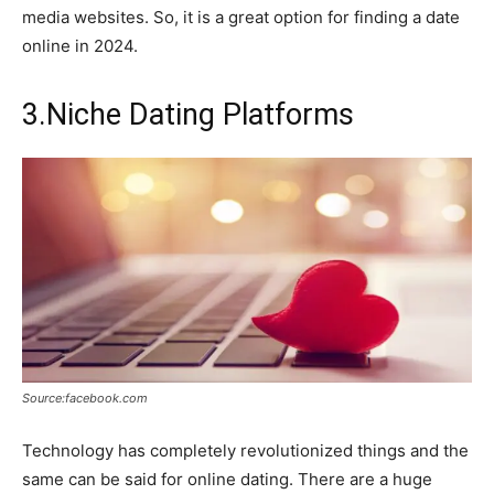
media websites. So, it is a great option for finding a date
online in 2024.
3.Niche Dating Platforms
Source:facebook.com
Technology has completely revolutionized things and the
same can be said for online dating. There are a huge