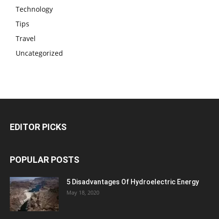
Technology
Tips
Travel
Uncategorized
EDITOR PICKS
POPULAR POSTS
5 Disadvantages Of Hydroelectric Energy
May 18, 2020