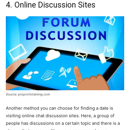
4. Online Discussion Sites
Source: proprofstraining.com
Another method you can choose for finding a date is
visiting online chat discussion sites. Here, a group of
people has discussions on a certain topic and there is a