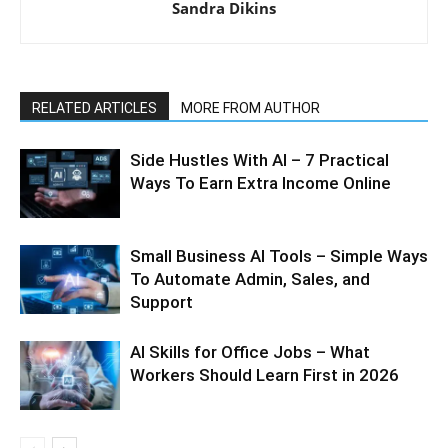
Sandra Dikins
RELATED ARTICLES
MORE FROM AUTHOR
Side Hustles With AI – 7 Practical
Ways To Earn Extra Income Online
Small Business AI Tools – Simple Ways
To Automate Admin, Sales, and
Support
AI Skills for Office Jobs – What
Workers Should Learn First in 2026