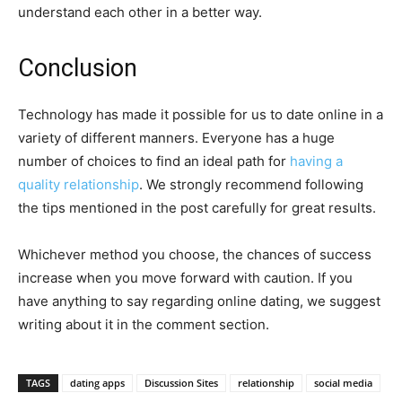
understand each other in a better way.
Conclusion
Technology has made it possible for us to date online in a
variety of different manners. Everyone has a huge
number of choices to find an ideal path for
having a
quality relationship
. We strongly recommend following
the tips mentioned in the post carefully for great results.
Whichever method you choose, the chances of success
increase when you move forward with caution. If you
have anything to say regarding online dating, we suggest
writing about it in the comment section.
TAGS
dating apps
Discussion Sites
relationship
social media