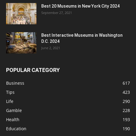
Best 20 Museums in New York City 2024
September 27, 2021
Best Interactive Museums in Washington
D.C. 2024
June 2, 2021
POPULAR CATEGORY
Business
617
Tips
423
Life
290
Gamble
228
Health
193
Education
190