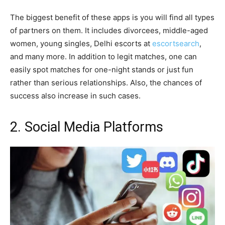
The biggest benefit of these apps is you will find all types
of partners on them. It includes divorcees, middle-aged
women, young singles, Delhi escorts at
escortsearch
,
and many more. In addition to legit matches, one can
easily spot matches for one-night stands or just fun
rather than serious relationships. Also, the chances of
success also increase in such cases.
2. Social Media Platforms