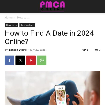
Home
How to ...
How to ...
Technology
How to Find A Date in 2024
Online?
By
Sandra Dikins
-
July 20, 2023
51
0