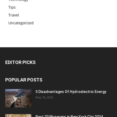
Tips
Travel
Uncategorized
EDITOR PICKS
POPULAR POSTS
5 Disadvantages Of Hydroelectric Energy
May 18, 2020
Best 20 Museums in New York City 2024