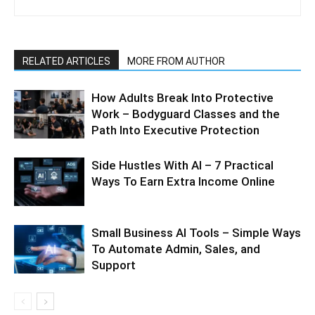
RELATED ARTICLES
MORE FROM AUTHOR
How Adults Break Into Protective
Work – Bodyguard Classes and the
Path Into Executive Protection
Side Hustles With AI – 7 Practical
Ways To Earn Extra Income Online
Small Business AI Tools – Simple Ways
To Automate Admin, Sales, and
Support