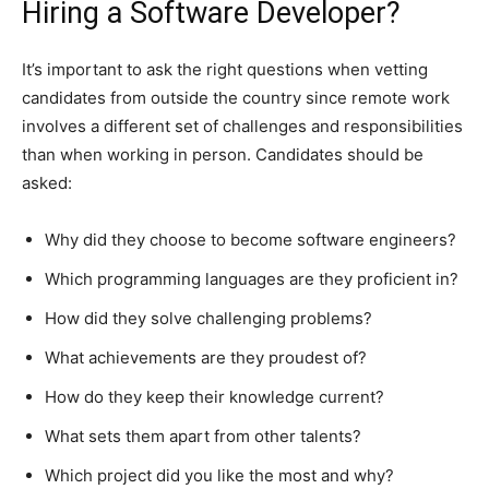
Hiring a Software Developer?
It’s important to ask the right questions when vetting
candidates from outside the country since remote work
involves a different set of challenges and responsibilities
than when working in person. Candidates should be
asked:
Why did they choose to become software engineers?
Which programming languages are they proficient in?
How did they solve challenging problems?
What achievements are they proudest of?
How do they keep their knowledge current?
What sets them apart from other talents?
Which project did you like the most and why?