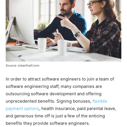
Source: roberthalf.com
In order to attract software engineers to join a team of
software engineering staff, many companies are
outsourcing software development and offering
unprecedented benefits. Signing bonuses,
flexible
payment options
, health insurance, paid parental leave,
and generous time off is just a few of the enticing
benefits they provide software engineers.