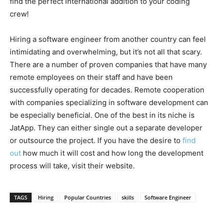
find the perfect international addition to your coding
crew!
Hiring a software engineer from another country can feel
intimidating and overwhelming, but it’s not all that scary.
There are a number of proven companies that have many
remote employees on their staff and have been
successfully operating for decades. Remote cooperation
with companies specializing in software development can
be especially beneficial. One of the best in its niche is
JatApp. They can either single out a separate developer
or outsource the project. If you have the desire to
find
out
how much it will cost and how long the development
process will take, visit their website.
TAGS
Hiring
Popular Countries
skills
Software Engineer