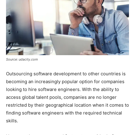
Source: udacity.com
Outsourcing software development to other countries is
becoming an increasingly popular option for companies
looking to hire software engineers. With the ability to
access global talent pools, companies are no longer
restricted by their geographical location when it comes to
finding software engineers with the required technical
skills.