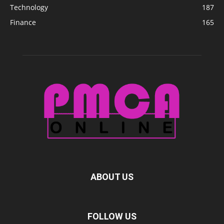
Technology
187
Finance
165
ABOUT US
FOLLOW US