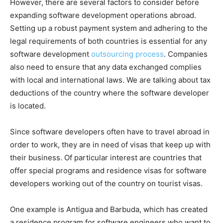
However, there are several factors to consider before
expanding software development operations abroad.
Setting up a robust payment system and adhering to the
legal requirements of both countries is essential for any
software development
outsourcing process
. Companies
also need to ensure that any data exchanged complies
with local and international laws. We are talking about tax
deductions of the country where the software developer
is located.
Since software developers often have to travel abroad in
order to work, they are in need of visas that keep up with
their business. Of particular interest are countries that
offer special programs and residence visas for software
developers working out of the country on tourist visas.
One example is Antigua and Barbuda, which has created
a residence program for software engineers who want to