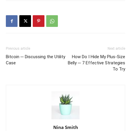
Previous article
Next article
Bitcoin ─ Discussing the Utility
How Do I Hide My Plus-Size
Case
Belly ─ 7 Effective Strategies
To Try
Nina Smith