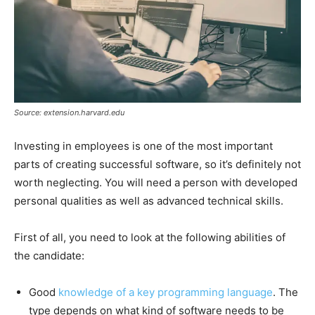
Source: extension.harvard.edu
Investing in employees is one of the most important
parts of creating successful software, so it’s definitely not
worth neglecting. You will need a person with developed
personal qualities as well as advanced technical skills.
First of all, you need to look at the following abilities of
the candidate:
Good
knowledge of a key programming language
. The
type depends on what kind of software needs to be