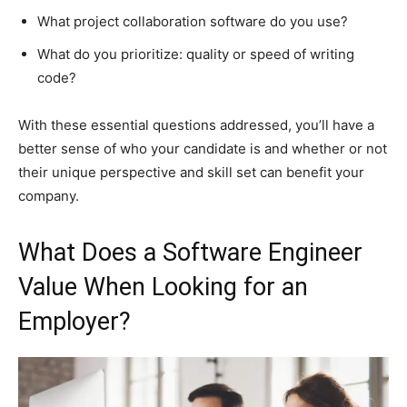
What project collaboration software do you use?
What do you prioritize: quality or speed of writing
code?
With these essential questions addressed, you’ll have a
better sense of who your candidate is and whether or not
their unique perspective and skill set can benefit your
company.
What Does a Software Engineer
Value When Looking for an
Employer?