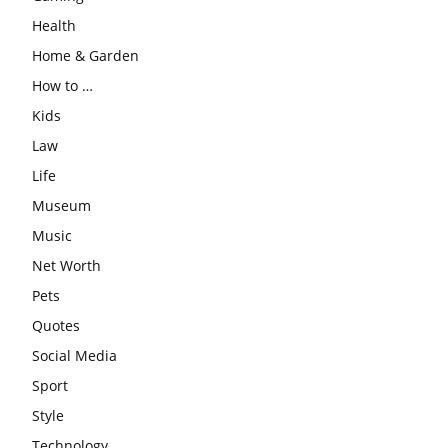
Health
Home & Garden
How to …
Kids
Law
Life
Museum
Music
Net Worth
Pets
Quotes
Social Media
Sport
Style
Technology