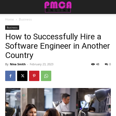
Home
Business
Business
How to Successfully Hire a
Software Engineer in Another
Country
By
Nina Smith
-
February 23, 2023
48
0