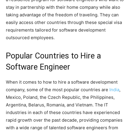
stay in partnership with their home company while also
taking advantage of the freedom of traveling. They can
easily access other countries through these special visa
requirements tailored for software development
outsourced employees.
Popular Countries to Hire a
Software Engineer
When it comes to how to hire a software development
company, some of the most popular countries are
India
,
Mexico, Poland, the Czech Republic, the Philippines,
Argentina, Belarus, Romania, and Vietnam. The IT
industries in each of these countries have experienced
rapid growth over the past decade, providing companies
with a wide range of talented software engineers from