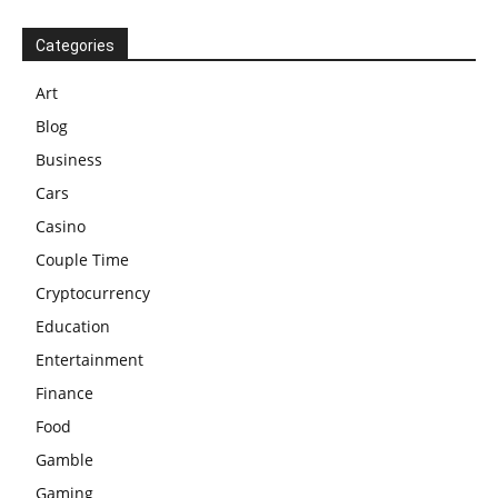
Categories
Art
Blog
Business
Cars
Casino
Couple Time
Cryptocurrency
Education
Entertainment
Finance
Food
Gamble
Gaming