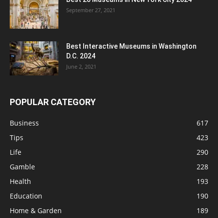
September 27, 2021
Best Interactive Museums in Washington
D.C. 2024
June 2, 2021
POPULAR CATEGORY
Business
617
Tips
423
Life
290
Gamble
228
Health
193
Education
190
Home & Garden
189