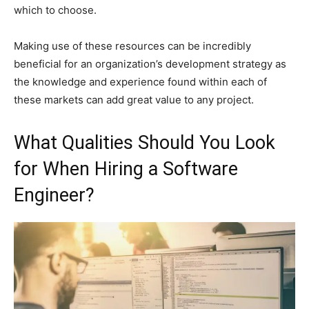
which to choose.
Making use of these resources can be incredibly
beneficial for an organization’s development strategy as
the knowledge and experience found within each of
these markets can add great value to any project.
What Qualities Should You Look
for When Hiring a Software
Engineer?