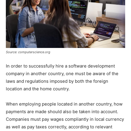
Source: computerscience.org
In order to successfully hire a software development
company in another country, one must be aware of the
laws and regulations imposed by both the foreign
location and the home country.
When employing people located in another country, how
payments are made should also be taken into account.
Companies must pay wages compliantly in local currency
as well as pay taxes correctly, according to relevant