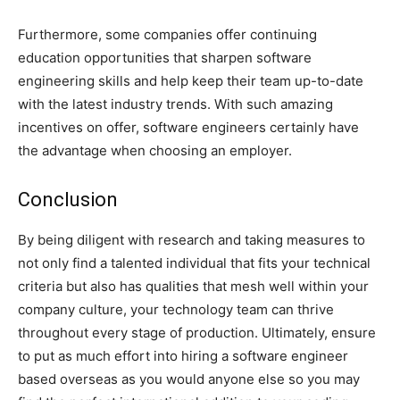
Furthermore, some companies offer continuing
education opportunities that sharpen software
engineering skills and help keep their team up-to-date
with the latest industry trends. With such amazing
incentives on offer, software engineers certainly have
the advantage when choosing an employer.
Conclusion
By being diligent with research and taking measures to
not only find a talented individual that fits your technical
criteria but also has qualities that mesh well within your
company culture, your technology team can thrive
throughout every stage of production. Ultimately, ensure
to put as much effort into hiring a software engineer
based overseas as you would anyone else so you may