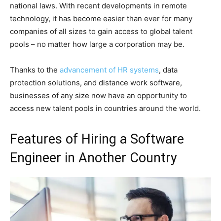
national laws. With recent developments in remote
technology, it has become easier than ever for many
companies of all sizes to gain access to global talent
pools – no matter how large a corporation may be.
Thanks to the
advancement of HR systems
, data
protection solutions, and distance work software,
businesses of any size now have an opportunity to
access new talent pools in countries around the world.
Features of Hiring a Software
Engineer in Another Country