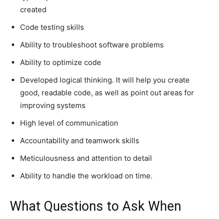
created
Code testing skills
Ability to troubleshoot software problems
Ability to optimize code
Developed logical thinking. It will help you create
good, readable code, as well as point out areas for
improving systems
High level of communication
Accountability and teamwork skills
Meticulousness and attention to detail
Ability to handle the workload on time.
What Questions to Ask When