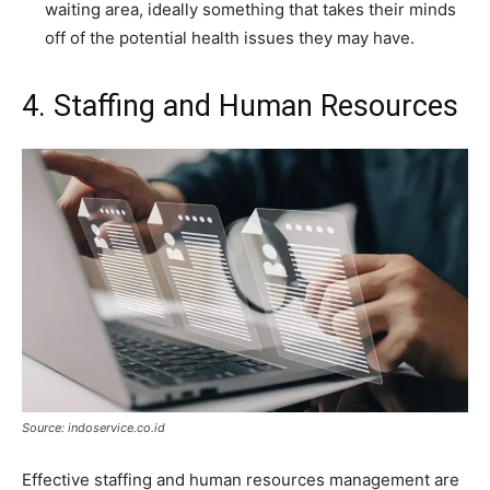
waiting area, ideally something that takes their minds
off of the potential health issues they may have.
4. Staffing and Human Resources
Source: indoservice.co.id
Effective staffing and human resources management are