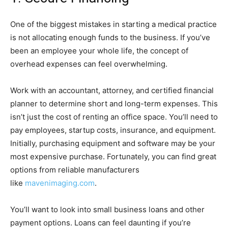
One of the biggest mistakes in starting a medical practice
is not allocating enough funds to the business. If you’ve
been an employee your whole life, the concept of
overhead expenses can feel overwhelming.
Work with an accountant, attorney, and certified financial
planner to determine short and long-term expenses. This
isn’t just the cost of renting an office space. You’ll need to
pay employees, startup costs, insurance, and equipment.
Initially, purchasing equipment and software may be your
most expensive purchase. Fortunately, you can find great
options from reliable manufacturers
like
mavenimaging.com
.
You’ll want to look into small business loans and other
payment options. Loans can feel daunting if you’re