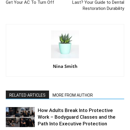
Get Your AC To Turn Off
Last? Your Guide to Dental
Restoration Durability
Nina Smith
RELATED ARTICLES
MORE FROM AUTHOR
How Adults Break Into Protective
Work – Bodyguard Classes and the
Path Into Executive Protection