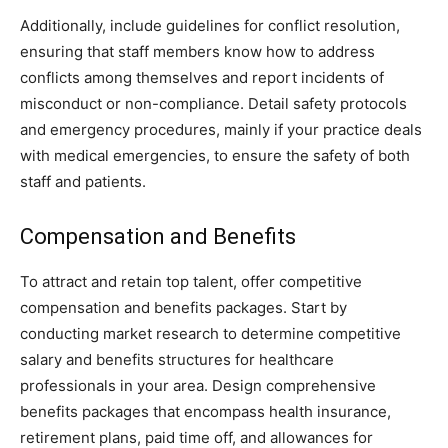
Additionally, include guidelines for conflict resolution,
ensuring that staff members know how to address
conflicts among themselves and report incidents of
misconduct or non-compliance. Detail safety protocols
and emergency procedures, mainly if your practice deals
with medical emergencies, to ensure the safety of both
staff and patients.
Compensation and Benefits
To attract and retain top talent, offer competitive
compensation and benefits packages. Start by
conducting market research to determine competitive
salary and benefits structures for healthcare
professionals in your area. Design comprehensive
benefits packages that encompass health insurance,
retirement plans, paid time off, and allowances for