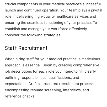
crucial components in your medical practice’s successful
launch and continued operation. Your team plays a pivotal
role in delivering high-quality healthcare services and
ensuring the seamless functioning of your practice. To
establish and manage your workforce effectively,
consider the following strategies:
Staff Recruitment
When hiring staff for your medical practice, a meticulous
approach is essential. Begin by creating comprehensive
job descriptions for each role you intend to fill, clearly
outlining responsibilities, qualifications, and
expectations. Craft a structured recruitment process
encompassing resume screening, interviews, and
reference checks.