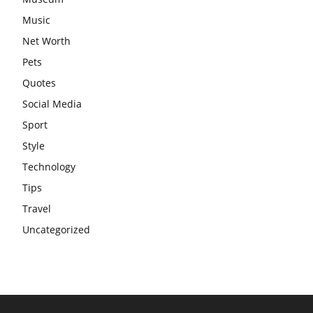
Music
Net Worth
Pets
Quotes
Social Media
Sport
Style
Technology
Tips
Travel
Uncategorized