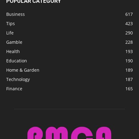
POPULAR CATEGORY
Business
617
Tips
423
Life
290
Gamble
228
Health
193
Education
190
Home & Garden
189
Technology
187
Finance
165