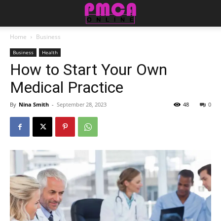
Home
Business
Business
Health
How to Start Your Own
Medical Practice
By
Nina Smith
-
September 28, 2023
48
0