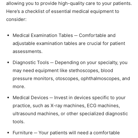
allowing you to provide high-quality care to your patients.
Here’s a checklist of essential medical equipment to
consider:
Medical Examination Tables ─ Comfortable and
adjustable examination tables are crucial for patient
assessments.
Diagnostic Tools ─ Depending on your specialty, you
may need equipment like stethoscopes, blood
pressure monitors, otoscopes, ophthalmoscopes, and
more.
Medical Devices ─ Invest in devices specific to your
practice, such as X-ray machines, ECG machines,
ultrasound machines, or other specialized diagnostic
tools.
Furniture ─ Your patients will need a comfortable