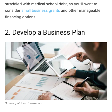
straddled with medical school debt, so you’ll want to
consider
small business grants
and other manageable
financing options.
2. Develop a Business Plan
Source: patriotsoftware.com