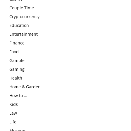
Couple Time
Cryptocurrency
Education
Entertainment
Finance
Food
Gamble
Gaming
Health
Home & Garden
How to …
Kids
Law
Life
Museum