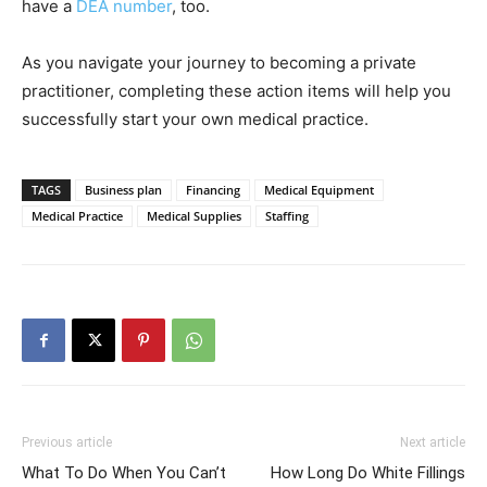
have a
DEA number
, too.
As you navigate your journey to becoming a private
practitioner, completing these action items will help you
successfully start your own medical practice.
TAGS
Business plan
Financing
Medical Equipment
Medical Practice
Medical Supplies
Staffing
Previous article
Next article
What To Do When You Can’t
How Long Do White Fillings