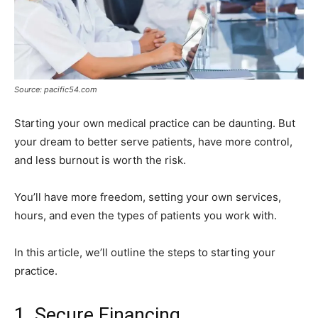
Source: pacific54.com
Starting your own medical practice can be daunting. But
your dream to better serve patients, have more control,
and less burnout is worth the risk.
You’ll have more freedom, setting your own services,
hours, and even the types of patients you work with.
In this article, we’ll outline the steps to starting your
practice.
1. Secure Financing