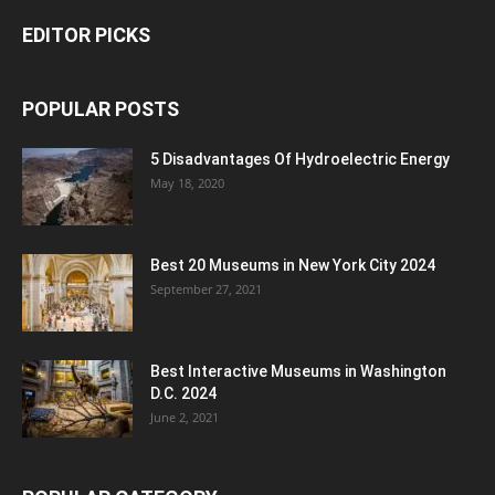
EDITOR PICKS
POPULAR POSTS
5 Disadvantages Of Hydroelectric Energy
May 18, 2020
Best 20 Museums in New York City 2024
September 27, 2021
Best Interactive Museums in Washington
D.C. 2024
June 2, 2021