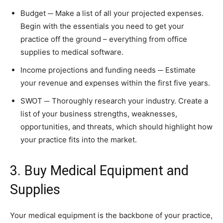
Budget ─ Make a list of all your projected expenses.
Begin with the essentials you need to get your
practice off the ground – everything from office
supplies to medical software.
Income projections and funding needs ─ Estimate
your revenue and expenses within the first five years.
SWOT ─ Thoroughly research your industry. Create a
list of your business strengths, weaknesses,
opportunities, and threats, which should highlight how
your practice fits into the market.
3. Buy Medical Equipment and
Supplies
Your medical equipment is the backbone of your practice,