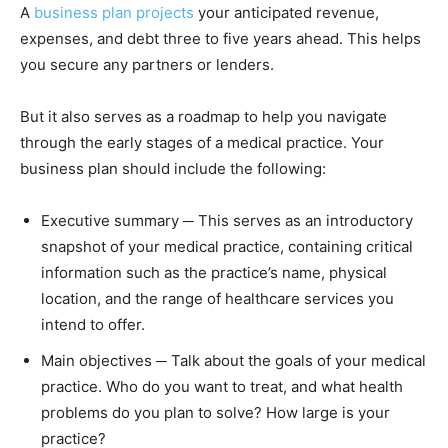
A
business plan projects
your anticipated revenue,
expenses, and debt three to five years ahead. This helps
you secure any partners or lenders.
But it also serves as a roadmap to help you navigate
through the early stages of a medical practice. Your
business plan should include the following:
Executive summary ─ This serves as an introductory
snapshot of your medical practice, containing critical
information such as the practice’s name, physical
location, and the range of healthcare services you
intend to offer.
Main objectives ─ Talk about the goals of your medical
practice. Who do you want to treat, and what health
problems do you plan to solve? How large is your
practice?