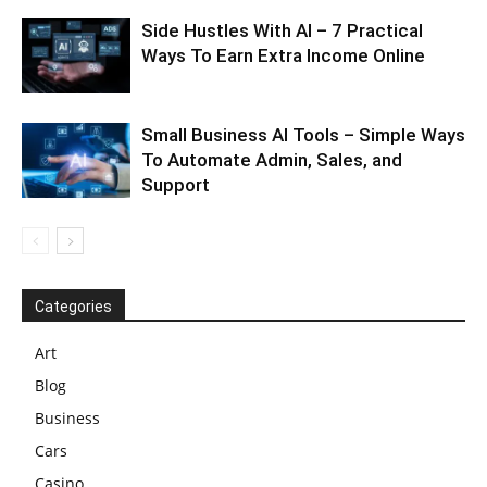
Side Hustles With AI – 7 Practical
Ways To Earn Extra Income Online
Small Business AI Tools – Simple Ways
To Automate Admin, Sales, and
Support
Categories
Art
Blog
Business
Cars
Casino