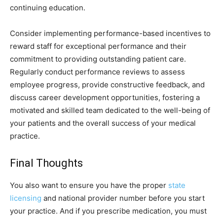
continuing education.
Consider implementing performance-based incentives to
reward staff for exceptional performance and their
commitment to providing outstanding patient care.
Regularly conduct performance reviews to assess
employee progress, provide constructive feedback, and
discuss career development opportunities, fostering a
motivated and skilled team dedicated to the well-being of
your patients and the overall success of your medical
practice.
Final Thoughts
You also want to ensure you have the proper
state
licensing
and national provider number before you start
your practice. And if you prescribe medication, you must