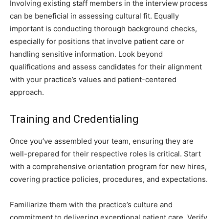
Involving existing staff members in the interview process
can be beneficial in assessing cultural fit. Equally
important is conducting thorough background checks,
especially for positions that involve patient care or
handling sensitive information. Look beyond
qualifications and assess candidates for their alignment
with your practice’s values and patient-centered
approach.
Training and Credentialing
Once you’ve assembled your team, ensuring they are
well-prepared for their respective roles is critical. Start
with a comprehensive orientation program for new hires,
covering practice policies, procedures, and expectations.
Familiarize them with the practice’s culture and
commitment to delivering exceptional patient care. Verify