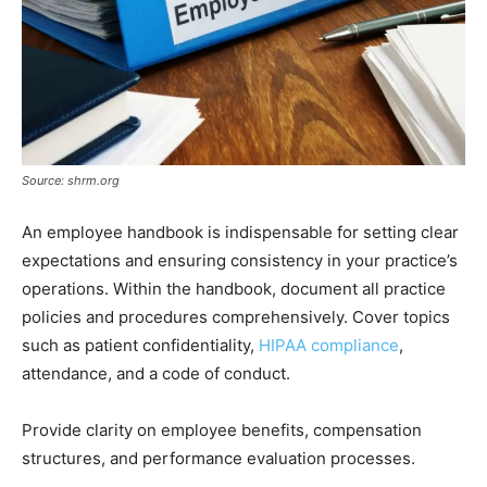
Source: shrm.org
An employee handbook is indispensable for setting clear
expectations and ensuring consistency in your practice’s
operations. Within the handbook, document all practice
policies and procedures comprehensively. Cover topics
such as patient confidentiality,
HIPAA compliance
,
attendance, and a code of conduct.
Provide clarity on employee benefits, compensation
structures, and performance evaluation processes.