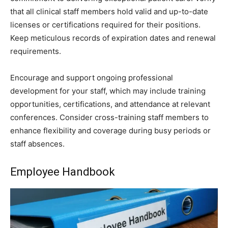
that all clinical staff members hold valid and up-to-date
licenses or certifications required for their positions.
Keep meticulous records of expiration dates and renewal
requirements.
Encourage and support ongoing professional
development for your staff, which may include training
opportunities, certifications, and attendance at relevant
conferences. Consider cross-training staff members to
enhance flexibility and coverage during busy periods or
staff absences.
Employee Handbook