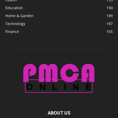
Education
190
Home & Garden
189
Technology
187
Finance
165
ABOUT US