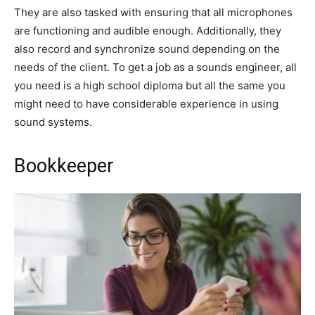
They are also tasked with ensuring that all microphones
are functioning and audible enough. Additionally, they
also record and synchronize sound depending on the
needs of the client. To get a job as a sounds engineer, all
you need is a high school diploma but all the same you
might need to have considerable experience in using
sound systems.
Bookkeeper