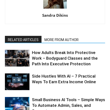
Sandra Dikins
RELATED ARTICLES
MORE FROM AUTHOR
How Adults Break Into Protective
Work – Bodyguard Classes and the
Path Into Executive Protection
Side Hustles With AI – 7 Practical
Ways To Earn Extra Income Online
Small Business AI Tools – Simple Ways
To Automate Admin, Sales, and