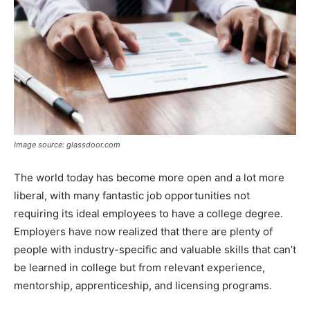
Image source: glassdoor.com
The world today has become more open and a lot more
liberal, with many fantastic job opportunities not
requiring its ideal employees to have a college degree.
Employers have now realized that there are plenty of
people with industry-specific and valuable skills that can’t
be learned in college but from relevant experience,
mentorship, apprenticeship, and licensing programs.