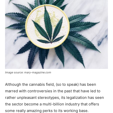
Image source: mary-magazine.com
Although the cannabis field, (so to speak) has been
marred with controversies in the past that have led to
rather unpleasant stereotypes, its legalization has seen
the sector become a multi-billion industry that offers
some really amazing perks to its working base.