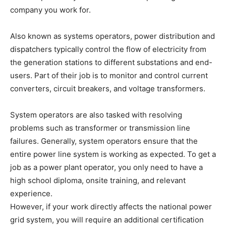
company you work for.
Also known as systems operators, power distribution and
dispatchers typically control the flow of electricity from
the generation stations to different substations and end-
users. Part of their job is to monitor and control current
converters, circuit breakers, and voltage transformers.
System operators are also tasked with resolving
problems such as transformer or transmission line
failures. Generally, system operators ensure that the
entire power line system is working as expected. To get a
job as a power plant operator, you only need to have a
high school diploma, onsite training, and relevant
experience.
However, if your work directly affects the national power
grid system, you will require an additional certification