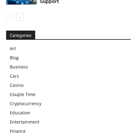
Support
Categories
Art
Blog
Business
Cars
Casino
Couple Time
Cryptocurrency
Education
Entertainment
Finance