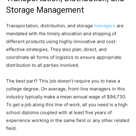
Storage Management
Transportation, distribution, and storage
managers
are
mandated with the timely allocation and shipping of
different products using highly innovative and cost-
effective strategies. They also plan, direct, and
coordinate all forms of logistics to ensure appropriate
distribution to all parties involved.
The best part? This job doesn’t require you to have a
college degree. On average, front-line managers in this
industry typically make a mean annual wage of $94,730.
To get a job along this line of work, all you need is a high
school diploma coupled with at least five years of
experience working in the same field or any other related
field.