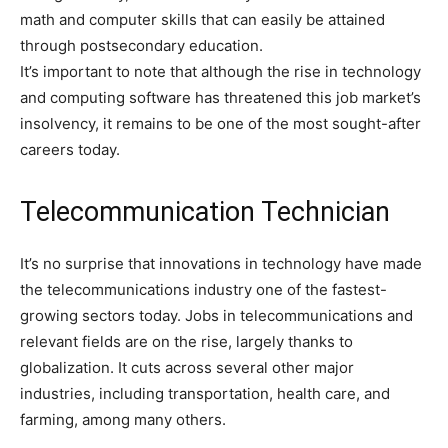
math and computer skills that can easily be attained
through postsecondary education.
It’s important to note that although the rise in technology
and computing software has threatened this job market’s
insolvency, it remains to be one of the most sought-after
careers today.
Telecommunication Technician
It’s no surprise that innovations in technology have made
the telecommunications industry one of the fastest-
growing sectors today. Jobs in telecommunications and
relevant fields are on the rise, largely thanks to
globalization. It cuts across several other major
industries, including transportation, health care, and
farming, among many others.