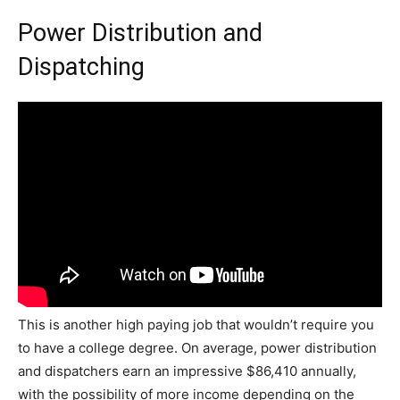
Power Distribution and
Dispatching
This is another high paying job that wouldn’t require you
to have a college degree. On average, power distribution
and dispatchers earn an impressive $86,410 annually,
with the possibility of more income depending on the