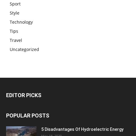
Sport
Style
Technology
Tips
Travel
Uncategorized
EDITOR PICKS
POPULAR POSTS
5 Disadvantages Of Hydroelectric Energy
May 18, 2020