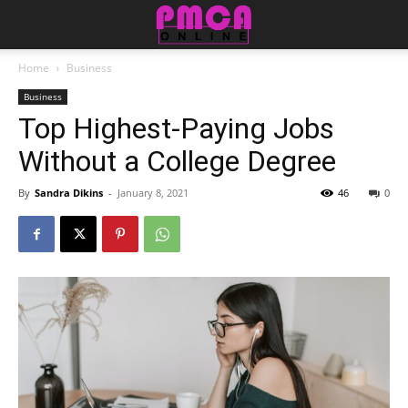
Home
Business
Business
Top Highest-Paying Jobs
Without a College Degree
By
Sandra Dikins
-
January 8, 2021
46
0