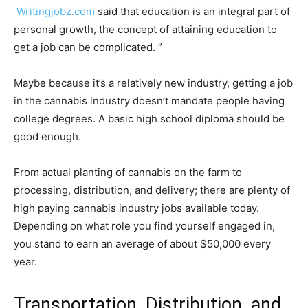
Writingjobz.com
said that education is an integral part of
personal growth, the concept of attaining education to
get a job can be complicated. ”
Maybe because it’s a relatively new industry, getting a job
in the cannabis industry doesn’t mandate people having
college degrees. A basic high school diploma should be
good enough.
From actual planting of cannabis on the farm to
processing, distribution, and delivery; there are plenty of
high paying cannabis industry jobs available today.
Depending on what role you find yourself engaged in,
you stand to earn an average of about $50,000 every
year.
Transportation, Distribution, and