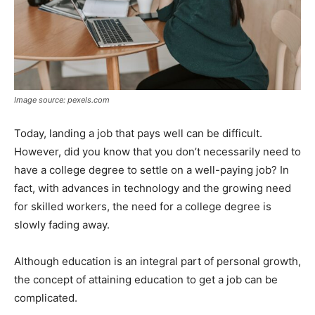
Image source: pexels.com
Today, landing a job that pays well can be difficult.
However, did you know that you don’t necessarily need to
have a college degree to settle on a well-paying job? In
fact, with advances in technology and the growing need
for skilled workers, the need for a college degree is
slowly fading away.
Although education is an integral part of personal growth,
the concept of attaining education to get a job can be
complicated.