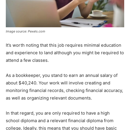
Image source: Pexels.com
It’s worth noting that this job requires minimal education
and experience to land although you might be required to
attend a few classes.
As a bookkeeper, you stand to earn an annual salary of
about $40,240. Your work will involve creating and
monitoring financial records, checking financial accuracy,
as well as organizing relevant documents.
In that regard, you are only required to have a high
school diploma and a relevant financial diploma from
college. Ideally, this means that you should have basic