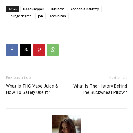
TAGS
Boookkepper
Business
Cannabis industry
College degree
job
Techinican
Previous article
Next article
What Is THC Vape Juice &
What Is The History Behind
How To Safely Use It?
The Buckwheat Pillow?