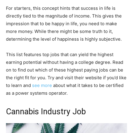
For starters, this concept hints that success in life is
directly tied to the magnitude of income. This gives the
impression that to be happy in life, you need to make
more money. While there might be some truth to it,
determining the level of happiness is highly subjective.
This list features top jobs that can yield the highest
earning potential without having a college degree. Read
on to find out which of these highest paying jobs can be
the right fit for you. Try and visit their website if you’d like
to learn and
see more
about what it takes to be certified
as a power systems operator.
Cannabis Industry Job