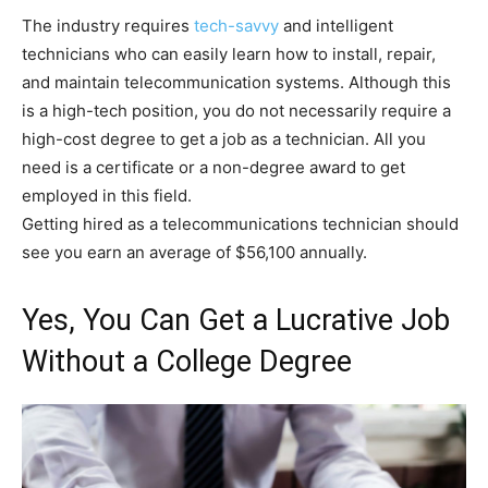
The industry requires
tech-savvy
and intelligent
technicians who can easily learn how to install, repair,
and maintain telecommunication systems. Although this
is a high-tech position, you do not necessarily require a
high-cost degree to get a job as a technician. All you
need is a certificate or a non-degree award to get
employed in this field.
Getting hired as a telecommunications technician should
see you earn an average of $56,100 annually.
Yes, You Can Get a Lucrative Job
Without a College Degree