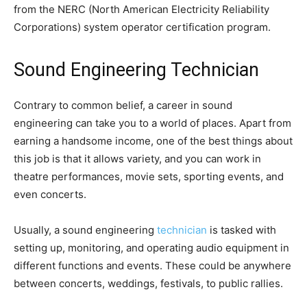
from the NERC (North American Electricity Reliability
Corporations) system operator certification program.
Sound Engineering Technician
Contrary to common belief, a career in sound
engineering can take you to a world of places. Apart from
earning a handsome income, one of the best things about
this job is that it allows variety, and you can work in
theatre performances, movie sets, sporting events, and
even concerts.
Usually, a sound engineering
technician
is tasked with
setting up, monitoring, and operating audio equipment in
different functions and events. These could be anywhere
between concerts, weddings, festivals, to public rallies.