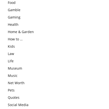
Food
Gamble
Gaming
Health
Home & Garden
How to …
Kids
Law
Life
Museum
Music
Net Worth
Pets
Quotes
Social Media