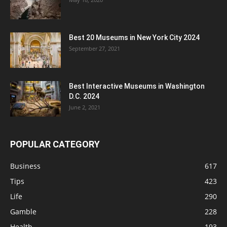
Best 20 Museums in New York City 2024
September 27, 2021
Best Interactive Museums in Washington
D.C. 2024
June 2, 2021
POPULAR CATEGORY
Business
617
Tips
423
Life
290
Gamble
228
Health
193