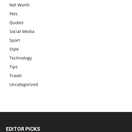
Net Worth
Pets
Quotes
Social Media
Sport
Style
Technology
Tips
Travel
Uncategorized
EDITOR PICKS