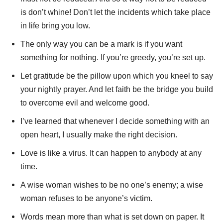
is don’t whine! Don’t let the incidents which take place
in life bring you low.
The only way you can be a mark is if you want
something for nothing. If you’re greedy, you’re set up.
Let gratitude be the pillow upon which you kneel to say
your nightly prayer. And let faith be the bridge you build
to overcome evil and welcome good.
I’ve learned that whenever I decide something with an
open heart, I usually make the right decision.
Love is like a virus. It can happen to anybody at any
time.
A wise woman wishes to be no one’s enemy; a wise
woman refuses to be anyone’s victim.
Words mean more than what is set down on paper. It