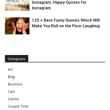
Instagram, Happy Quotes for
Instagram
125 + Best Funny Quotes Which Will
Make You Roll on the Floor Laughing
Categories
Art
Blog
Business
Cars
Casino
Couple Time