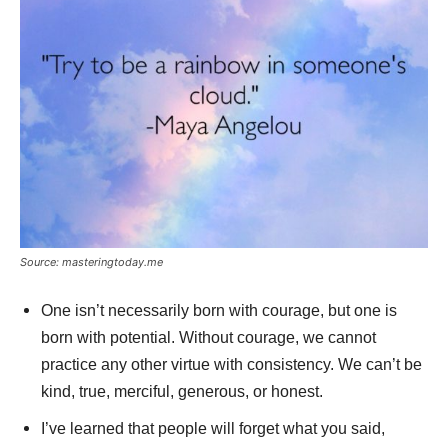
Source: masteringtoday.me
One isn’t necessarily born with courage, but one is
born with potential. Without courage, we cannot
practice any other virtue with consistency. We can’t be
kind, true, merciful, generous, or honest.
I’ve learned that people will forget what you said,