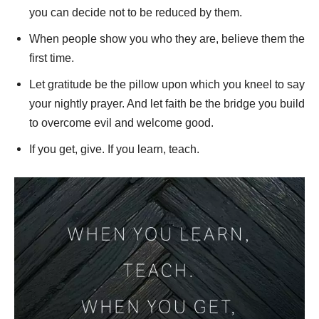
you can decide not to be reduced by them.
When people show you who they are, believe them the
first time.
Let gratitude be the pillow upon which you kneel to say
your nightly prayer. And let faith be the bridge you build
to overcome evil and welcome good.
If you get, give. If you learn, teach.