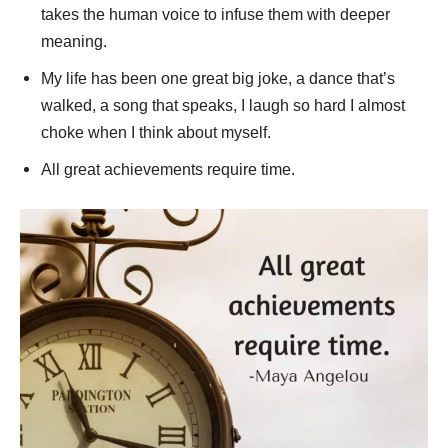
takes the human voice to infuse them with deeper
meaning.
My life has been one great big joke, a dance that’s
walked, a song that speaks, I laugh so hard I almost
choke when I think about myself.
All great achievements require time.