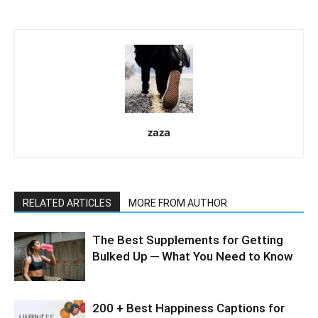
zaza
RELATED ARTICLES
MORE FROM AUTHOR
The Best Supplements for Getting
Bulked Up ─ What You Need to Know
200 + Best Happiness Captions for