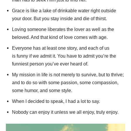
Grace is like a lake of drinkable water right outside
your door. But you stay inside and die of thirst.
Loving someone liberates the lover as well as the
beloved. And that kind of love comes with age.
Everyone has at least one story, and each of us
is funny if we admit it. You have to admit you’re the
funniest person you’ve ever heard of.
My mission in life is not merely to survive, but to thrive;
and to do so with some passion, some compassion,
some humor, and some style.
When I decided to speak, I had a lot to say.
Nobody can enjoy it unless we all enjoy, truly enjoy.