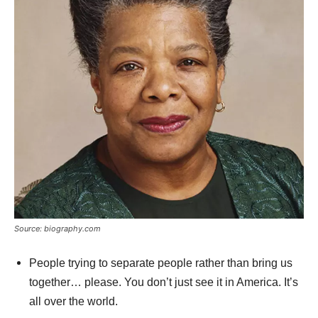
Source: biography.com
People trying to separate people rather than bring us
together… please. You don’t just see it in America. It’s
all over the world.