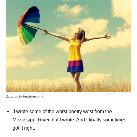
Source: jadorelyon.com
I wrote some of the worst poetry west from the
Mississippi River, but I wrote. And I finally sometimes
got it right.