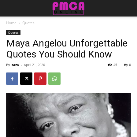
Home
Quotes
Quotes
Maya Angelou Unforgettable
Quotes You Should Know
By
zaza
-
April 21, 2020
45
0