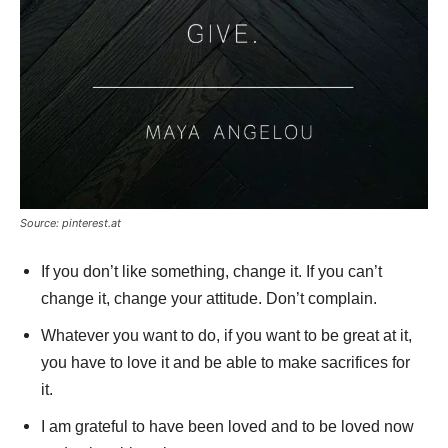
Source: pinterest.at
If you don’t like something, change it. If you can’t
change it, change your attitude. Don’t complain.
Whatever you want to do, if you want to be great at it,
you have to love it and be able to make sacrifices for
it.
I am grateful to have been loved and to be loved now