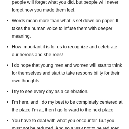
people will forget what you did, but people will never
forget how you made them feel.
Words mean more than what is set down on paper. It
takes the human voice to infuse them with deeper
meaning.
How important it is for us to recognize and celebrate
our heroes and she-roes!
I do hope that young men and women will start to think
for themselves and start to take responsibility for their
own thoughts.
I try to see every day as a celebration.
I’m here, and I do my best to be completely centered at
the place I’m at, then I go forward to the next place.
You have to deal with what you encounter. But you
must not be reduced. And so a way not to be reduced