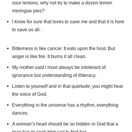
sour lemons, why not try to make a dozen lemon
meringue pies?
I know for sure that loves to save me and that it is here
to save us all.
Bitterness is like cancer. It eats upon the host. But
anger is like fire. It burns it all clean.
My mother said I must always be intolerant of
ignorance but understanding of illiteracy.
Listen to yourself and in that quietude, you might hear
the voice of God.
Everything in the universe has a rhythm, everything
dances.
A woman’s heart should be so hidden in God that a
man has to seek Him just to find her.