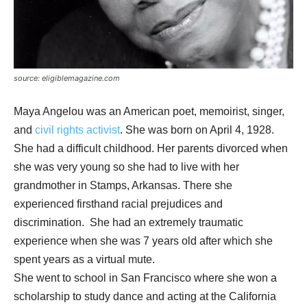
source: eligiblemagazine.com
Maya Angelou was an American poet, memoirist, singer,
and
civil rights activist
. She was born on April 4, 1928.
She had a difficult childhood. Her parents divorced when
she was very young so she had to live with her
grandmother in Stamps, Arkansas. There she
experienced firsthand racial prejudices and
discrimination. She had an extremely traumatic
experience when she was 7 years old after which she
spent years as a virtual mute.
She went to school in San Francisco where she won a
scholarship to study dance and acting at the California