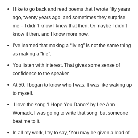
I like to go back and read poems that I wrote fifty years
ago, twenty years ago, and sometimes they surprise
me – I didn’t know I knew that then. Or maybe I didn’t
know it then, and I know more now.
I’ve learned that making a “living” is not the same thing
as making a “life”.
You listen with interest. That gives some sense of
confidence to the speaker.
At 50, I began to know who I was. It was like waking up
to myself.
I love the song ‘I Hope You Dance’ by Lee Ann
Womack. I was going to write that song, but someone
beat me to it.
In all my work, I try to say, ‘You may be given a load of