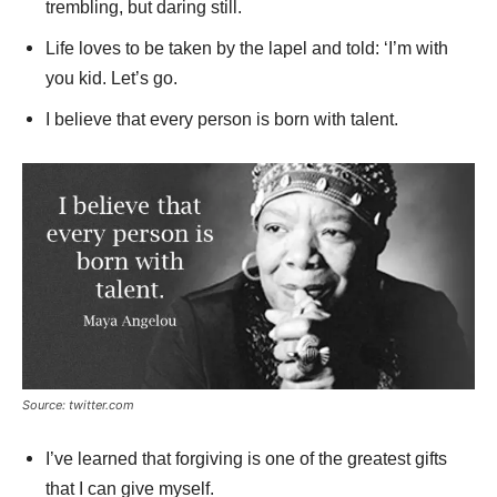
trembling, but daring still.
Life loves to be taken by the lapel and told: ‘I’m with
you kid. Let’s go.
I believe that every person is born with talent.
Source: twitter.com
I’ve learned that forgiving is one of the greatest gifts
that I can give myself.