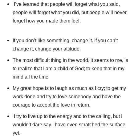
I’ve learned that people will forget what you said,
people will forget what you did, but people will never
forget how you made them feel.
If you don’t like something, change it. If you can’t
change it, change your attitude.
The most difficult thing in the world, it seems to me, is
to realize that I am a child of God; to keep that in my
mind all the time.
My great hope is to laugh as much as I cry; to get my
work done and try to love somebody and have the
courage to accept the love in return.
I try to live up to the energy and to the calling, but I
wouldn’t dare say I have even scratched the surface
yet.