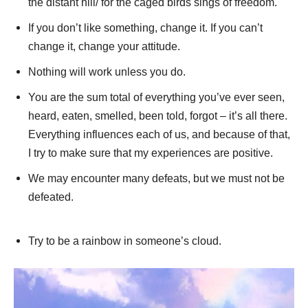
the distant hill/ for the caged birds sings of freedom.
If you don’t like something, change it. If you can’t
change it, change your attitude.
Nothing will work unless you do.
You are the sum total of everything you’ve ever seen,
heard, eaten, smelled, been told, forgot – it’s all there.
Everything influences each of us, and because of that,
I try to make sure that my experiences are positive.
We may encounter many defeats, but we must not be
defeated.
Try to be a rainbow in someone’s cloud.