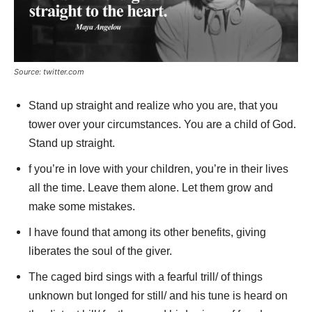
Source: twitter.com
Stand up straight and realize who you are, that you
tower over your circumstances. You are a child of God.
Stand up straight.
f you’re in love with your children, you’re in their lives
all the time. Leave them alone. Let them grow and
make some mistakes.
I have found that among its other benefits, giving
liberates the soul of the giver.
The caged bird sings with a fearful trill/ of things
unknown but longed for still/ and his tune is heard on