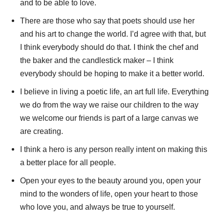
and to be able to love.
There are those who say that poets should use her
and his art to change the world. I’d agree with that, but
I think everybody should do that. I think the chef and
the baker and the candlestick maker – I think
everybody should be hoping to make it a better world.
I believe in living a poetic life, an art full life. Everything
we do from the way we raise our children to the way
we welcome our friends is part of a large canvas we
are creating.
I think a hero is any person really intent on making this
a better place for all people.
Open your eyes to the beauty around you, open your
mind to the wonders of life, open your heart to those
who love you, and always be true to yourself.