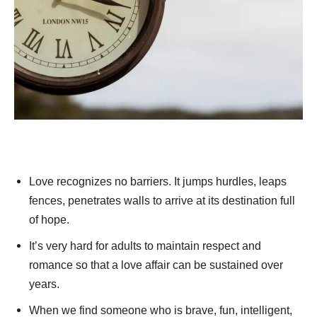
Love recognizes no barriers. It jumps hurdles, leaps
fences, penetrates walls to arrive at its destination full
of hope.
It’s very hard for adults to maintain respect and
romance so that a love affair can be sustained over
years.
When we find someone who is brave, fun, intelligent,