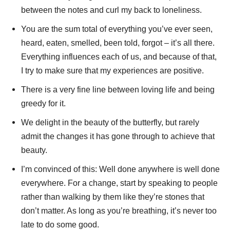
between the notes and curl my back to loneliness.
You are the sum total of everything you’ve ever seen,
heard, eaten, smelled, been told, forgot – it’s all there.
Everything influences each of us, and because of that,
I try to make sure that my experiences are positive.
There is a very fine line between loving life and being
greedy for it.
We delight in the beauty of the butterfly, but rarely
admit the changes it has gone through to achieve that
beauty.
I’m convinced of this: Well done anywhere is well done
everywhere. For a change, start by speaking to people
rather than walking by them like they’re stones that
don’t matter. As long as you’re breathing, it’s never too
late to do some good.