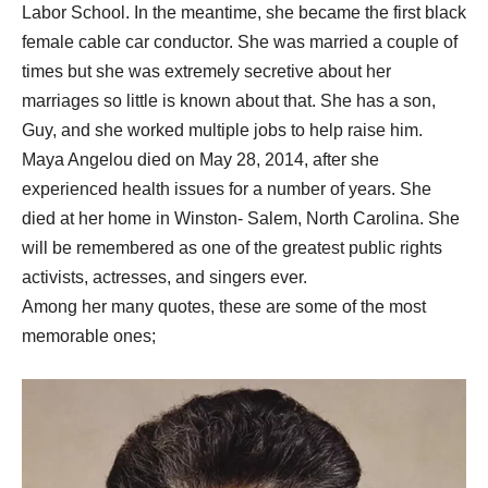
Labor School. In the meantime, she became the first black
female cable car conductor. She was married a couple of
times but she was extremely secretive about her
marriages so little is known about that. She has a son,
Guy, and she worked multiple jobs to help raise him.
Maya Angelou died on May 28, 2014, after she
experienced health issues for a number of years. She
died at her home in Winston- Salem, North Carolina. She
will be remembered as one of the greatest public rights
activists, actresses, and singers ever.
Among her many quotes, these are some of the most
memorable ones;