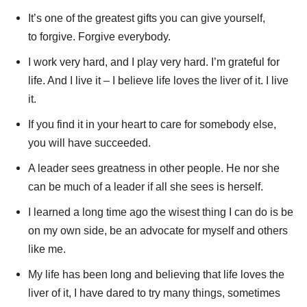
It’s one of the greatest gifts you can give yourself,
to forgive. Forgive everybody.
I work very hard, and I play very hard. I’m grateful for
life. And I live it – I believe life loves the liver of it. I live
it.
If you find it in your heart to care for somebody else,
you will have succeeded.
A leader sees greatness in other people. He nor she
can be much of a leader if all she sees is herself.
I learned a long time ago the wisest thing I can do is be
on my own side, be an advocate for myself and others
like me.
My life has been long and believing that life loves the
liver of it, I have dared to try many things, sometimes