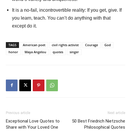
It is a no-fail, incontrovertible reality: If you get, give. If
you learn, teach. You can’t do anything with that
except do it.
TAGS
American poet
civil rights activist
Courage
God
honor
Maya Angelou
quotes
singer
Previous article
Next article
Exceptional Love Quotes to
50 Best Friedrich Nietzsche
Share with Your Loved One
Philosophical Quotes