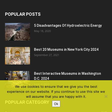
POPULAR POSTS
5 Disadvantages Of Hydroelectric Energy
May 18, 2020
Best 20 Museums in New York City 2024
September 27, 2021
Best Interactive Museums in Washington
D.C. 2024
June 2, 2021
We use cookies to ensure that we give you the best
experience on our website. If you continue to use this site we
will assume that you are happy with it.
POPULAR CATEGORY
Ok