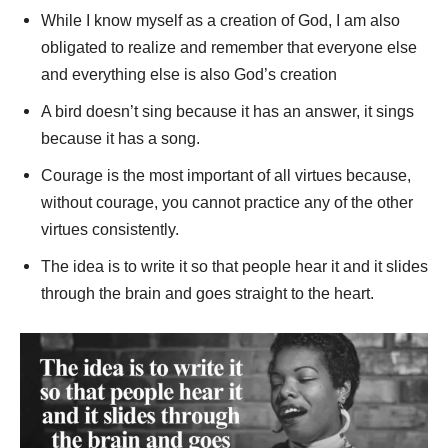
While I know myself as a creation of God, I am also
obligated to realize and remember that everyone else
and everything else is also God’s creation
A bird doesn’t sing because it has an answer, it sings
because it has a song.
Courage is the most important of all virtues because,
without courage, you cannot practice any of the other
virtues consistently.
The idea is to write it so that people hear it and it slides
through the brain and goes straight to the heart.