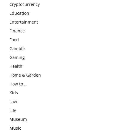
Cryptocurrency
Education
Entertainment
Finance
Food
Gamble
Gaming
Health
Home & Garden
How to …
Kids
Law
Life
Museum
Music