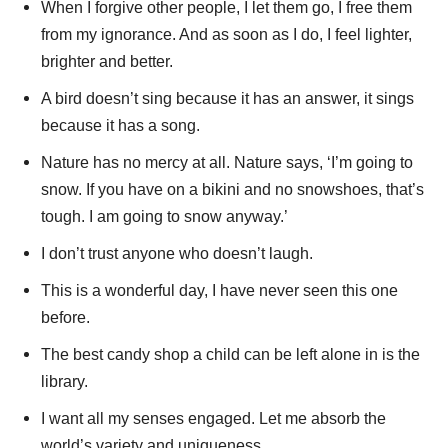
When I forgive other people, I let them go, I free them
from my ignorance. And as soon as I do, I feel lighter,
brighter and better.
A bird doesn’t sing because it has an answer, it sings
because it has a song.
Nature has no mercy at all. Nature says, ‘I’m going to
snow. If you have on a bikini and no snowshoes, that’s
tough. I am going to snow anyway.’
I don’t trust anyone who doesn’t laugh.
This is a wonderful day, I have never seen this one
before.
The best candy shop a child can be left alone in is the
library.
I want all my senses engaged. Let me absorb the
world’s variety and uniqueness.