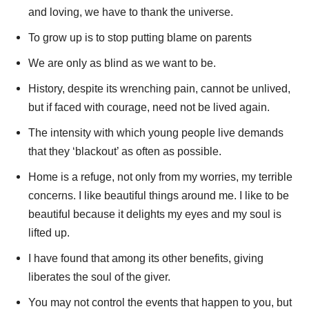
and loving, we have to thank the universe.
To grow up is to stop putting blame on parents
We are only as blind as we want to be.
History, despite its wrenching pain, cannot be unlived,
but if faced with courage, need not be lived again.
The intensity with which young people live demands
that they ‘blackout’ as often as possible.
Home is a refuge, not only from my worries, my terrible
concerns. I like beautiful things around me. I like to be
beautiful because it delights my eyes and my soul is
lifted up.
I have found that among its other benefits, giving
liberates the soul of the giver.
You may not control the events that happen to you, but