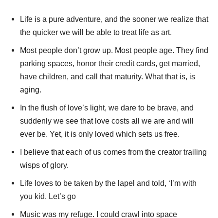
Life is a pure adventure, and the sooner we realize that
the quicker we will be able to treat life as art.
Most people don’t grow up. Most people age. They find
parking spaces, honor their credit cards, get married,
have children, and call that maturity. What that is, is
aging.
In the flush of love’s light, we dare to be brave, and
suddenly we see that love costs all we are and will
ever be. Yet, it is only loved which sets us free.
I believe that each of us comes from the creator trailing
wisps of glory.
Life loves to be taken by the lapel and told, ‘I’m with
you kid. Let’s go
Music was my refuge. I could crawl into space