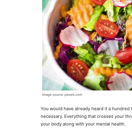
Image source: pexels.com
You would have already heard it a hundred t
necessary. Everything that crosses your thr
your body along with your mental health.