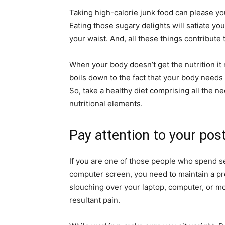
Taking high-calorie junk food can please yo
Eating those sugary delights will satiate yo
your waist. And, all these things contribute 
When your body doesn’t get the nutrition it n
boils down to the fact that your body needs 
So, take a healthy diet comprising all the n
nutritional elements.
Pay attention to your pos
If you are one of those people who spend sev
computer screen, you need to maintain a pr
slouching over your laptop, computer, or m
resultant pain.