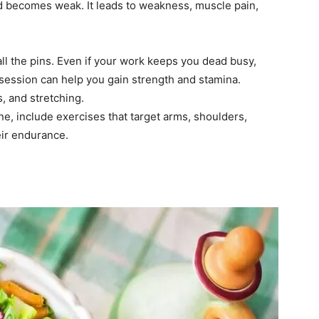
nd becomes weak. It leads to weakness, muscle pain,
l the pins. Even if your work keeps you dead busy,
session can help you gain strength and stamina.
, and stretching.
ne, include exercises that target arms, shoulders,
eir endurance.