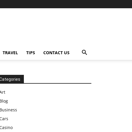
TRAVEL
TIPS
CONTACT US
Categories
Art
Blog
Business
Cars
Casino