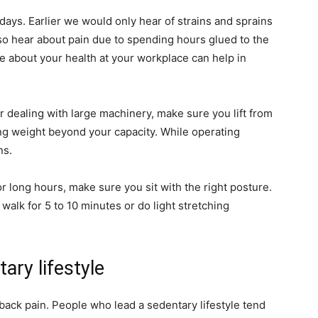
ays. Earlier we would only hear of strains and sprains
lso hear about pain due to spending hours glued to the
ve about your health at your workplace can help in
or dealing with large machinery, make sure you lift from
ting weight beyond your capacity. While operating
ns.
for long hours, make sure you sit with the right posture.
alk for 5 to 10 minutes or do light stretching
ary lifestyle
 back pain. People who lead a sedentary lifestyle tend