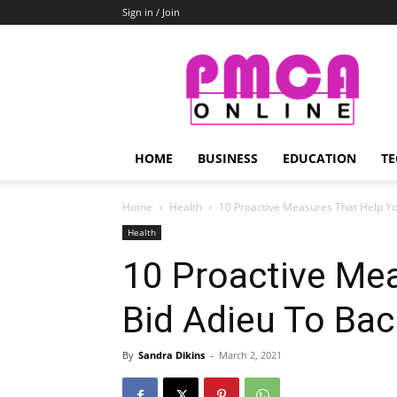
Sign in / Join
PMCA
Online
HOME
BUSINESS
EDUCATION
TE
Home
Health
10‌ ‌Proactive‌ ‌Measures‌ ‌That‌ ‌Help‌ ‌You‌
Health
10‌ ‌Proactive‌ ‌Mea
‌Bid‌ ‌Adieu‌ ‌To‌ ‌Ba
By
Sandra Dikins
-
March 2, 2021