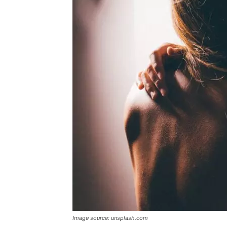
Image source: unsplash.com