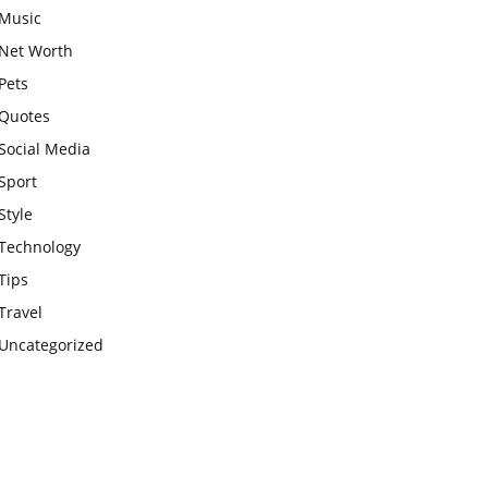
Music
Net Worth
Pets
Quotes
Social Media
Sport
Style
Technology
Tips
Travel
Uncategorized