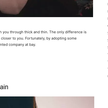
th you through thick and thin. The only difference is
e closer to you. Fortunately, by adopting some
nted company at bay.
ain