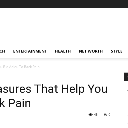
CH
ENTERTAINMENT
HEALTH
NET WORTH
STYLE
 ‌Bid‌ ‌Adieu‌ ‌To‌ ‌Back‌ ‌Pain
sures‌ ‌That‌ ‌Help‌ ‌You‌
ck‌ ‌Pain
43
0