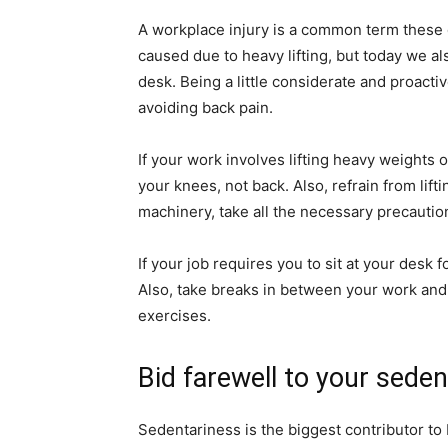
A workplace injury is a common term these d
caused due to heavy lifting, but today we a
desk. Being a little considerate and proacti
avoiding back pain.
If your work involves lifting heavy weights 
your knees, not back. Also, refrain from lif
machinery, take all the necessary precautio
If your job requires you to sit at your desk 
Also, take breaks in between your work and w
exercises.
Bid farewell to your sedent
Sedentariness is the biggest contributor to