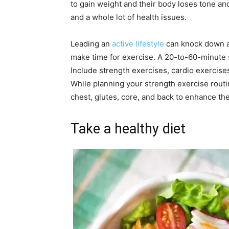
to gain weight and their body loses tone a
and a whole lot of health issues.
Leading an
active lifestyle
can knock down al
make time for exercise. A 20-to-60-minute 
Include strength exercises, cardio exercises
While planning your strength exercise routi
chest, glutes, core, and back to enhance th
Take a healthy diet