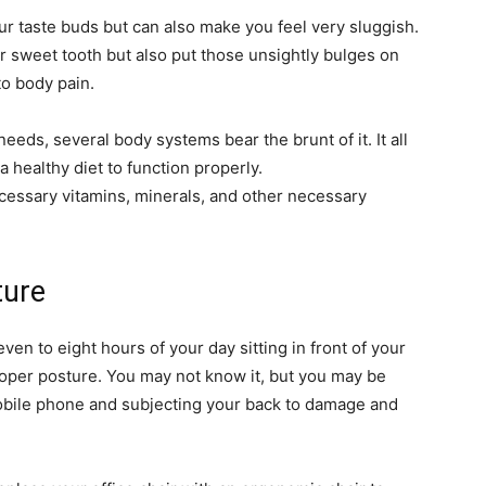
ur taste buds but can also make you feel very sluggish.
ur sweet tooth but also put those unsightly bulges on
to body pain.
eeds, several body systems bear the brunt of it. It all
a healthy diet to function properly.
ecessary vitamins, minerals, and other necessary
ture
en to eight hours of your day sitting in front of your
oper posture. You may not know it, but you may be
obile phone and subjecting your back to damage and