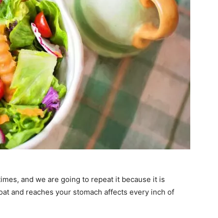
imes, and we are going to repeat it because it is
oat and reaches your stomach affects every inch of