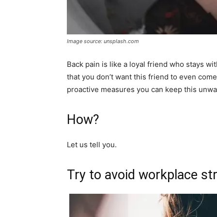
Image source: unsplash.com
Back pain is like a loyal friend who stays wi
that you don’t want this friend to even com
proactive measures you can keep this unwa
How?
Let us tell you.
Try to avoid workplace str