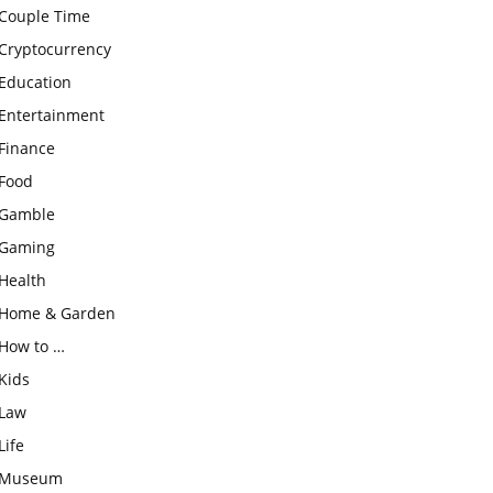
Couple Time
Cryptocurrency
Education
Entertainment
Finance
Food
Gamble
Gaming
Health
Home & Garden
How to …
Kids
Law
Life
Museum