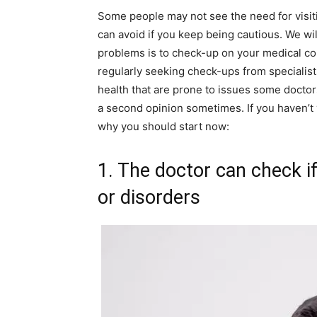
Some people may not see the need for visiti
can avoid if you keep being cautious. We wil
problems is to check-up on your medical con
regularly seeking check-ups from specialists
health that are prone to issues some doctors 
a second opinion sometimes. If you haven’t v
why you should start now:
1. The doctor can check i
or disorders