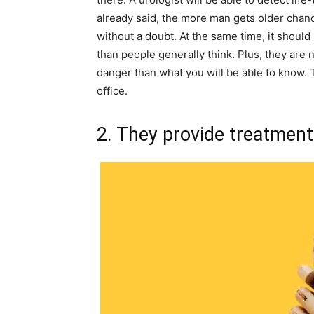
already said, the more man gets older chanc
without a doubt. At the same time, it shou
than people generally think. Plus, they are
danger than what you will be able to know. T
office.
2. They provide treatment