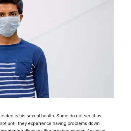
glected is his sexual health. Some do not see it as
 not until they experience having problems down
e-threatening diseases like prostate cancer. As we’ve