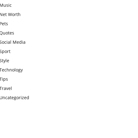
Music
Net Worth
Pets
Quotes
Social Media
Sport
Style
Technology
Tips
Travel
Uncategorized