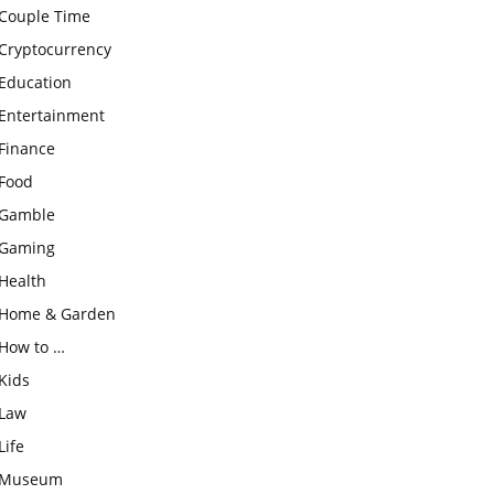
Couple Time
Cryptocurrency
Education
Entertainment
Finance
Food
Gamble
Gaming
Health
Home & Garden
How to …
Kids
Law
Life
Museum