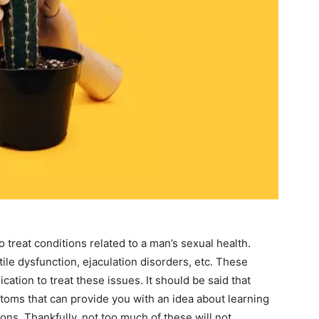
to treat conditions related to a man’s sexual health.
ile dysfunction, ejaculation disorders, etc. These
cation to treat these issues. It should be said that
toms that can provide you with an idea about learning
ons. Thankfully, not too much of these will not