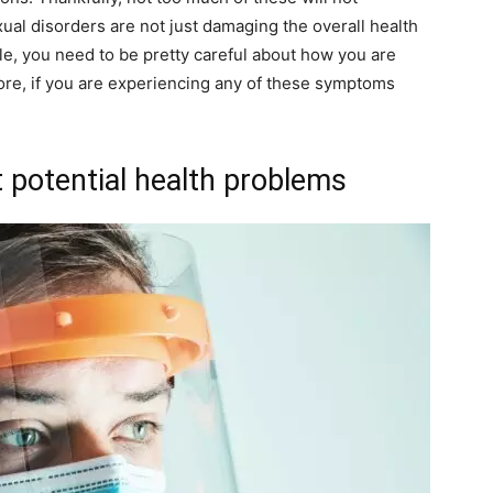
ual disorders are not just damaging the overall health
ale, you need to be pretty careful about how you are
fore, if you are experiencing any of these symptoms
ct potential health problems