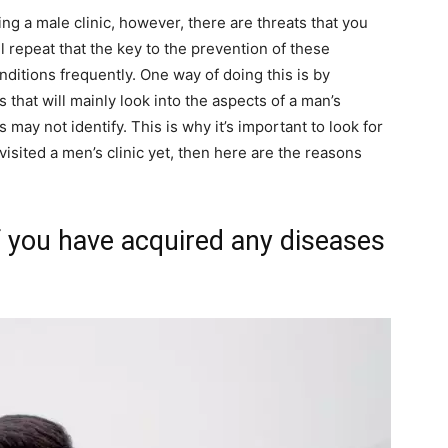
ng a male clinic, however, there are threats that you
l repeat that the key to the prevention of these
ditions frequently. One way of doing this is by
 that will mainly look into the aspects of a man’s
may not identify. This is why it’s important to look for
isited a men’s clinic yet, then here are the reasons
f you have acquired any diseases