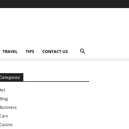
TRAVEL
TIPS
CONTACT US
Categories
Art
Blog
Business
Cars
Casino