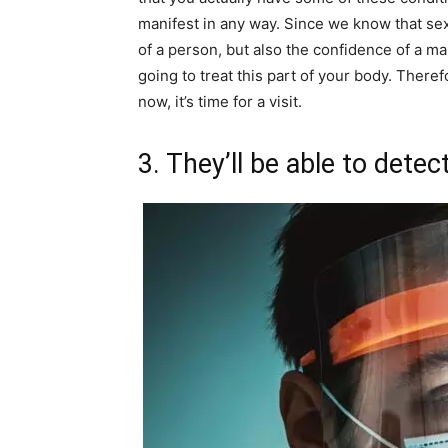
manifest in any way. Since we know that sex
of a person, but also the confidence of a m
going to treat this part of your body. There
now, it’s time for a visit.
3. They’ll be able to dete