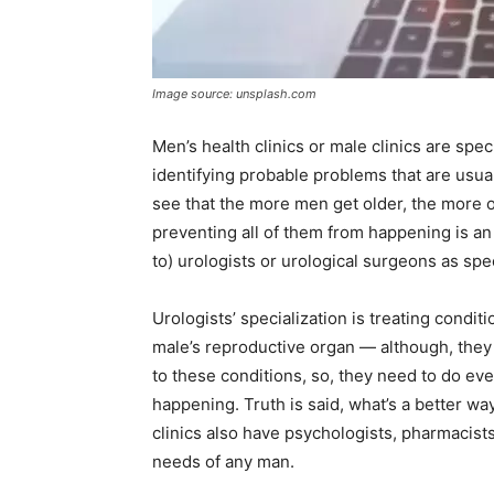
Image source: unsplash.com
Men’s health clinics or male clinics are spe
identifying probable problems that are usual
see that the more men get older, the more o
preventing all of them from happening is an 
to) urologists or urological surgeons as spec
Urologists’ specialization is treating conditi
male’s reproductive organ — although, the
to these conditions, so, they need to do ev
happening. Truth is said, what’s a better w
clinics also have psychologists, pharmacists
needs of any man.