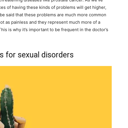
es of having these kinds of problems will get higher,
ld be said that these problems are much more common
 not as painless and they represent much more of a
his is why it’s important to be frequent in the doctor’s
s for sexual disorders