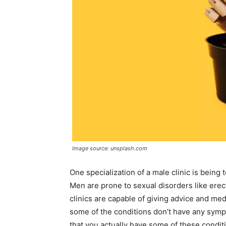
Image source: unsplash.com
One specialization of a male clinic is being 
Men are prone to sexual disorders like erect
clinics are capable of giving advice and medi
some of the conditions don’t have any symp
that you actually have some of these conditi