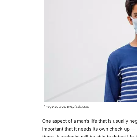
Image source: unsplash.com
One aspect of a man’s life that is usually ne
important that it needs its own check-up —
there. A urologist will be able to detect lif