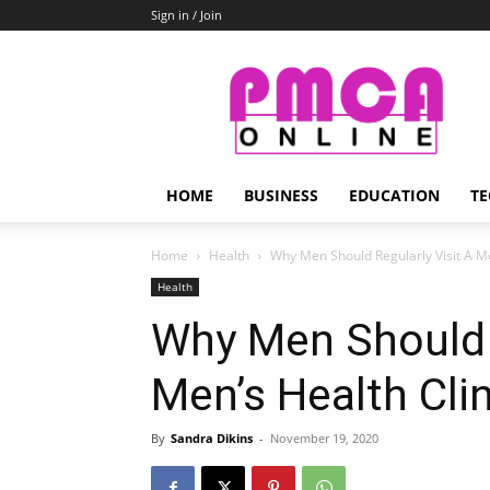
Sign in / Join
PMCA
Online
HOME
BUSINESS
EDUCATION
TE
Home
Health
Why Men Should Regularly Visit A Me
Health
Why Men Should R
Men’s Health Clin
By
Sandra Dikins
-
November 19, 2020