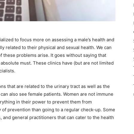
cialized to focus more on assessing a male’s health and
ly related to their physical and sexual health. We can
f these problems arise. It goes without saying that
absolute must. These clinics have (but are not limited
ialists.
ons that are related to the urinary tract as well as the
y can also see female patients. Women are not immune
erything in their power to prevent them from
ay of prevention than going to a regular check-up. Some
, and general practitioners that can cater to the health