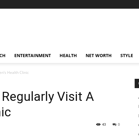
CH
ENTERTAINMENT
HEALTH
NET WORTH
STYLE
n’s Health Clinic
egularly Visit A
ic
43
0