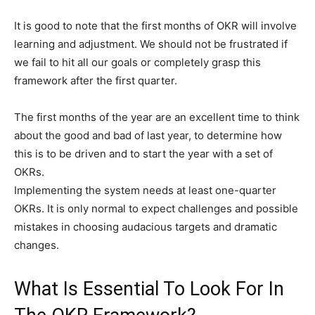
It is good to note that the first months of OKR will involve
learning and adjustment. We should not be frustrated if
we fail to hit all our goals or completely grasp this
framework after the first quarter.
The first months of the year are an excellent time to think
about the good and bad of last year, to determine how
this is to be driven and to start the year with a set of
OKRs.
Implementing the system needs at least one-quarter
OKRs. It is only normal to expect challenges and possible
mistakes in choosing audacious targets and dramatic
changes.
What Is Essential To Look For In