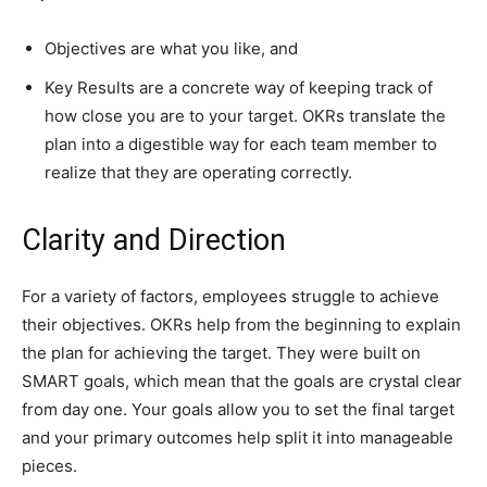
Objectives are what you like, and
Key Results are a concrete way of keeping track of
how close you are to your target. OKRs translate the
plan into a digestible way for each team member to
realize that they are operating correctly.
Clarity and Direction
For a variety of factors, employees struggle to achieve
their objectives. OKRs help from the beginning to explain
the plan for achieving the target. They were built on
SMART goals, which mean that the goals are crystal clear
from day one. Your goals allow you to set the final target
and your primary outcomes help split it into manageable
pieces.