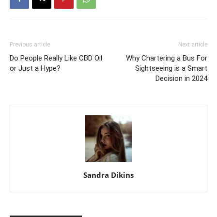
Previous article
Next article
Do People Really Like CBD Oil
Why Chartering a Bus For
or Just a Hype?
Sightseeing is a Smart
Decision in 2024
Sandra Dikins