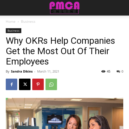
Home
Business
Business
Why OKRs Help Companies
Get the Most Out Of Their
Employees
By
Sandra Dikins
-
March 11, 2021
45
0