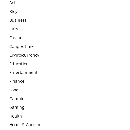
Art
Blog
Business
Cars
Casino
Couple Time
Cryptocurrency
Education
Entertainment
Finance
Food
Gamble
Gaming
Health
Home & Garden