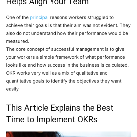
Helps Align Your Team
One of the
principal
reasons workers struggled to
achieve their goals is that their aim was not evident. They
also do not understand how their performance would be
measured.
The core concept of successful management is to give
your workers a simple framework of what performance
looks like and how success in the business is calculated.
OKR works very well as a mix of qualitative and
quantitative goals to identify the objectives they want
easily.
This Article Explains the Best
Time to Implement OKRs