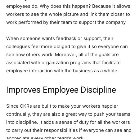
employees do. Why does this happen? Because it allows
workers to see the whole picture and link them closer to
work performed by their team to support the company.
When someone wants feedback or support, their
colleagues feel more obliged to give it so everyone can
see how others work. Moreover, all of the goals are
associated with organization programs that facilitate
employee interaction with the business as a whole.
Improves Employee Discipline
Since OKRs are built to make your workers happier
continually, they are also a great way to push your teams
into discipline. It adds a sense of duty for all the workers
to carry out their responsibilities if everyone can see and
appreciate every other team’s work.