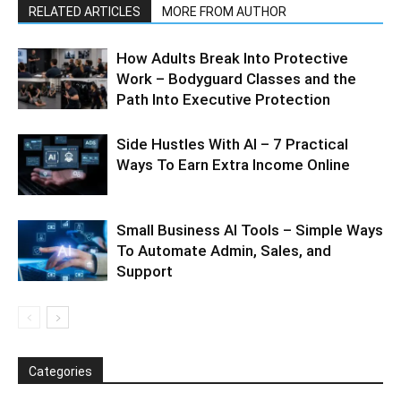
RELATED ARTICLES
MORE FROM AUTHOR
How Adults Break Into Protective
Work – Bodyguard Classes and the
Path Into Executive Protection
Side Hustles With AI – 7 Practical
Ways To Earn Extra Income Online
Small Business AI Tools – Simple Ways
To Automate Admin, Sales, and
Support
Categories