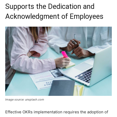
Supports the Dedication and
Acknowledgment of Employees
Image source: unsplash.com
Effective OKRs implementation requires the adoption of