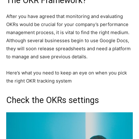
The OKR Framework?
After you have agreed that monitoring and evaluating
OKRs would be crucial for your company’s performance
management process, it is vital to find the right medium.
Although several businesses begin to use Google Docs,
they will soon release spreadsheets and need a platform
to manage and save previous details.
Here’s what you need to keep an eye on when you pick
the right OKR tracking system
Check the OKRs settings