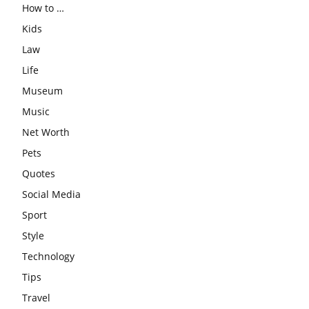
How to …
Kids
Law
Life
Museum
Music
Net Worth
Pets
Quotes
Social Media
Sport
Style
Technology
Tips
Travel