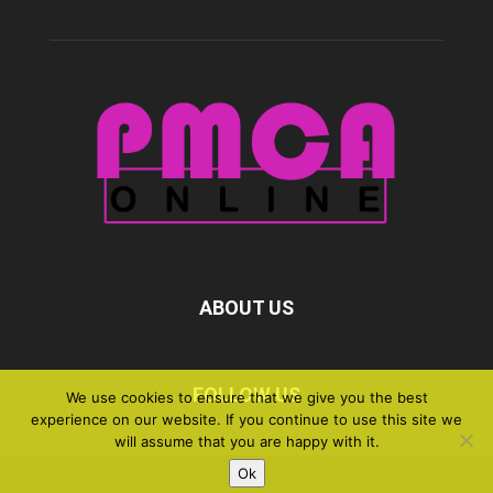
ABOUT US
FOLLOW US
We use cookies to ensure that we give you the best
experience on our website. If you continue to use this site we
will assume that you are happy with it.
Ok
©