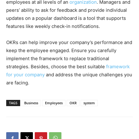
employees at all levels of an
organization
. Managers and
peers’ ability to ask for feedback and provide individual
updates on a popular dashboard is a tool that supports
features like weekly check-in notifications.
OKRs can help improve your company’s performance and
keep the employee engaged. Ensure you carefully
implement the framework to replace traditional
strategies. Besides, choose the best suitable
framework
for your company
and address the unique challenges you
are facing.
TAGS
Business
Employees
OKR
system