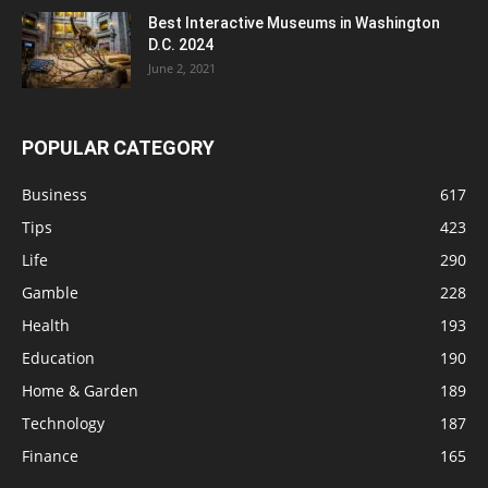
Best Interactive Museums in Washington
D.C. 2024
June 2, 2021
POPULAR CATEGORY
Business
617
Tips
423
Life
290
Gamble
228
Health
193
Education
190
Home & Garden
189
Technology
187
Finance
165