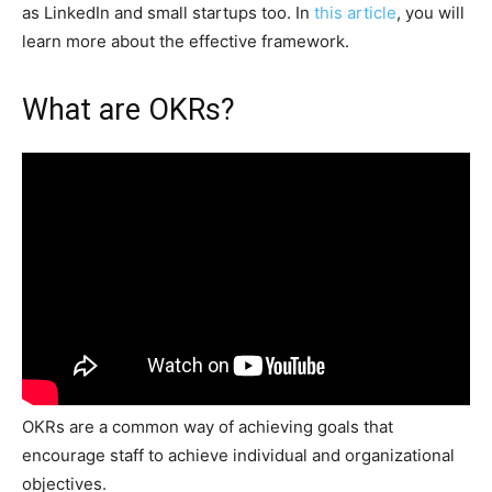
as LinkedIn and small startups too. In
this article
, you will
learn more about the effective framework.
What are OKRs?
OKRs are a common way of achieving goals that
encourage staff to achieve individual and organizational
objectives.