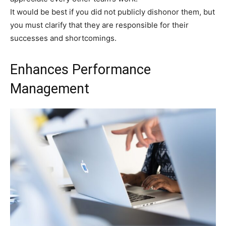
It would be best if you did not publicly dishonor them, but
you must clarify that they are responsible for their
successes and shortcomings.
Enhances Performance
Management