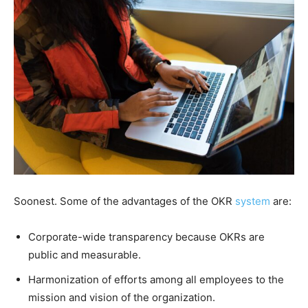
Soonest. Some of the advantages of the OKR
system
are:
Corporate-wide transparency because OKRs are
public and measurable.
Harmonization of efforts among all employees to the
mission and vision of the organization.