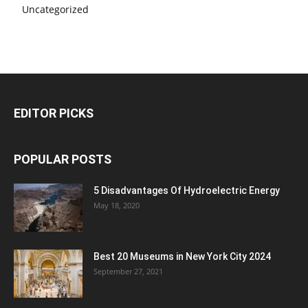
Uncategorized
EDITOR PICKS
POPULAR POSTS
5 Disadvantages Of Hydroelectric Energy
May 18, 2020
Best 20 Museums in New York City 2024
September 27, 2021