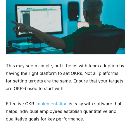
This may seem simple, but it helps with team adoption by
having the right platform to set OKRs. Not all platforms
for setting targets are the same. Ensure that your targets
are OKR-based to start with.
Effective OKR
implementation
is easy with software that
helps individual employees establish quantitative and
qualitative goals for key performance.