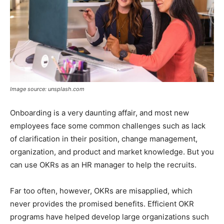
Image source: unsplash.com
Onboarding is a very daunting affair, and most new
employees face some common challenges such as lack
of clarification in their position, change management,
organization, and product and market knowledge. But you
can use OKRs as an HR manager to help the recruits.
Far too often, however, OKRs are misapplied, which
never provides the promised benefits. Efficient OKR
programs have helped develop large organizations such