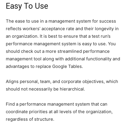
Easy To Use
The ease to use in a management system for success
reflects workers’ acceptance rate and their longevity in
an organization. It is best to ensure that a test run’s
performance management system is easy to use. You
should check out a more streamlined performance
management tool along with additional functionality and
advantages to replace Google Tables.
Aligns personal, team, and corporate objectives, which
should not necessarily be hierarchical.
Find a performance management system that can
coordinate priorities at all levels of the organization,
regardless of structure.