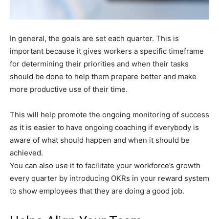
In general, the goals are set each quarter. This is
important because it gives workers a specific timeframe
for determining their priorities and when their tasks
should be done to help them prepare better and make
more productive use of their time.
This will help promote the ongoing monitoring of success
as it is easier to have ongoing coaching if everybody is
aware of what should happen and when it should be
achieved.
You can also use it to facilitate your workforce’s growth
every quarter by introducing OKRs in your reward system
to show employees that they are doing a good job.