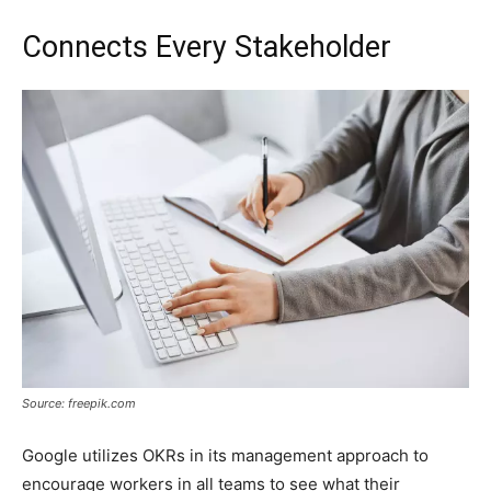
Connects Every Stakeholder
Source: freepik.com
Google utilizes OKRs in its management approach to
encourage workers in all teams to see what their