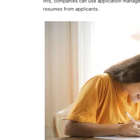
this, companies can use application manag
resumes from applicants.