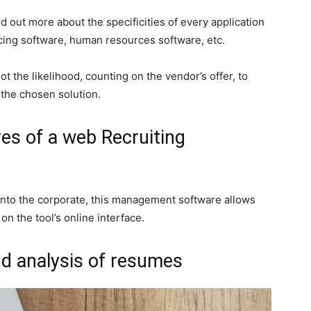
d out more about the specificities of every application
icing software, human resources software, etc.
 the likelihood, counting on the vendor’s offer, to
f the chosen solution.
es of a web Recruiting
 into the corporate, this management software allows
 the tool’s online interface.
nd analysis of resumes