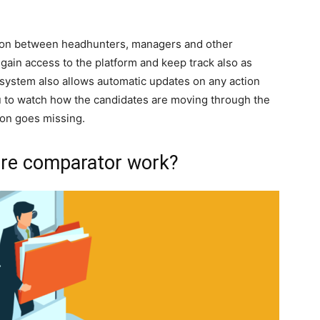
tion between headhunters, managers and other
 gain access to the platform and keep track also as
system also allows automatic updates on any action
u to watch how the candidates are moving through the
ion goes missing.
re comparator work?