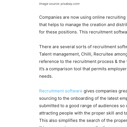
Image source: pixabay.com
Companies are now using online recruiting
that helps to manage the creation and distri
for these positions. This recruitment sof
There are several sorts of recruitment soft
Talent management, Chilli, Recruitee among
reference to the recruitment process & the
it’s a comparison tool that permits employer
needs.
Recruitment software
gives companies great
sourcing to the onboarding of the latest emp
submitted to a good range of audiences so o
attracting people with the proper skill and 
This also simplifies the search of the prope