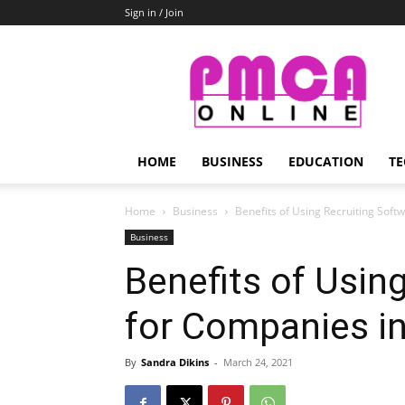
Sign in / Join
PMCA
Online
HOME
BUSINESS
EDUCATION
TE
Home
Business
Benefits of Using Recruiting Soft
Business
Benefits of Usin
for Companies i
By
Sandra Dikins
-
March 24, 2021