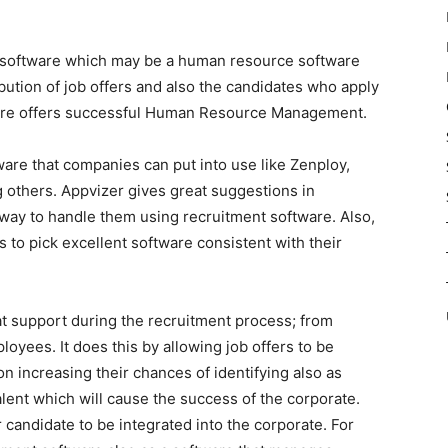
 software which may be a human resource software
bution of job offers and also the candidates who apply
tware offers successful Human Resource Management.
ware that companies can put into use like Zenploy,
 others. Appvizer gives great suggestions in
 way to handle them using recruitment software. Also,
s to pick excellent software consistent with their
 support during the recruitment process; from
loyees. It does this by allowing job offers to be
n increasing their chances of identifying also as
talent which will cause the success of the corporate.
r candidate to be integrated into the corporate. For