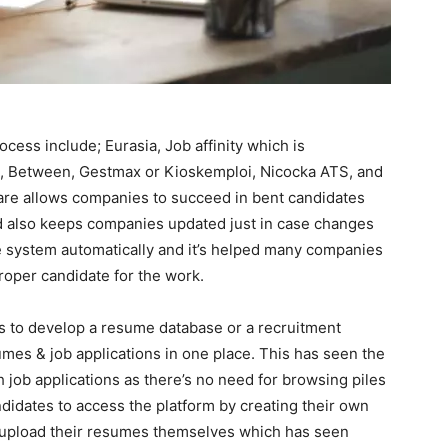
ess include; Eurasia, Job affinity which is
are, Between, Gestmax or Kioskemploi, Nicocka ATS, and
ware allows companies to succeed in bent candidates
nd also keeps companies updated just in case changes
 system automatically and it’s helped many companies
proper candidate for the work.
s to develop a resume database or a recruitment
mes & job applications in one place. This has seen the
gh job applications as there’s no need for browsing piles
ndidates to access the platform by creating their own
ill upload their resumes themselves which has seen