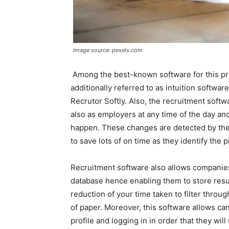
Image source: pexels.com
Among the best-known software for this proc
additionally referred to as intuition softw
Recrutor Softly. Also, the recruitment soft
also as employers at any time of the day a
happen. These changes are detected by the
to save lots of on time as they identify the 
Recruitment software also allows companie
database hence enabling them to store resu
reduction of your time taken to filter throu
of paper. Moreover, this software allows ca
profile and logging in in order that they w