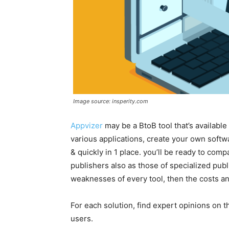
Image source: insperity.com
Appvizer
m
ay be a BtoB tool that’s available 
various applications, create your own sof
& quickly in 1 place. you’ll be ready to comp
publishers also as those of specialized publ
weaknesses of every tool, then the costs an
For each solution, find expert opinions on 
users.