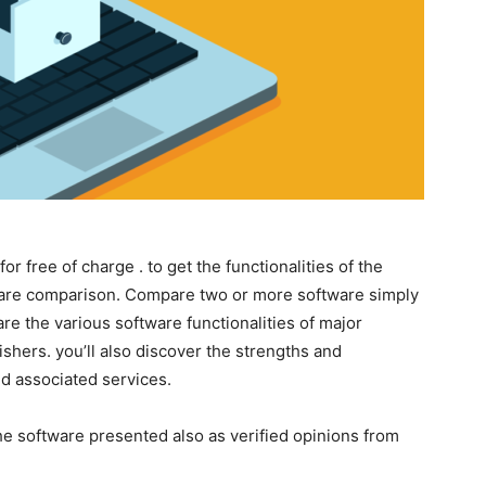
for free of charge . to get the functionalities of the
tware comparison. Compare two or more software simply
are the various software functionalities of major
ishers. you’ll also discover the strengths and
d associated services.
the software presented also as verified opinions from