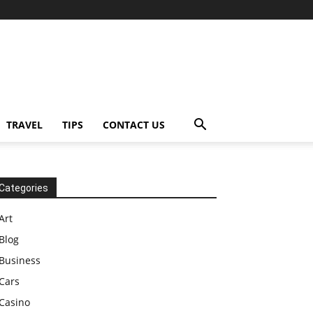
TRAVEL
TIPS
CONTACT US
Categories
Art
Blog
Business
Cars
Casino