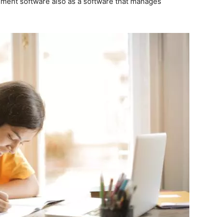
ement software also as a software that manages