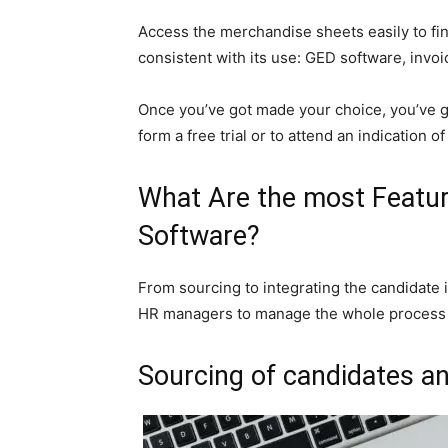
Access the merchandise sheets easily to fin
consistent with its use: GED software, invo
Once you’ve got made your choice, you’ve got
form a free trial or to attend an indication o
What Are the most Featur
Software?
From sourcing to integrating the candidate
HR managers to manage the whole process on
Sourcing of candidates a