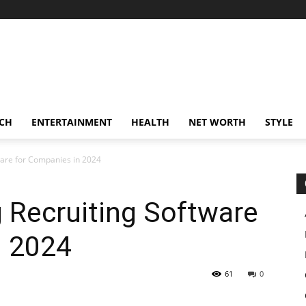
CH
ENTERTAINMENT
HEALTH
NET WORTH
STYLE
ware for Companies in 2024
g Recruiting Software
n 2024
61
0