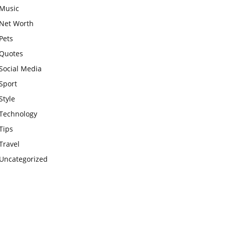
Music
Net Worth
Pets
Quotes
Social Media
Sport
Style
Technology
Tips
Travel
Uncategorized