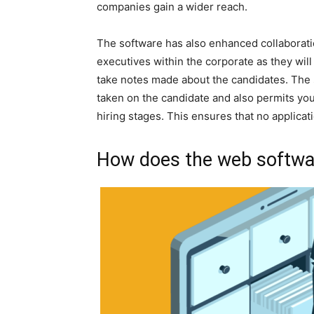
companies gain a wider reach.
The software has also enhanced collabora
executives within the corporate as they will
take notes made about the candidates. The 
taken on the candidate and also permits yo
hiring stages. This ensures that no applicat
How does the web softwa