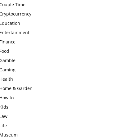
Couple Time
Cryptocurrency
Education
Entertainment
Finance
Food
Gamble
Gaming
Health
Home & Garden
How to …
Kids
Law
Life
Museum