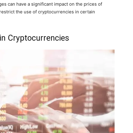
ges can have a significant impact on the prices of
estrict the use of cryptocurrencies in certain
 in Cryptocurrencies