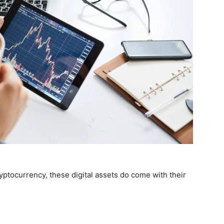
yptocurrency, these digital assets do come with their