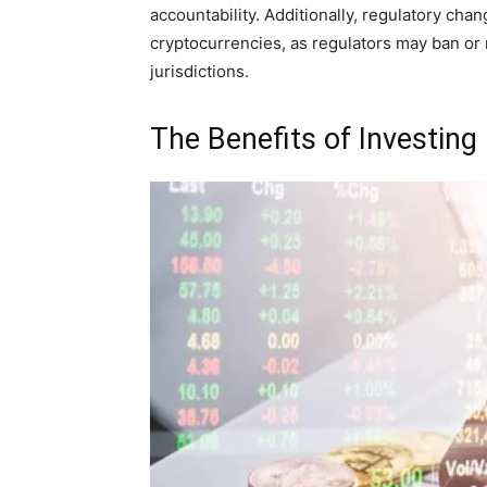
accountability. Additionally, regulatory chan
cryptocurrencies, as regulators may ban or r
jurisdictions.
The Benefits of Investing