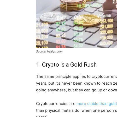
Source: healys.com
1. Crypto is a Gold Rush
The same principle applies to cryptocurrenci
years, but it’s never been known to reach ze
going anywhere, but they can go up or down 
Cryptocurrencies are
more stable than gold
than physical metals do; when one person sel