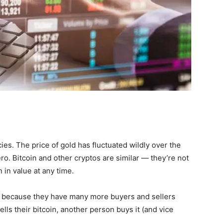
es. The price of gold has fluctuated wildly over the
ro. Bitcoin and other cryptos are similar — they’re not
in value at any time.
because they have many more buyers and sellers
ls their bitcoin, another person buys it (and vice