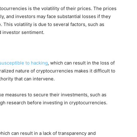
ocurrencies is the volatility of their prices. The prices
ly, and investors may face substantial losses if they
 This volatility is due to several factors, such as
d investor sentiment.
susceptible to hacking
, which can result in the loss of
ralized nature of cryptocurrencies makes it difficult to
thority that can intervene.
 take measures to secure their investments, such as
gh research before investing in cryptocurrencies.
hich can result in a lack of transparency and