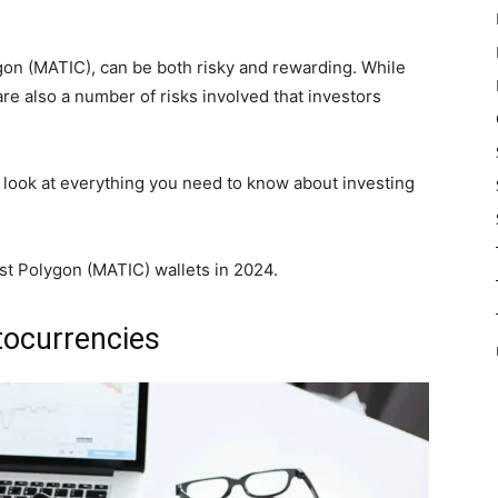
gon (MATIC), can be both risky and rewarding. While
are also a number of risks involved that investors
e look at everything you need to know about investing
est Polygon (MATIC) wallets in 2024.
ptocurrencies