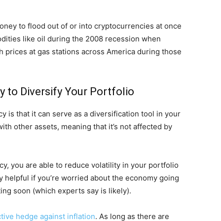
oney to flood out of or into cryptocurrencies at once
dities like oil during the 2008 recession when
h prices at gas stations across America during those
y to Diversify Your Portfolio
 is that it can serve as a diversification tool in your
ith other assets, meaning that it’s not affected by
, you are able to reduce volatility in your portfolio
lly helpful if you’re worried about the economy going
ting soon (which experts say is likely).
ctive hedge against inflation
. As long as there are