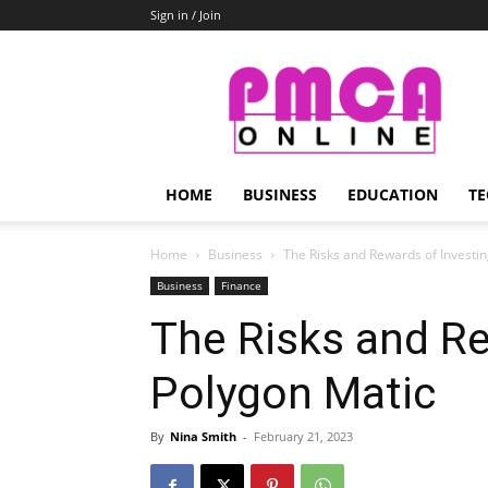
Sign in / Join
PMCA
Online
HOME
BUSINESS
EDUCATION
TE
Home
Business
The Risks and Rewards of Investin
Business
Finance
The Risks and Re
Polygon Matic
By
Nina Smith
-
February 21, 2023