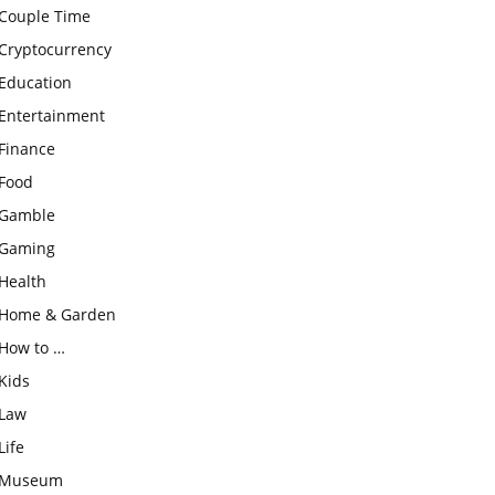
Couple Time
Cryptocurrency
Education
Entertainment
Finance
Food
Gamble
Gaming
Health
Home & Garden
How to …
Kids
Law
Life
Museum