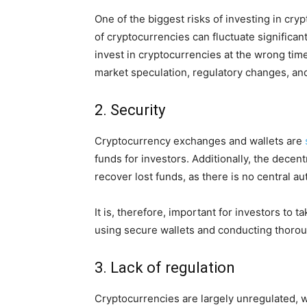
One of the biggest risks of investing in crypt
of cryptocurrencies can fluctuate significant
invest in cryptocurrencies at the wrong time.
market speculation, regulatory changes, an
2. Security
Cryptocurrency exchanges and wallets are
funds for investors. Additionally, the decent
recover lost funds, as there is no central au
It is, therefore, important for investors to
using secure wallets and conducting thorou
3. Lack of regulation
Cryptocurrencies are largely unregulated, w