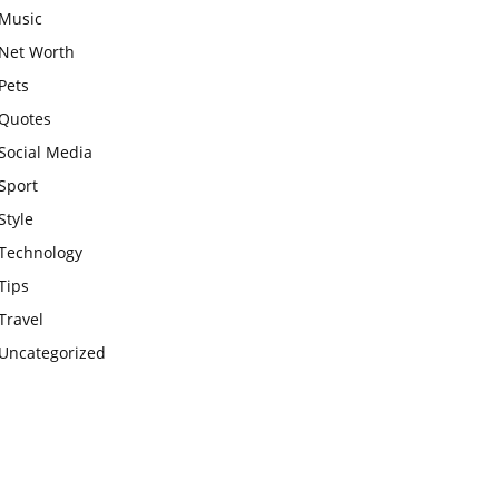
Music
Net Worth
Pets
Quotes
Social Media
Sport
Style
Technology
Tips
Travel
Uncategorized