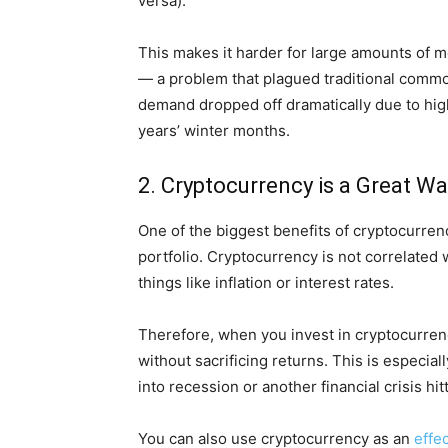
versa).
This makes it harder for large amounts of m
— a problem that plagued traditional commo
demand dropped off dramatically due to hig
years’ winter months.
2. Cryptocurrency is a Great Wa
One of the biggest benefits of cryptocurrency
portfolio. Cryptocurrency is not correlated w
things like inflation or interest rates.
Therefore, when you invest in cryptocurrency
without sacrificing returns. This is especia
into recession or another financial crisis hit
You can also use cryptocurrency as an
effe