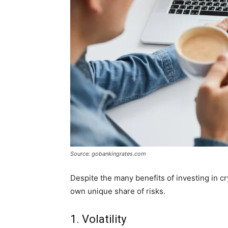
Source: gobankingrates.com
Despite the many benefits of investing in cr
own unique share of risks.
1. Volatility