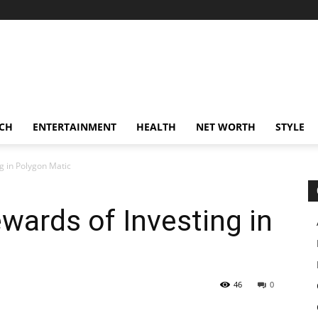
CH
ENTERTAINMENT
HEALTH
NET WORTH
STYLE
g in Polygon Matic
wards of Investing in
46
0