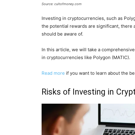
Source: cultofmoney.com
Investing in cryptocurrencies, such as Poly
the potential rewards are significant, there 
should be aware of.
In this article, we will take a comprehensiv
in cryptocurrencies like Polygon (MATIC).
Read more
if you want to learn about the b
Risks of Investing in Cry