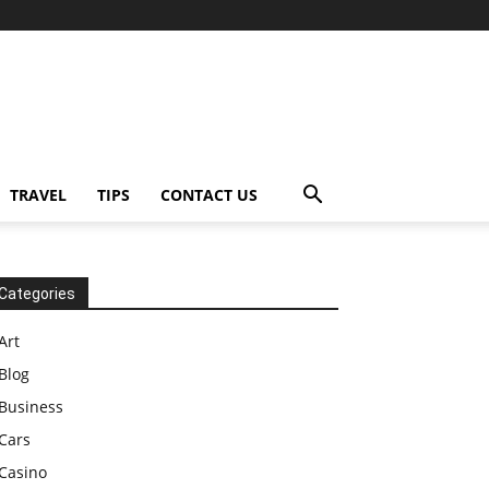
TRAVEL
TIPS
CONTACT US
Categories
Art
Blog
Business
Cars
Casino