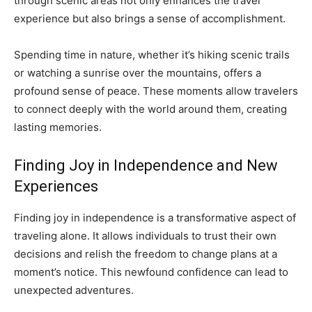
through scenic areas not only enhances the travel
experience but also brings a sense of accomplishment.
Spending time in nature, whether it’s hiking scenic trails
or watching a sunrise over the mountains, offers a
profound sense of peace. These moments allow travelers
to connect deeply with the world around them, creating
lasting memories.
Finding Joy in Independence and New
Experiences
Finding joy in independence is a transformative aspect of
traveling alone. It allows individuals to trust their own
decisions and relish the freedom to change plans at a
moment’s notice. This newfound confidence can lead to
unexpected adventures.