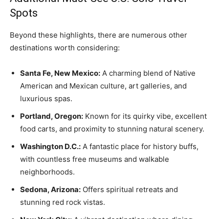
Spots
Beyond these highlights, there are numerous other
destinations worth considering:
Santa Fe, New Mexico:
A charming blend of Native
American and Mexican culture, art galleries, and
luxurious spas.
Portland, Oregon:
Known for its quirky vibe, excellent
food carts, and proximity to stunning natural scenery.
Washington D.C.:
A fantastic place for history buffs,
with countless free museums and walkable
neighborhoods.
Sedona, Arizona:
Offers spiritual retreats and
stunning red rock vistas.