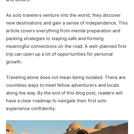
As solo travelers venture into the world, they discover
new destinations and gain a sense of independence. This
article covers everything from mental preparation and
packing strategies to staying safe and forming
meaningful connections on the road. A well-planned first
trip can open up a lot of opportunities for personal
growth.
Traveling alone does not mean being isolated. There are
countless ways to meet fellow adventurers and locals
along the way. By the end of this blog post, readers will
have a clear roadmap to navigate their first solo
experience confidently.