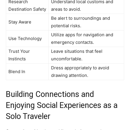
Research
Understand local customs and
Destination Safety
areas to avoid.
Be alert to surroundings and
Stay Aware
potential risks.
Utilize apps for navigation and
Use Technology
emergency contacts.
Trust Your
Leave situations that feel
Instincts
uncomfortable.
Dress appropriately to avoid
Blend In
drawing attention.
Building Connections and
Enjoying Social Experiences as a
Solo Traveler