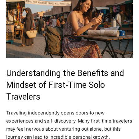
Understanding the Benefits and
Mindset of First-Time Solo
Travelers
Traveling independently opens doors to new
experiences and self-discovery. Many first-time travelers
may feel nervous about venturing out alone, but this
journey can lead to incredible personal growth.