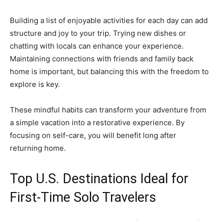
Building a list of enjoyable activities for each day can add
structure and joy to your trip. Trying new dishes or
chatting with locals can enhance your experience.
Maintaining connections with friends and family back
home is important, but balancing this with the freedom to
explore is key.
These mindful habits can transform your adventure from
a simple vacation into a restorative experience. By
focusing on self-care, you will benefit long after
returning home.
Top U.S. Destinations Ideal for
First-Time Solo Travelers