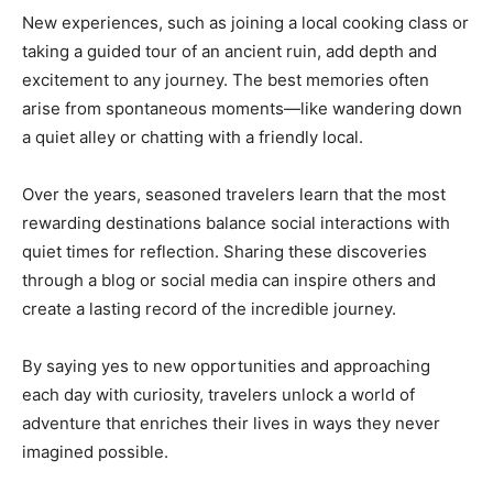
New experiences, such as joining a local cooking class or
taking a guided tour of an ancient ruin, add depth and
excitement to any journey. The best memories often
arise from spontaneous moments—like wandering down
a quiet alley or chatting with a friendly local.
Over the years, seasoned travelers learn that the most
rewarding destinations balance social interactions with
quiet times for reflection. Sharing these discoveries
through a blog or social media can inspire others and
create a lasting record of the incredible journey.
By saying yes to new opportunities and approaching
each day with curiosity, travelers unlock a world of
adventure that enriches their lives in ways they never
imagined possible.