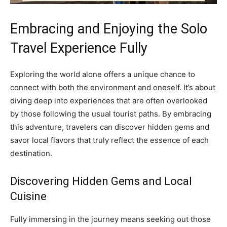
Embracing and Enjoying the Solo
Travel Experience Fully
Exploring the world alone offers a unique chance to
connect with both the environment and oneself. It’s about
diving deep into experiences that are often overlooked
by those following the usual tourist paths. By embracing
this adventure, travelers can discover hidden gems and
savor local flavors that truly reflect the essence of each
destination.
Discovering Hidden Gems and Local
Cuisine
Fully immersing in the journey means seeking out those