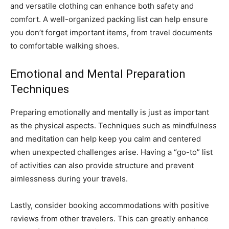
and versatile clothing can enhance both safety and
comfort. A well-organized packing list can help ensure
you don’t forget important items, from travel documents
to comfortable walking shoes.
Emotional and Mental Preparation
Techniques
Preparing emotionally and mentally is just as important
as the physical aspects. Techniques such as mindfulness
and meditation can help keep you calm and centered
when unexpected challenges arise. Having a “go-to” list
of activities can also provide structure and prevent
aimlessness during your travels.
Lastly, consider booking accommodations with positive
reviews from other travelers. This can greatly enhance