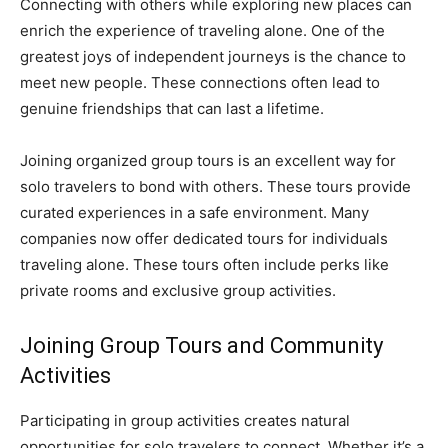
Connecting with others while exploring new places can
enrich the experience of traveling alone. One of the
greatest joys of independent journeys is the chance to
meet new people. These connections often lead to
genuine friendships that can last a lifetime.
Joining organized group tours is an excellent way for
solo travelers to bond with others. These tours provide
curated experiences in a safe environment. Many
companies now offer dedicated tours for individuals
traveling alone. These tours often include perks like
private rooms and exclusive group activities.
Joining Group Tours and Community
Activities
Participating in group activities creates natural
opportunities for solo travelers to connect. Whether it’s a