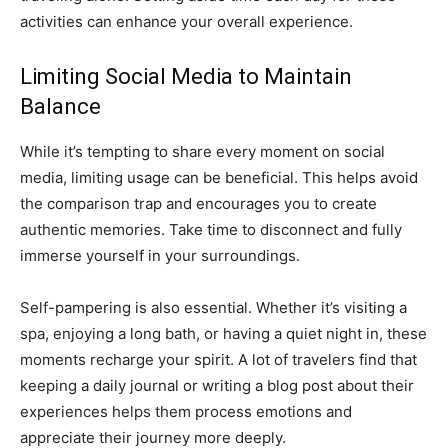
activities can enhance your overall experience.
Limiting Social Media to Maintain
Balance
While it’s tempting to share every moment on social
media, limiting usage can be beneficial. This helps avoid
the comparison trap and encourages you to create
authentic memories. Take time to disconnect and fully
immerse yourself in your surroundings.
Self-pampering is also essential. Whether it’s visiting a
spa, enjoying a long bath, or having a quiet night in, these
moments recharge your spirit. A lot of travelers find that
keeping a daily journal or writing a blog post about their
experiences helps them process emotions and
appreciate their journey more deeply.