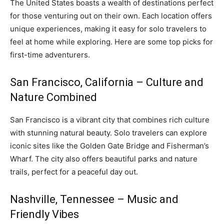
The United States boasts a wealth of destinations perfect
for those venturing out on their own. Each location offers
unique experiences, making it easy for solo travelers to
feel at home while exploring. Here are some top picks for
first-time adventurers.
San Francisco, California – Culture and
Nature Combined
San Francisco is a vibrant city that combines rich culture
with stunning natural beauty. Solo travelers can explore
iconic sites like the Golden Gate Bridge and Fisherman’s
Wharf. The city also offers beautiful parks and nature
trails, perfect for a peaceful day out.
Nashville, Tennessee – Music and
Friendly Vibes