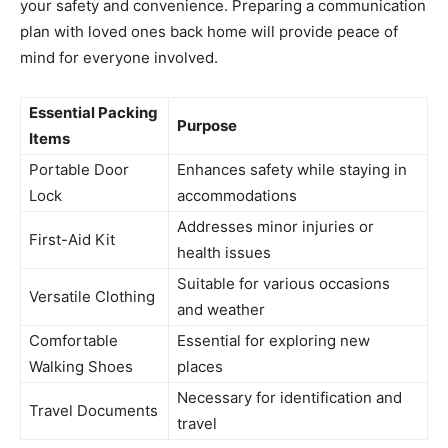
your safety and convenience. Preparing a communication
plan with loved ones back home will provide peace of
mind for everyone involved.
Essential Packing
Purpose
Items
Portable Door
Enhances safety while staying in
Lock
accommodations
Addresses minor injuries or
First-Aid Kit
health issues
Suitable for various occasions
Versatile Clothing
and weather
Comfortable
Essential for exploring new
Walking Shoes
places
Necessary for identification and
Travel Documents
travel