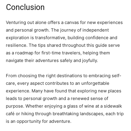
Conclusion
Venturing out alone offers a canvas for new experiences
and personal growth. The journey of independent
exploration is transformative, building confidence and
resilience. The tips shared throughout this guide serve
as a roadmap for first-time travelers, helping them
navigate their adventures safely and joyfully.
From choosing the right destinations to embracing self-
care, every aspect contributes to an unforgettable
experience. Many have found that exploring new places
leads to personal growth and a renewed sense of
purpose. Whether enjoying a glass of wine at a sidewalk
café or hiking through breathtaking landscapes, each trip
is an opportunity for adventure.