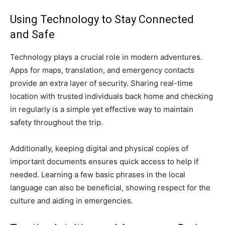
Using Technology to Stay Connected
and Safe
Technology plays a crucial role in modern adventures.
Apps for maps, translation, and emergency contacts
provide an extra layer of security. Sharing real-time
location with trusted individuals back home and checking
in regularly is a simple yet effective way to maintain
safety throughout the trip.
Additionally, keeping digital and physical copies of
important documents ensures quick access to help if
needed. Learning a few basic phrases in the local
language can also be beneficial, showing respect for the
culture and aiding in emergencies.