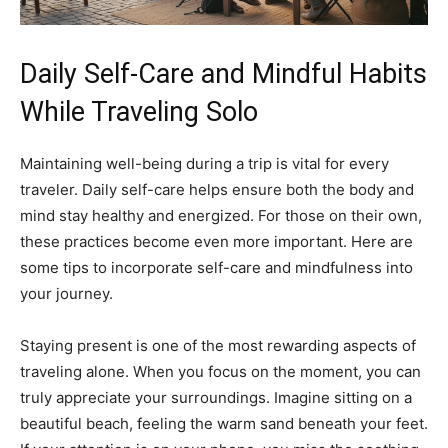
Daily Self-Care and Mindful Habits
While Traveling Solo
Maintaining well-being during a trip is vital for every
traveler. Daily self-care helps ensure both the body and
mind stay healthy and energized. For those on their own,
these practices become even more important. Here are
some tips to incorporate self-care and mindfulness into
your journey.
Staying present is one of the most rewarding aspects of
traveling alone. When you focus on the moment, you can
truly appreciate your surroundings. Imagine sitting on a
beautiful beach, feeling the warm sand beneath your feet.