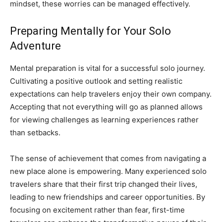
mindset, these worries can be managed effectively.
Preparing Mentally for Your Solo
Adventure
Mental preparation is vital for a successful solo journey.
Cultivating a positive outlook and setting realistic
expectations can help travelers enjoy their own company.
Accepting that not everything will go as planned allows
for viewing challenges as learning experiences rather
than setbacks.
The sense of achievement that comes from navigating a
new place alone is empowering. Many experienced solo
travelers share that their first trip changed their lives,
leading to new friendships and career opportunities. By
focusing on excitement rather than fear, first-time