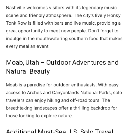
Nashville welcomes visitors with its legendary music
scene and friendly atmosphere. The city’s lively Honky
Tonk Row is filled with bars and live music, providing a
great opportunity to meet new people. Don’t forget to
indulge in the mouthwatering southern food that makes
every meal an event!
Moab, Utah – Outdoor Adventures and
Natural Beauty
Moab is a paradise for outdoor enthusiasts. With easy
access to Arches and Canyonlands National Parks, solo
travelers can enjoy hiking and off-road tours. The
breathtaking landscapes offer a thrilling backdrop for
those looking to explore nature.
Additional Must-See U.S. Solo Travel