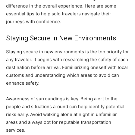
difference in the overall experience. Here are some
essential tips to help solo travelers navigate their
journeys with confidence.
Staying Secure in New Environments
Staying secure in new environments is the top priority for
any traveler. It begins with researching the safety of each
destination before arrival. Familiarizing oneself with local
customs and understanding which areas to avoid can
enhance safety.
Awareness of surroundings is key. Being alert to the
people and situations around can help identify potential
risks early. Avoid walking alone at night in unfamiliar
areas and always opt for reputable transportation
services.