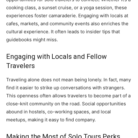
cooking class, a sunset cruise, or a yoga session, these
experiences foster camaraderie. Engaging with locals at
cafes, markets, and community events also enriches the
cultural experience. It often leads to insider tips that
guidebooks might miss.
Engaging with Locals and Fellow
Travelers
Traveling alone does not mean being lonely. In fact, many
find it easier to strike up conversations with strangers.
This openness often allows travelers to become part of a
close-knit community on the road. Social opportunities
abound in hostels, co-working spaces, and local
meetups, making it easy to find company.
Making the Most of Solo Tours Perks