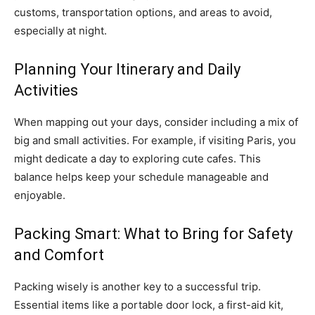
customs, transportation options, and areas to avoid,
especially at night.
Planning Your Itinerary and Daily
Activities
When mapping out your days, consider including a mix of
big and small activities. For example, if visiting Paris, you
might dedicate a day to exploring cute cafes. This
balance helps keep your schedule manageable and
enjoyable.
Packing Smart: What to Bring for Safety
and Comfort
Packing wisely is another key to a successful trip.
Essential items like a portable door lock, a first-aid kit,