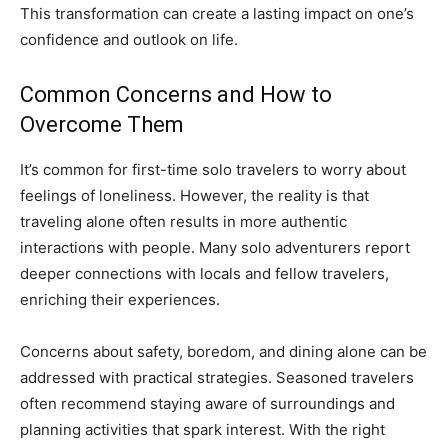
This transformation can create a lasting impact on one’s
confidence and outlook on life.
Common Concerns and How to
Overcome Them
It’s common for first-time solo travelers to worry about
feelings of loneliness. However, the reality is that
traveling alone often results in more authentic
interactions with people. Many solo adventurers report
deeper connections with locals and fellow travelers,
enriching their experiences.
Concerns about safety, boredom, and dining alone can be
addressed with practical strategies. Seasoned travelers
often recommend staying aware of surroundings and
planning activities that spark interest. With the right