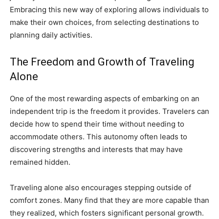
Embracing this new way of exploring allows individuals to
make their own choices, from selecting destinations to
planning daily activities.
The Freedom and Growth of Traveling
Alone
One of the most rewarding aspects of embarking on an
independent trip is the freedom it provides. Travelers can
decide how to spend their time without needing to
accommodate others. This autonomy often leads to
discovering strengths and interests that may have
remained hidden.
Traveling alone also encourages stepping outside of
comfort zones. Many find that they are more capable than
they realized, which fosters significant personal growth.