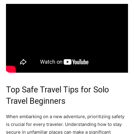
Top Safe Travel Tips for Solo
Travel Beginners
When embarking on a new adventure, prioritizing safety
is crucial for every traveler. Understanding how to stay
secure in unfamiliar places can make a significant