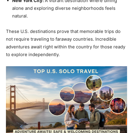
New York City:
A vibrant destination where dining
alone and exploring diverse neighborhoods feels
natural.
These U.S. destinations prove that memorable trips do
not require traveling to faraway countries. Incredible
adventures await right within the country for those ready
to explore independently.