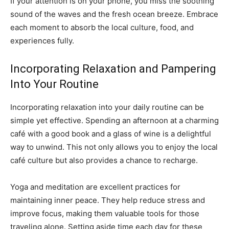
If your attention is on your phone, you miss the soothing
sound of the waves and the fresh ocean breeze. Embrace
each moment to absorb the local culture, food, and
experiences fully.
Incorporating Relaxation and Pampering
Into Your Routine
Incorporating relaxation into your daily routine can be
simple yet effective. Spending an afternoon at a charming
café with a good book and a glass of wine is a delightful
way to unwind. This not only allows you to enjoy the local
café culture but also provides a chance to recharge.
Yoga and meditation are excellent practices for
maintaining inner peace. They help reduce stress and
improve focus, making them valuable tools for those
traveling alone. Setting aside time each day for these