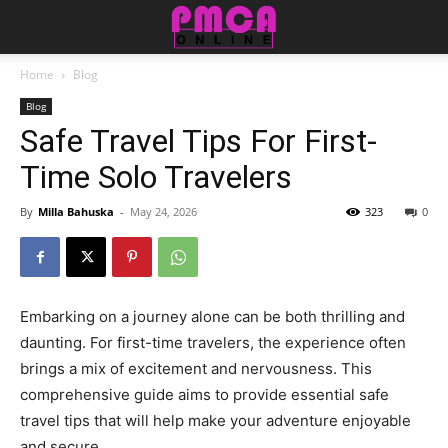
Home
Blog
Blog
Safe Travel Tips For First-
Time Solo Travelers
By
Milla Bahuska
-
May 24, 2026
323
0
Embarking on a journey alone can be both thrilling and
daunting. For first-time travelers, the experience often
brings a mix of excitement and nervousness. This
comprehensive guide aims to provide essential safe
travel tips that will help make your adventure enjoyable
and secure.