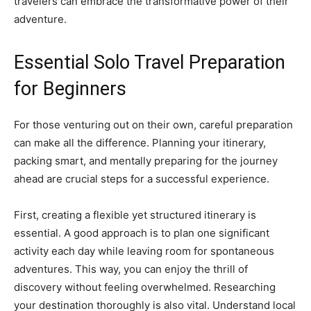
travelers can embrace the transformative power of their
adventure.
Essential Solo Travel Preparation
for Beginners
For those venturing out on their own, careful preparation
can make all the difference. Planning your itinerary,
packing smart, and mentally preparing for the journey
ahead are crucial steps for a successful experience.
First, creating a flexible yet structured itinerary is
essential. A good approach is to plan one significant
activity each day while leaving room for spontaneous
adventures. This way, you can enjoy the thrill of
discovery without feeling overwhelmed. Researching
your destination thoroughly is also vital. Understand local