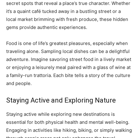
secret spots that reveal a place’s true character. Whether
it’s a quaint café tucked away in a bustling street or a
local market brimming with fresh produce, these hidden
gems provide authentic experiences.
Food is one of life’s greatest pleasures, especially when
traveling alone. Sampling local dishes can be a delightful
adventure. Imagine savoring street food in a lively market
or enjoying a leisurely meal paired with a glass of wine at
a family-run trattoria. Each bite tells a story of the culture
and people.
Staying Active and Exploring Nature
Staying active while exploring new destinations is
essential for both physical health and mental well-being.
Engaging in activities like hiking, biking, or simply walking