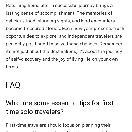
Returning home after a successful journey brings a
lasting sense of accomplishment. The memories of
delicious food, stunning sights, and kind encounters
become treasured stories. Each new year presents fresh
opportunities to explore, and independent travelers are
perfectly positioned to seize those chances. Remember,
it’s not just about the destinations; it’s about the journey
of self-discovery and the joy of living life on your own
terms.
FAQ
What are some essential tips for first-
time solo travelers?
First-time travelers should focus on planning their