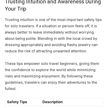
Trusting Intuition and Awareness During
Your Trip
Trusting intuition is one of the most important safety tips
for solo travelers. If a situation or person feels off, it is
always better to leave immediately without worrying
about being polite. Blending in with the local crowd by
dressing appropriately and avoiding flashy jewelry can
reduce the risk of attracting unwanted attention.
These tips empower solo travel beginners, giving them
the confidence to explore the world while minimizing
risks and maximizing enjoyment. By following these
guidelines, travelers can enjoy their adventures to the
fullest.
Safety Tips
Description