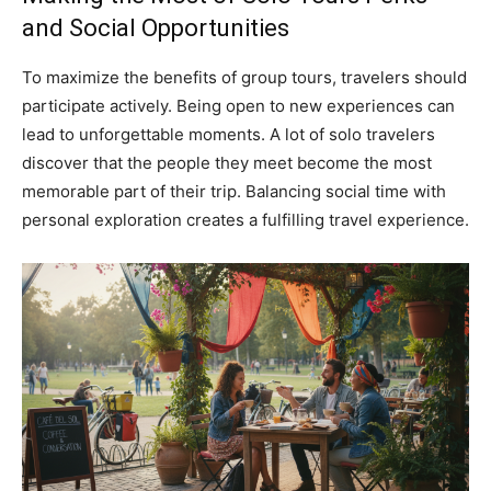
and Social Opportunities
To maximize the benefits of group tours, travelers should
participate actively. Being open to new experiences can
lead to unforgettable moments. A lot of solo travelers
discover that the people they meet become the most
memorable part of their trip. Balancing social time with
personal exploration creates a fulfilling travel experience.