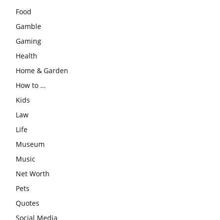
Food
Gamble
Gaming
Health
Home & Garden
How to …
Kids
Law
Life
Museum
Music
Net Worth
Pets
Quotes
Social Media