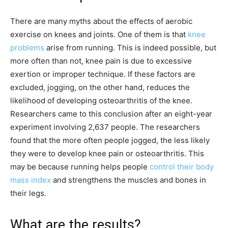
There are many myths about the effects of aerobic
exercise on knees and joints. One of them is that
knee
problems
arise from running. This is indeed possible, but
more often than not, knee pain is due to excessive
exertion or improper technique. If these factors are
excluded, jogging, on the other hand, reduces the
likelihood of developing osteoarthritis of the knee.
Researchers came to this conclusion after an eight-year
experiment involving 2,637 people. The researchers
found that the more often people jogged, the less likely
they were to develop knee pain or osteoarthritis. This
may be because running helps people
control their body
mass index
and strengthens the muscles and bones in
their legs.
What are the results?