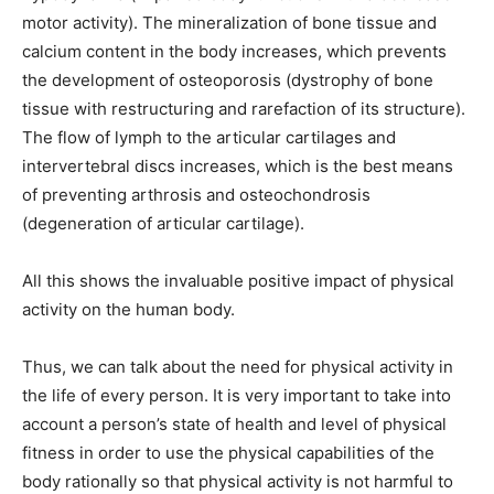
motor activity). The mineralization of bone tissue and
calcium content in the body increases, which prevents
the development of osteoporosis (dystrophy of bone
tissue with restructuring and rarefaction of its structure).
The flow of lymph to the articular cartilages and
intervertebral discs increases, which is the best means
of preventing arthrosis and osteochondrosis
(degeneration of articular cartilage).
All this shows the invaluable positive impact of physical
activity on the human body.
Thus, we can talk about the need for physical activity in
the life of every person. It is very important to take into
account a person’s state of health and level of physical
fitness in order to use the physical capabilities of the
body rationally so that physical activity is not harmful to