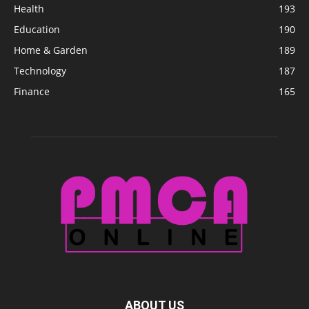
Health
193
Education
190
Home & Garden
189
Technology
187
Finance
165
ABOUT US