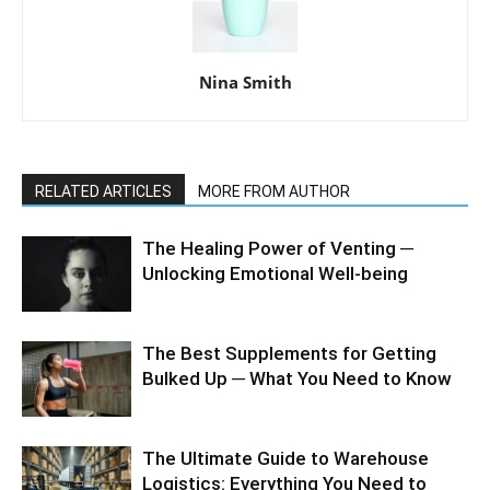
Nina Smith
RELATED ARTICLES
MORE FROM AUTHOR
The Healing Power of Venting ─
Unlocking Emotional Well-being
The Best Supplements for Getting
Bulked Up ─ What You Need to Know
The Ultimate Guide to Warehouse
Logistics: Everything You Need to