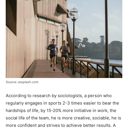
Source: unsplash.com
According to research by sociologists, a person who
regularly engages in sports 2-3 times easier to bear the
hardships of life, by 15-20% more initiative in work, the
social life of the team, he is more creative, sociable, he is
more confident and strives to achieve better results. A