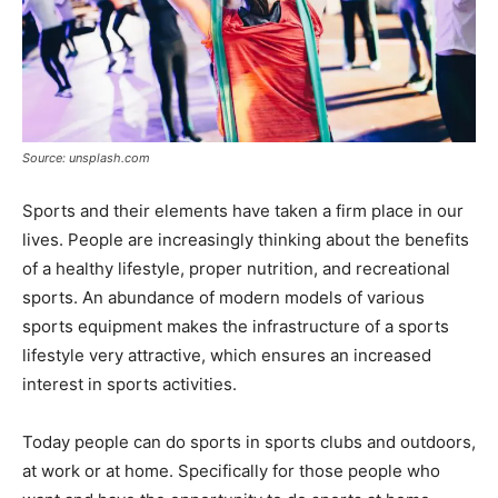
Source: unsplash.com
Sports and their elements have taken a firm place in our
lives. People are increasingly thinking about the benefits
of a healthy lifestyle, proper nutrition, and recreational
sports. An abundance of modern models of various
sports equipment makes the infrastructure of a sports
lifestyle very attractive, which ensures an increased
interest in sports activities.
Today people can do sports in sports clubs and outdoors,
at work or at home. Specifically for those people who