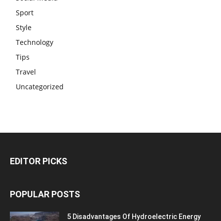
Sport
Style
Technology
Tips
Travel
Uncategorized
EDITOR PICKS
POPULAR POSTS
5 Disadvantages Of Hydroelectric Energy