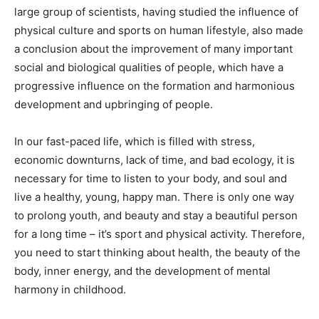
large group of scientists, having studied the influence of
physical culture and sports on human lifestyle, also made
a conclusion about the improvement of many important
social and biological qualities of people, which have a
progressive influence on the formation and harmonious
development and upbringing of people.
In our fast-paced life, which is filled with stress,
economic downturns, lack of time, and bad ecology, it is
necessary for time to listen to your body, and soul and
live a healthy, young, happy man. There is only one way
to prolong youth, and beauty and stay a beautiful person
for a long time – it’s sport and physical activity. Therefore,
you need to start thinking about health, the beauty of the
body, inner energy, and the development of mental
harmony in childhood.