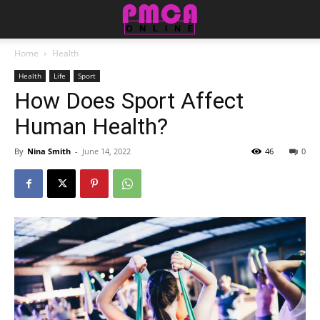
Home
Health
Health
Life
Sport
How Does Sport Affect
Human Health?
By
Nina Smith
-
June 14, 2022
46
0