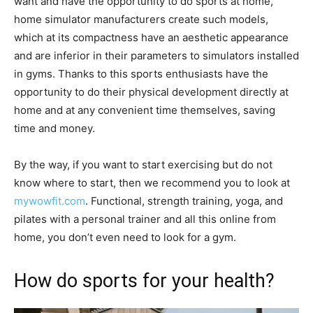
want and have the opportunity to do sports at home,
home simulator manufacturers create such models,
which at its compactness have an aesthetic appearance
and are inferior in their parameters to simulators installed
in gyms. Thanks to this sports enthusiasts have the
opportunity to do their physical development directly at
home and at any convenient time themselves, saving
time and money.
By the way, if you want to start exercising but do not
know where to start, then we recommend you to look at
mywowfit.com
. Functional, strength training, yoga, and
pilates with a personal trainer and all this online from
home, you don’t even need to look for a gym.
How do sports for your health?