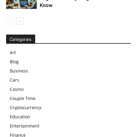
Know
Categories
Art
Blog
Business
Cars
Casino
Couple Time
Cryptocurrency
Education
Entertainment
Finance