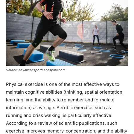
Source: advancedsportsandspine.com
Physical exercise is one of the most effective ways to
maintain cognitive abilities (thinking, spatial orientation,
learning, and the ability to remember and formulate
information) as we age. Aerobic exercise, such as
running and brisk walking, is particularly effective.
According to a review of scientific publications, such
exercise improves memory, concentration, and the ability