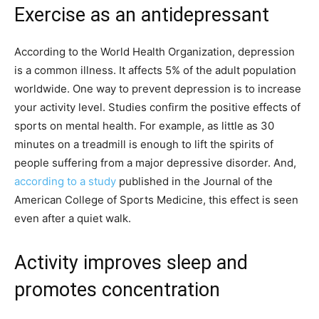
Exercise as an antidepressant
According to the World Health Organization, depression
is a common illness. It affects 5% of the adult population
worldwide. One way to prevent depression is to increase
your activity level. Studies confirm the positive effects of
sports on mental health. For example, as little as 30
minutes on a treadmill is enough to lift the spirits of
people suffering from a major depressive disorder. And,
according to a study
published in the Journal of the
American College of Sports Medicine, this effect is seen
even after a quiet walk.
Activity improves sleep and
promotes concentration