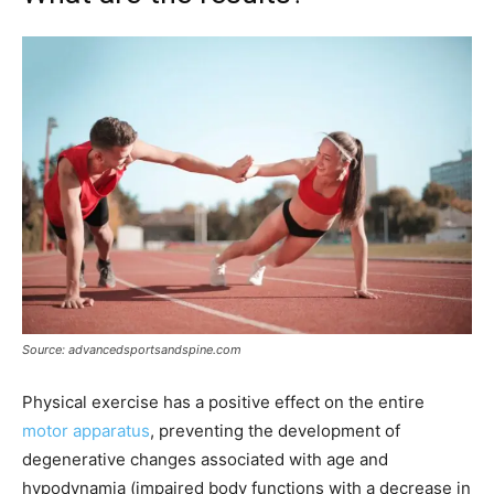
Source: advancedsportsandspine.com
Physical exercise has a positive effect on the entire
motor apparatus
, preventing the development of
degenerative changes associated with age and
hypodynamia (impaired body functions with a decrease in