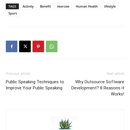
TAGS
Activity
Benefit
exercise
Human Health
lifestyle
Sport
Previous article
Next article
Public Speaking Techniques to
Why Outsource Software
Improve Your Public Speaking
Development? 8 Reasons it
Works!