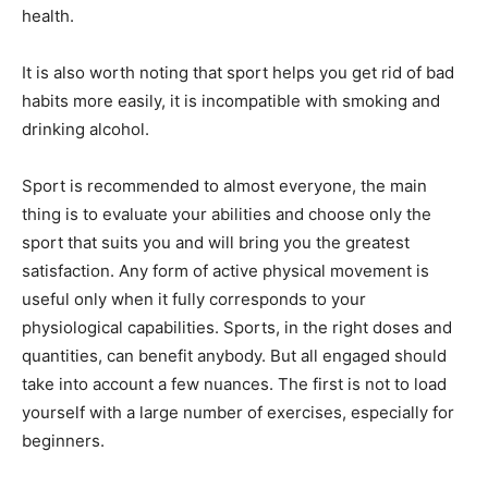
health.
It is also worth noting that sport helps you get rid of bad
habits more easily, it is incompatible with smoking and
drinking alcohol.
Sport is recommended to almost everyone, the main
thing is to evaluate your abilities and choose only the
sport that suits you and will bring you the greatest
satisfaction. Any form of active physical movement is
useful only when it fully corresponds to your
physiological capabilities. Sports, in the right doses and
quantities, can benefit anybody. But all engaged should
take into account a few nuances. The first is not to load
yourself with a large number of exercises, especially for
beginners.