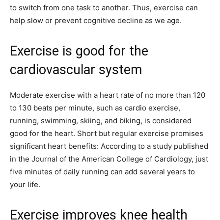
to switch from one task to another. Thus, exercise can
help slow or prevent cognitive decline as we age.
Exercise is good for the
cardiovascular system
Moderate exercise with a heart rate of no more than 120
to 130 beats per minute, such as cardio exercise,
running, swimming, skiing, and biking, is considered
good for the heart. Short but regular exercise promises
significant heart benefits: According to a study published
in the Journal of the American College of Cardiology, just
five minutes of daily running can add several years to
your life.
Exercise improves knee health