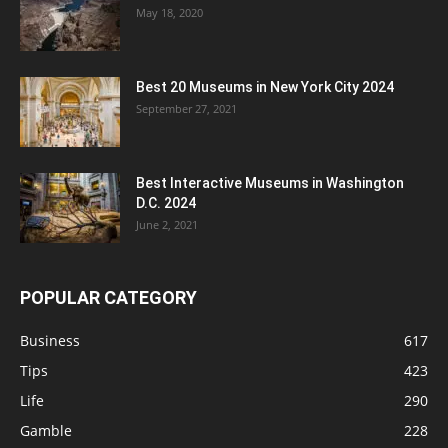
May 18, 2020
Best 20 Museums in New York City 2024
September 27, 2021
Best Interactive Museums in Washington
D.C. 2024
June 2, 2021
POPULAR CATEGORY
Business
617
Tips
423
Life
290
Gamble
228