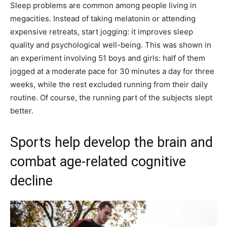
Sleep problems are common among people living in
megacities. Instead of taking melatonin or attending
expensive retreats, start jogging: it improves sleep
quality and psychological well-being. This was shown in
an experiment involving 51 boys and girls: half of them
jogged at a moderate pace for 30 minutes a day for three
weeks, while the rest excluded running from their daily
routine. Of course, the running part of the subjects slept
better.
Sports help develop the brain and
combat age-related cognitive
decline