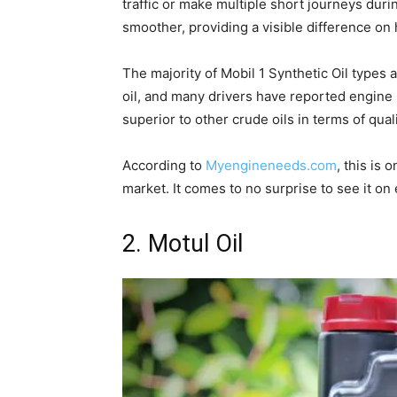
traffic or make multiple short journeys dur
smoother, providing a visible difference on
The majority of Mobil 1 Synthetic Oil types a
oil, and many drivers have reported engine lo
superior to other crude oils in terms of quali
According to
Myengineneeds.com
, this is 
market. It comes to no surprise to see it on e
2. Motul Oil