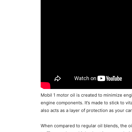
Mobil 1 motor oil is created to minimize e
engine components. It’s made to stick to vi
also acts as a layer of protection as your c
When compared to regular oil blends, the oi