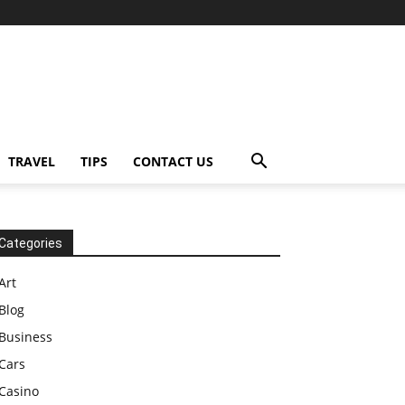
TRAVEL
TIPS
CONTACT US
Categories
Art
Blog
Business
Cars
Casino