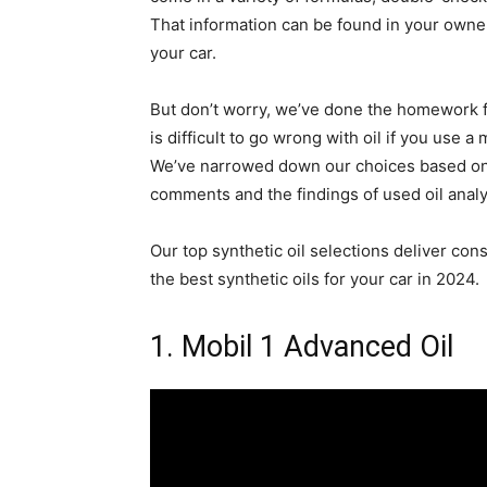
That information can be found in your owne
your car.
But don’t worry, we’ve done the homework fo
is difficult to go wrong with oil if you use
We’ve narrowed down our choices based on p
comments and the findings of used oil analy
Our top synthetic oil selections deliver con
the best synthetic oils for your car in 2024.
1. Mobil 1 Advanced Oil