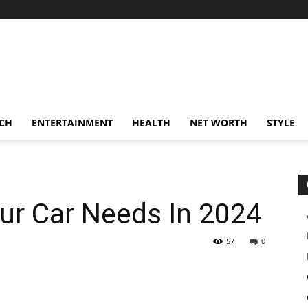
CH
ENTERTAINMENT
HEALTH
NET WORTH
STYLE
our Car Needs In 2024
57
0