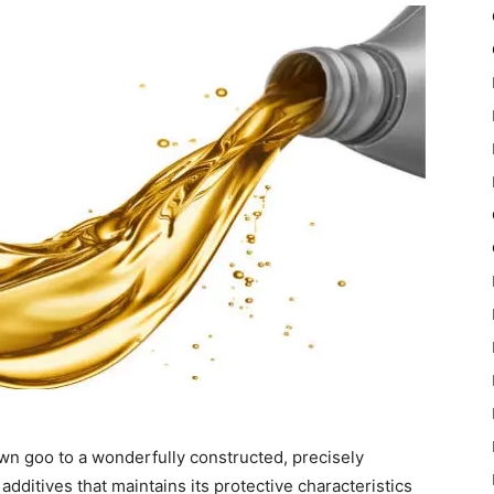
wn goo to a wonderfully constructed, precisely
additives that maintains its protective characteristics