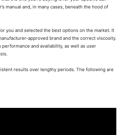
r’s manual and, in many cases, beneath the hood of
r you and selected the best options on the market. It
 a manufacturer-approved brand and the correct viscosity.
erformance and availability, as well as user
sis.
sistent results over lengthy periods. The following are