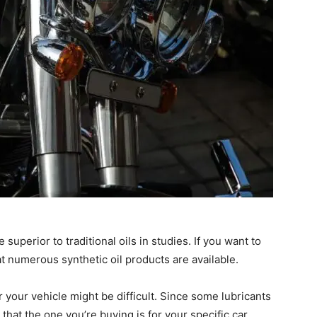
uperior to traditional oils in studies. If you want to
t numerous synthetic oil products are available.
or your vehicle might be difficult. Since some lubricants
that the one you’re buying is for your specific car.