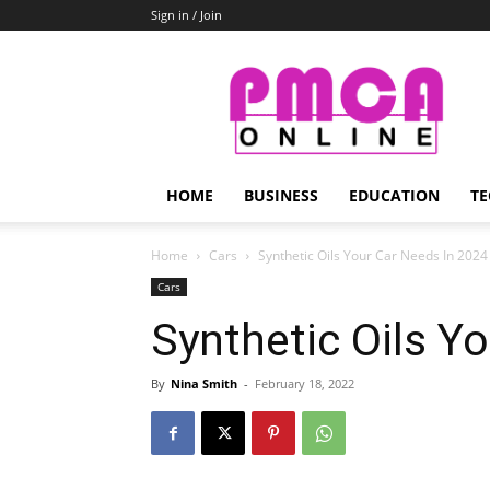
Sign in / Join
PMCA
Online
HOME
BUSINESS
EDUCATION
TE
Home
Cars
Synthetic Oils Your Car Needs In 2024
Cars
Synthetic Oils Y
By
Nina Smith
-
February 18, 2022