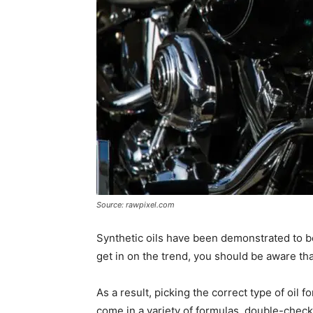
Source: rawpixel.com
Synthetic oils have been demonstrated to be s
get in on the trend, you should be aware tha
As a result, picking the correct type of oil f
come in a variety of formulas, double-check 