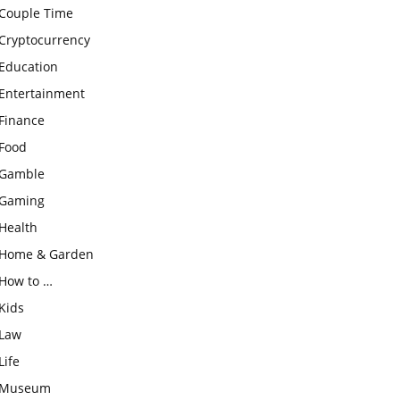
Couple Time
Cryptocurrency
Education
Entertainment
Finance
Food
Gamble
Gaming
Health
Home & Garden
How to …
Kids
Law
Life
Museum