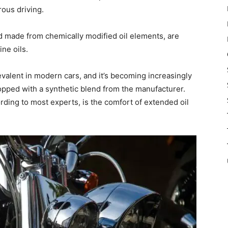
ous driving.
d made from chemically modified oil elements, are
ne oils.
valent in modern cars, and it’s becoming increasingly
topped with a synthetic blend from the manufacturer.
rding to most experts, is the comfort of extended oil