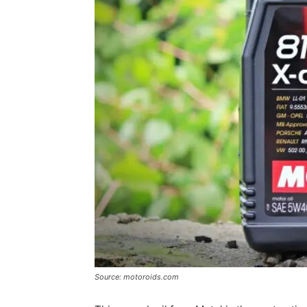
Source: motoroids.com