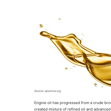
Source: uputstva.org
Engine oil has progressed from a crude bro
created mixture of refined oil and advanced 