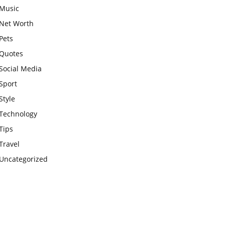
Music
Net Worth
Pets
Quotes
Social Media
Sport
Style
Technology
Tips
Travel
Uncategorized