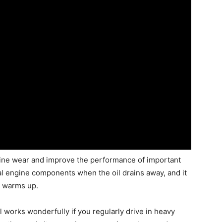
ngine wear and improve the performance of important
tal engine components when the oil drains away, and it
ar warms up.
l works wonderfully if you regularly drive in heavy