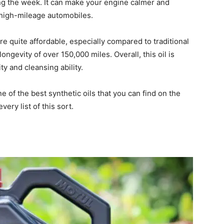
ing the week. It can make your engine calmer and
 high-mileage automobiles.
re quite affordable, especially compared to traditional
ngevity of over 150,000 miles. Overall, this oil is
ty and cleansing ability.
one of the best synthetic oils that you can find on the
very list of this sort.