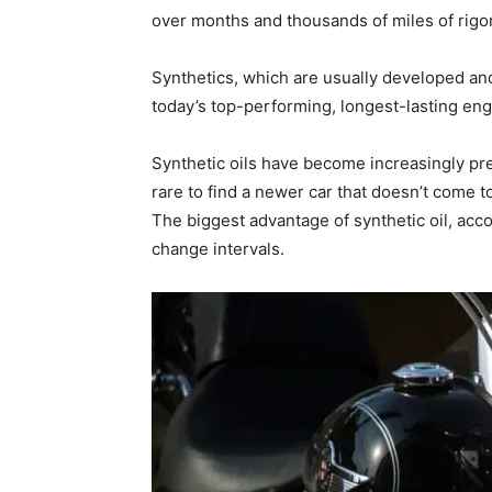
over months and thousands of miles of rigor
Synthetics, which are usually developed an
today’s top-performing, longest-lasting engi
Synthetic oils have become increasingly pre
rare to find a newer car that doesn’t come 
The biggest advantage of synthetic oil, acco
change intervals.