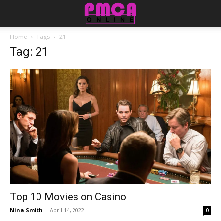
Home
Tags
21
Tag: 21
Top 10 Movies on Casino
Nina Smith
-
April 14, 2022
0