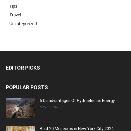
Tips
Travel
Uncategorized
EDITOR PICKS
POPULAR POSTS
5 Disadvantages Of Hydroelectric Energy
May 18, 2020
Best 20 Museums in New York City 2024