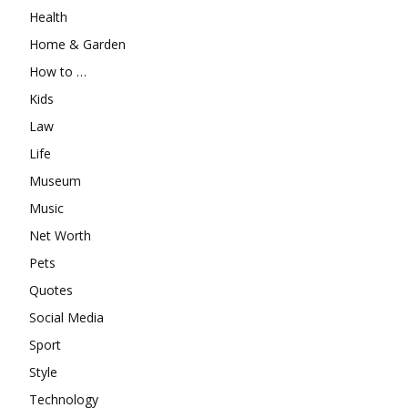
Health
Home & Garden
How to …
Kids
Law
Life
Museum
Music
Net Worth
Pets
Quotes
Social Media
Sport
Style
Technology