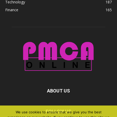
Technology
187
Finance
165
ABOUT US
FOLLOW US
We use cookies to ensure that we give you the best