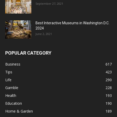
September 27, 2021
Best Interactive Museums in Washington D.C.
2024
June 2, 2021
POPULAR CATEGORY
Business
617
Tips
423
Life
290
Gamble
228
Health
193
Education
190
Home & Garden
189