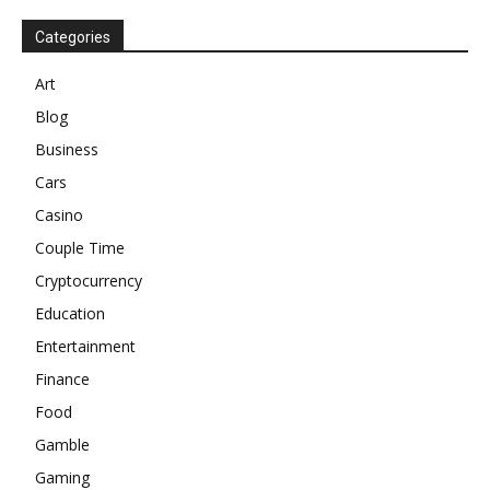
Categories
Art
Blog
Business
Cars
Casino
Couple Time
Cryptocurrency
Education
Entertainment
Finance
Food
Gamble
Gaming