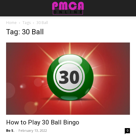
Home
Tags
30 Ball
Tag: 30 Ball
How to Play 30 Ball Bingo
Bo S.
-
February 13, 2022
0