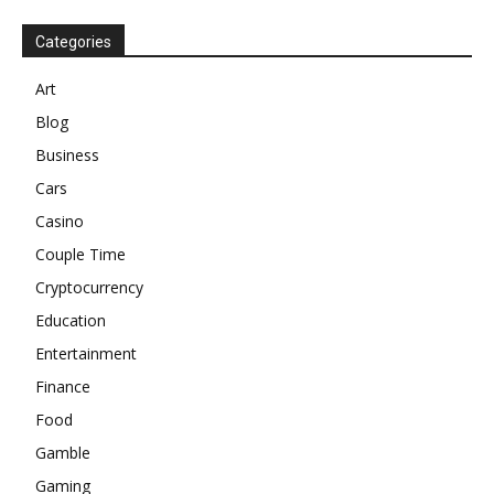
Categories
Art
Blog
Business
Cars
Casino
Couple Time
Cryptocurrency
Education
Entertainment
Finance
Food
Gamble
Gaming