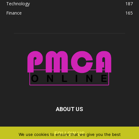
Technology
187
Finance
165
ABOUT US
FOLLOW US
We use cookies to ensure that we give you the best