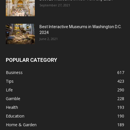
September 27, 2021
Best Interactive Museums in Washington D.C.
2024
June 2, 2021
POPULAR CATEGORY
Business
617
Tips
423
Life
290
Gamble
228
Health
193
Education
190
Home & Garden
189