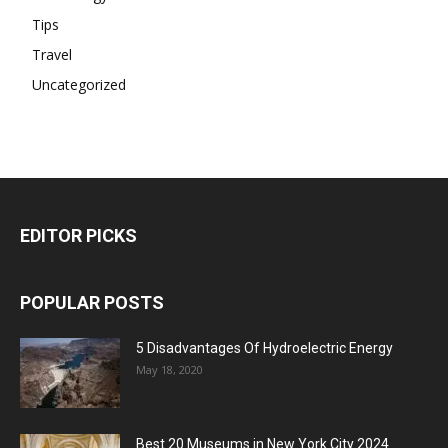
Tips
Travel
Uncategorized
EDITOR PICKS
POPULAR POSTS
5 Disadvantages Of Hydroelectric Energy
May 18, 2020
Best 20 Museums in New York City 2024