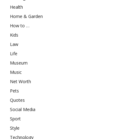
Health
Home & Garden
How to …
Kids
Law
Life
Museum
Music
Net Worth
Pets
Quotes
Social Media
Sport
Style
Technology