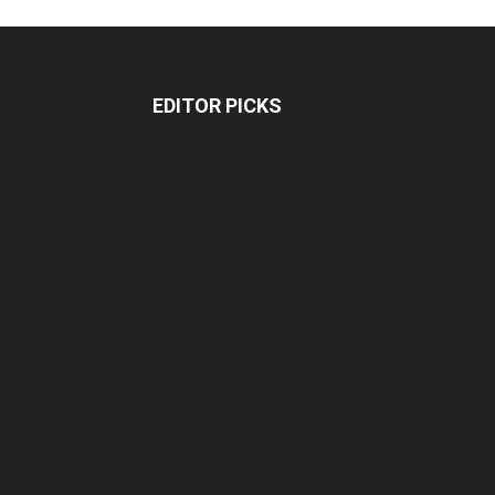
EDITOR PICKS