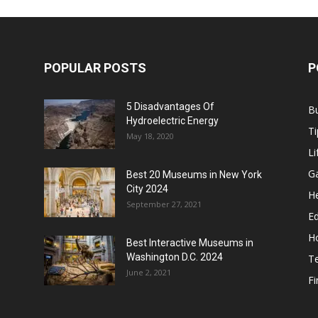
POPULAR POSTS
P
5 Disadvantages Of
B
Hydroelectric Energy
Ti
May 18, 2020
Li
G
Best 20 Museums in New York
City 2024
He
September 27, 2021
E
H
Best Interactive Museums in
Washington D.C. 2024
T
June 2, 2021
F