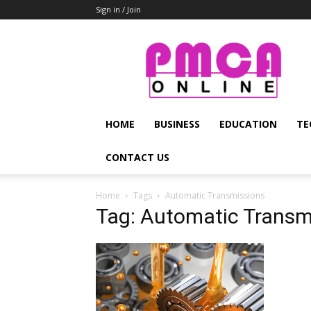
Sign in / Join
PMCA
Online
HOME
BUSINESS
EDUCATION
TE
CONTACT US
Home
Tags
Automatic Transmissions
Tag: Automatic Transm