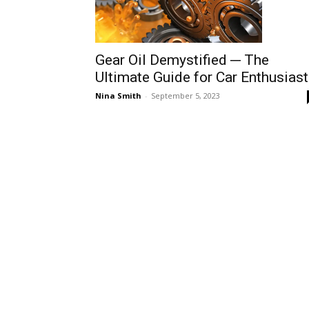
Gear Oil Demystified ─ The
Ultimate Guide for Car Enthusias
Nina Smith
-
September 5, 2023