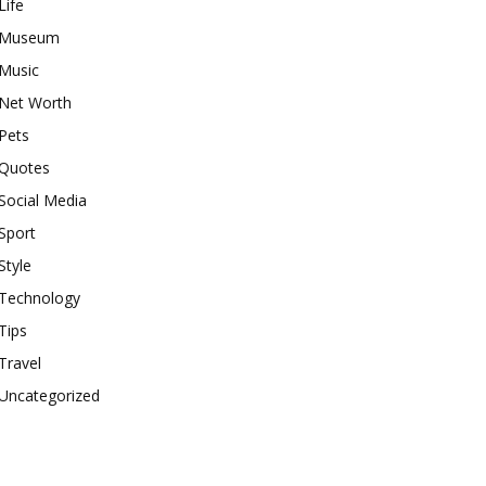
Life
Museum
Music
Net Worth
Pets
Quotes
Social Media
Sport
Style
Technology
Tips
Travel
Uncategorized