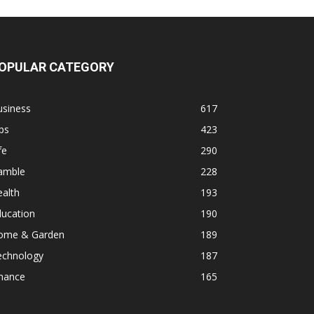
OPULAR CATEGORY
usiness
617
ps
423
fe
290
amble
228
alth
193
ducation
190
ome & Garden
189
echnology
187
inance
165