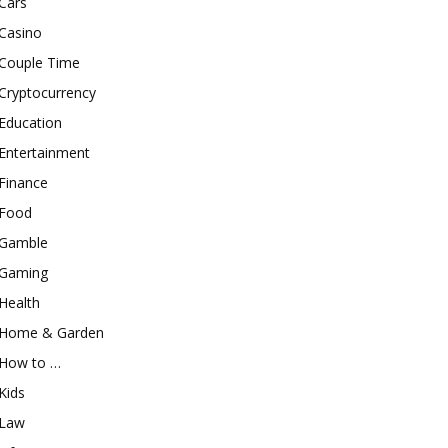
Cars
Casino
Couple Time
Cryptocurrency
Education
Entertainment
Finance
Food
Gamble
Gaming
Health
Home & Garden
How to …
Kids
Law