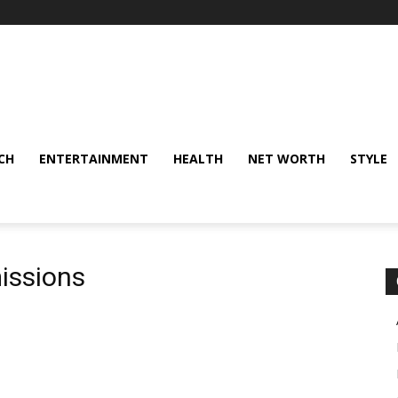
CH
ENTERTAINMENT
HEALTH
NET WORTH
STYLE
issions