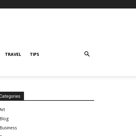
TRAVEL
TIPS
Categories
Art
Blog
Business