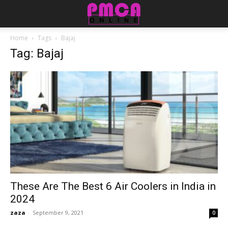
Home
Tags
Bajaj
Tag: Bajaj
These Are The Best 6 Air Coolers in India in
2024
zaza
-
September 9, 2021
0