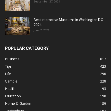
September 27, 2021
Best Interactive Museums in Washington D.C.
2024
June 2, 2021
POPULAR CATEGORY
Business
617
Tips
423
Life
290
Gamble
228
Health
193
Education
190
Home & Garden
189
Technology
187