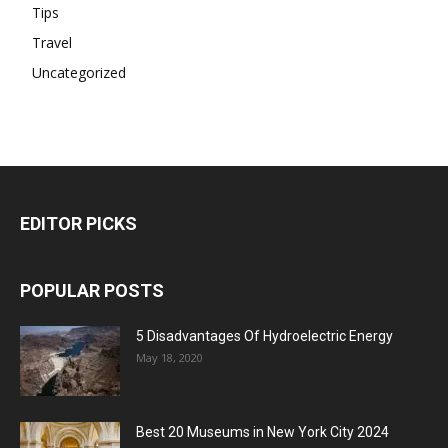
Tips
Travel
Uncategorized
EDITOR PICKS
POPULAR POSTS
5 Disadvantages Of Hydroelectric Energy
May 18, 2020
Best 20 Museums in New York City 2024