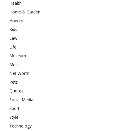
Health
Home & Garden
How to …
Kids
Law
Life
Museum
Music
Net Worth
Pets
Quotes
Social Media
Sport
Style
Technology