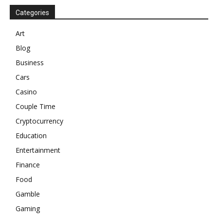
Categories
Art
Blog
Business
Cars
Casino
Couple Time
Cryptocurrency
Education
Entertainment
Finance
Food
Gamble
Gaming