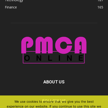
Finance
165
ABOUT US
FOLLOW US
We use cookies to ensure that we give you the best
experience on our website. If you continue to use this site we