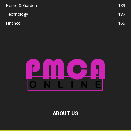
Home & Garden
189
Technology
187
Finance
165
ABOUT US