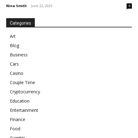
Nina Smith
-
June 22, 2023
0
Categories
Art
Blog
Business
Cars
Casino
Couple Time
Cryptocurrency
Education
Entertainment
Finance
Food
Gamble