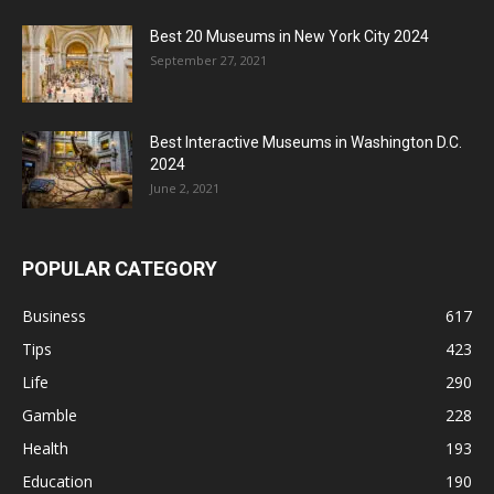
Best 20 Museums in New York City 2024
September 27, 2021
Best Interactive Museums in Washington D.C.
2024
June 2, 2021
POPULAR CATEGORY
Business
617
Tips
423
Life
290
Gamble
228
Health
193
Education
190