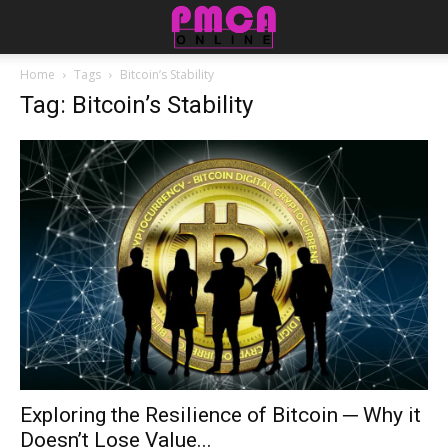
Home
Tags
Bitcoin’s Stability
Tag: Bitcoin’s Stability
Exploring the Resilience of Bitcoin ─ Why it
Doesn’t Lose Value...