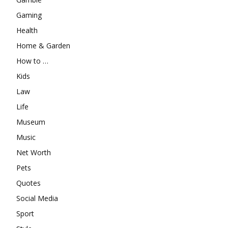
Gaming
Health
Home & Garden
How to …
Kids
Law
Life
Museum
Music
Net Worth
Pets
Quotes
Social Media
Sport