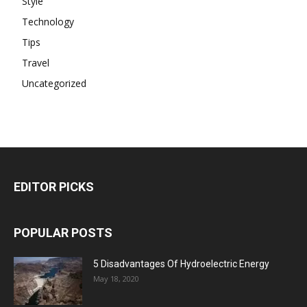
Style
Technology
Tips
Travel
Uncategorized
EDITOR PICKS
POPULAR POSTS
5 Disadvantages Of Hydroelectric Energy
May 18, 2020