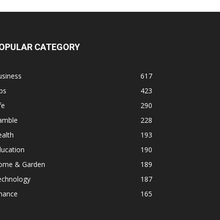
OPULAR CATEGORY
usiness
617
ps
423
fe
290
amble
228
alth
193
ducation
190
ome & Garden
189
echnology
187
inance
165