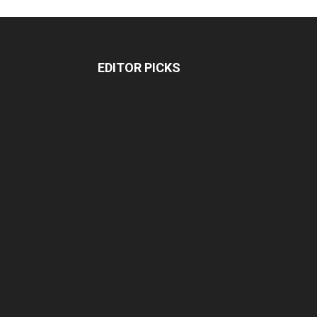
EDITOR PICKS