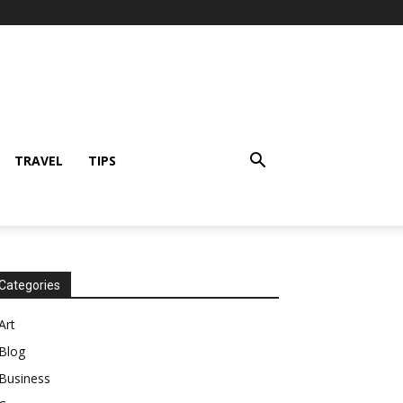
TRAVEL
TIPS
Categories
Art
Blog
Business