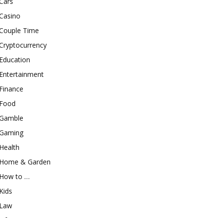
Cars
Casino
Couple Time
Cryptocurrency
Education
Entertainment
Finance
Food
Gamble
Gaming
Health
Home & Garden
How to …
Kids
Law