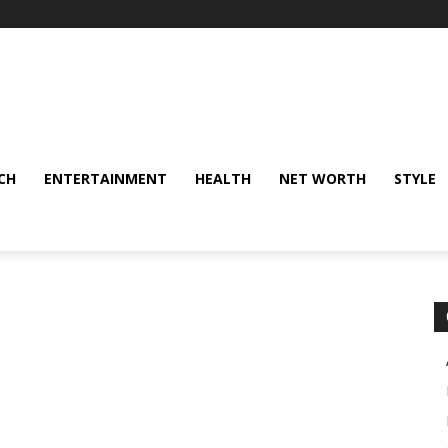
CH
ENTERTAINMENT
HEALTH
NET WORTH
STYLE