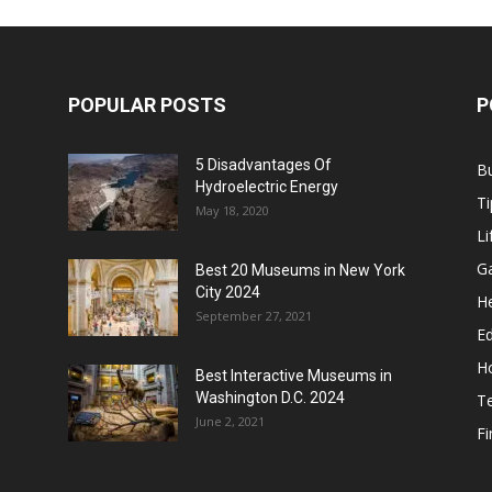
POPULAR POSTS
P
5 Disadvantages Of
B
Hydroelectric Energy
Ti
May 18, 2020
Li
G
Best 20 Museums in New York
City 2024
He
September 27, 2021
E
H
Best Interactive Museums in
Washington D.C. 2024
T
June 2, 2021
F