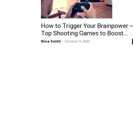
How to Trigger Your Brainpower 
Top Shooting Games to Boost...
Nina Smith
-
October 9, 2023