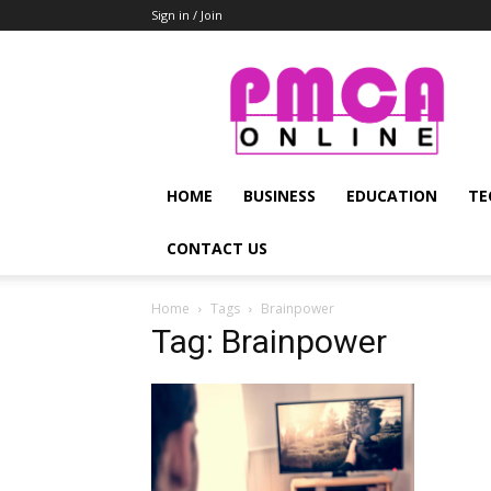
Sign in / Join
PMCA
Online
HOME
BUSINESS
EDUCATION
TE
CONTACT US
Home
Tags
Brainpower
Tag: Brainpower