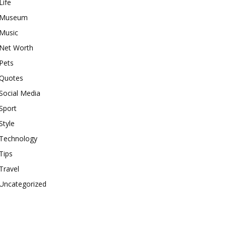
Life
Museum
Music
Net Worth
Pets
Quotes
Social Media
Sport
Style
Technology
Tips
Travel
Uncategorized