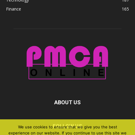
Finance
165
ABOUT US
FOLLOW US
We use cookies to ensure that we give you the best
experience on our website. If you continue to use this site we