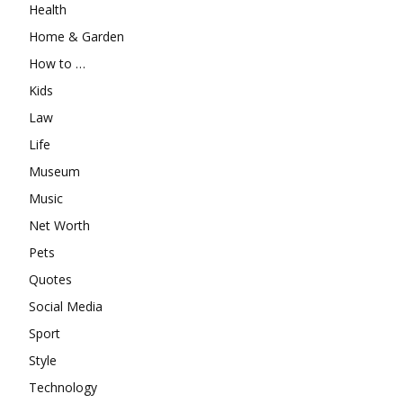
Health
Home & Garden
How to …
Kids
Law
Life
Museum
Music
Net Worth
Pets
Quotes
Social Media
Sport
Style
Technology