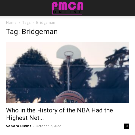
Home
Tags
Bridgeman
Tag: Bridgeman
Who in the History of the NBA Had the
Highest Net...
Sandra Dikins
-
October 7, 2022
0