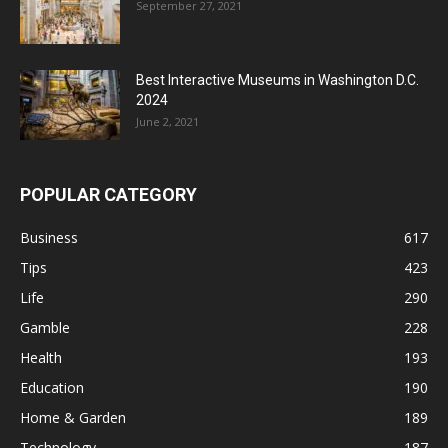
September 27, 2021
Best Interactive Museums in Washington D.C.
2024
June 2, 2021
POPULAR CATEGORY
Business
617
Tips
423
Life
290
Gamble
228
Health
193
Education
190
Home & Garden
189
Technology
187