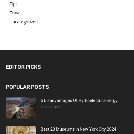
Tips
Travel
Uncategorized
EDITOR PICKS
POPULAR POSTS
5 Disadvantages Of Hydroelectric Energy
May 18, 2020
Best 20 Museums in New York City 2024