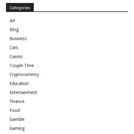
Categories
Art
Blog
Business
Cars
Casino
Couple Time
Cryptocurrency
Education
Entertainment
Finance
Food
Gamble
Gaming